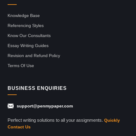
Knowledge Base
Referencing Styles
Know Our Consultants
Essay Writing Guides
Revision and Refund Policy
Terms Of Use
BUSINESS ENQUIRIES
support@penmypaper.com
Perfect writing solutions to all your assignments.
Quickly
Contact Us