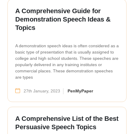
A Comprehensive Guide for
Demonstration Speech Ideas &
Topics
A demonstration speech ideas is often considered as a
basic type of presentation that is usually assigned to
college and high school students. These speeches are
popularly delivered in any training institutes or
commercial places. These demonstration speeches
are types
27th January, 2023
PenMyPaper
A Comprehensive List of the Best
Persuasive Speech Topics