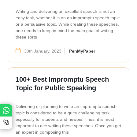
Writing and delivering an excellent speech is not an
easy task, whether it is on an impromptu speech topic
or a persuasive topic. While creating these speeches,
one needs to keep in mind the main goal of writing
these sorts
30th January, 2023
PenMyPaper
100+ Best Impromptu Speech
Topic for Public Speaking
Delivering or planning to write an impromptu speech
topic is considered to be a quite challenging task,
especially for students and newbie. Thus, it is most
important to ace writing these speeches. Once you get
an expert in composing this