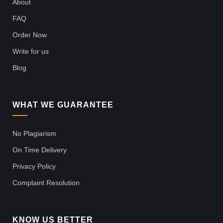
About
FAQ
Order Now
Write for us
Blog
WHAT WE GUARANTEE
No Plagiarism
On Time Delivery
Privacy Policy
Complaint Resolution
KNOW US BETTER