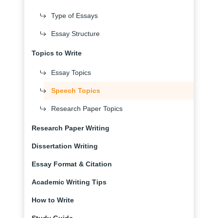
Type of Essays
Essay Structure
Topics to Write
Essay Topics
Speech Topics
Research Paper Topics
Research Paper Writing
Dissertation Writing
Essay Format & Citation
Academic Writing Tips
How to Write
Study Guide