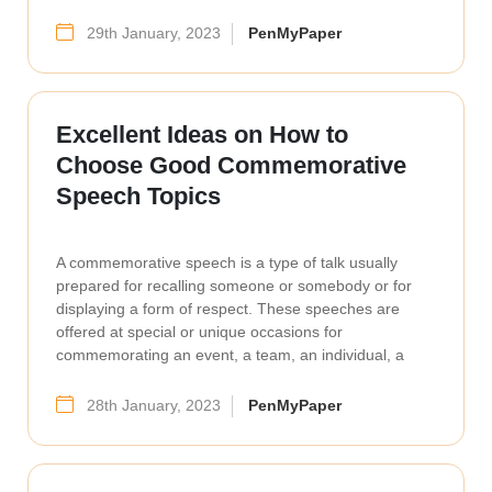
29th January, 2023
PenMyPaper
Excellent Ideas on How to
Choose Good Commemorative
Speech Topics
A commemorative speech is a type of talk usually
prepared for recalling someone or somebody or for
displaying a form of respect. These speeches are
offered at special or unique occasions for
commemorating an event, a team, an individual, a
28th January, 2023
PenMyPaper