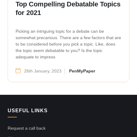
Top Compelling Debatable Topics
for 2021
Picking an intriguing topic for a debate can be
somewhat precarious. There are a few factors that are
to be considered before you pick a topic. Like, does
the topic seem debatable to you? Is the topic
adequate to impress
26th January, 2023
PenMyPaper
USEFUL LINKS
Request a call back