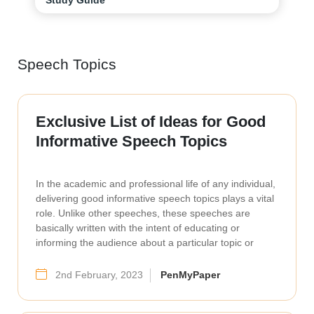
Speech Topics
Exclusive List of Ideas for Good
Informative Speech Topics
In the academic and professional life of any individual,
delivering good informative speech topics plays a vital
role. Unlike other speeches, these speeches are
basically written with the intent of educating or
informing the audience about a particular topic or
2nd February, 2023
PenMyPaper