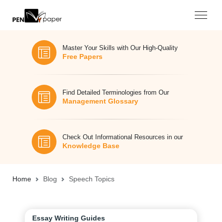
Master Your Skills with Our High-Quality
Free Papers
Find Detailed Terminologies from Our
Management Glossary
Check Out Informational Resources in our
Knowledge Base
Home
Blog
Speech Topics
Essay Writing Guides