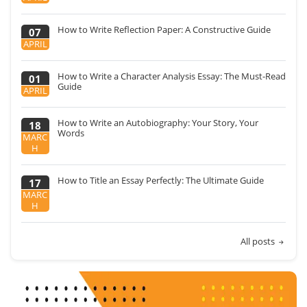
How to Write Reflection Paper: A Constructive Guide
07
APRIL
How to Write a Character Analysis Essay: The Must-Read
01
Guide
APRIL
How to Write an Autobiography: Your Story, Your
18
Words
MARC
H
How to Title an Essay Perfectly: The Ultimate Guide
17
MARC
H
All posts