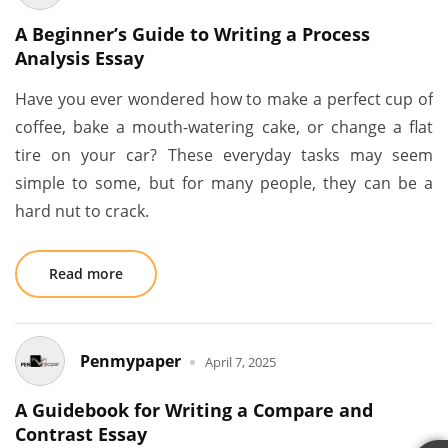
A Beginner’s Guide to Writing a Process
Analysis Essay
Have you ever wondered how to make a perfect cup of
coffee, bake a mouth-watering cake, or change a flat
tire on your car? These everyday tasks may seem
simple to some, but for many people, they can be a
hard nut to crack.
Read more
Penmypaper
April 7, 2025
A Guidebook for Writing a Compare and
Contrast Essay