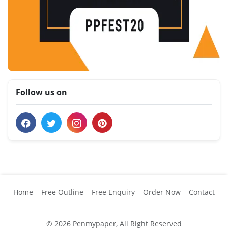
Follow us on
Home
Free Outline
Free Enquiry
Order Now
Contact
© 2026 Penmypaper, All Right Reserved