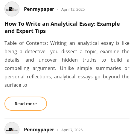
Penmypaper
April 12, 2025
How To Write an Analytical Essay: Example
and Expert Tips
Table of Contents: Writing an analytical essay is like
being a detective—you dissect a topic, examine the
details, and uncover hidden truths to build a
compelling argument. Unlike simple summaries or
personal reflections, analytical essays go beyond the
surface to
Read more
Penmypaper
April 7, 2025