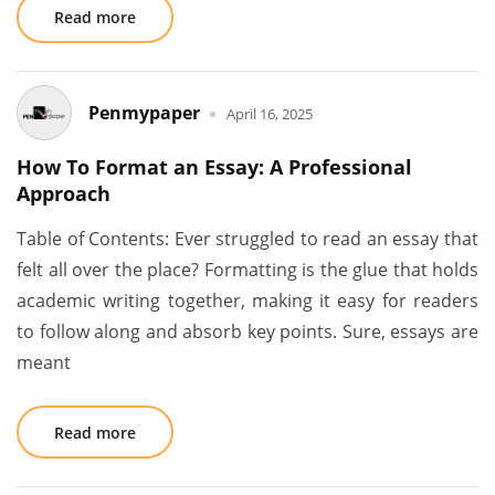
Read more
Penmypaper
April 16, 2025
How To Format an Essay: A Professional
Approach
Table of Contents: Ever struggled to read an essay that
felt all over the place? Formatting is the glue that holds
academic writing together, making it easy for readers
to follow along and absorb key points. Sure, essays are
meant
Read more