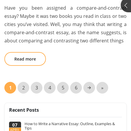
Have you been assigned a compare-and-contrast
essay? Maybe it was two books you read in class or two
cities you’ve visited. Well, you may think that writing a
compare-and-contrast essay, as the name suggests, is
about comparing and contrasting two different things
Read more
1
2
3
4
5
6
»
Recent Posts
How to Write a Narrative Essay: Outline, Examples &
07
Tips
APRIL