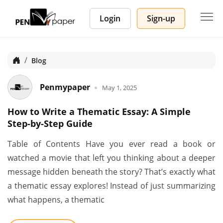
Login
Sign-up
Home
Blog
Penmypaper
May 1, 2025
How to Write a Thematic Essay: A Simple
Step-by-Step Guide
Table of Contents Have you ever read a book or
watched a movie that left you thinking about a deeper
message hidden beneath the story? That’s exactly what
a thematic essay explores! Instead of just summarizing
what happens, a thematic