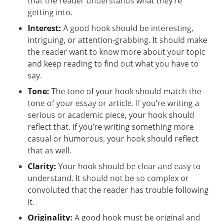
that the reader understands what they’re
getting into.
Interest:
A good hook should be interesting,
intriguing, or attention-grabbing. It should make
the reader want to know more about your topic
and keep reading to find out what you have to
say.
Tone:
The tone of your hook should match the
tone of your essay or article. If you’re writing a
serious or academic piece, your hook should
reflect that. If you’re writing something more
casual or humorous, your hook should reflect
that as well.
Clarity:
Your hook should be clear and easy to
understand. It should not be so complex or
convoluted that the reader has trouble following
it.
Originality:
A good hook must be original and