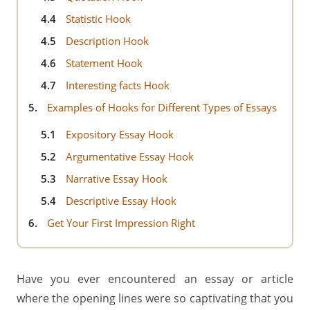
4.4
Statistic Hook
4.5
Description Hook
4.6
Statement Hook
4.7
Interesting facts Hook
5.
Examples of Hooks for Different Types of Essays
5.1
Expository Essay Hook
5.2
Argumentative Essay Hook
5.3
Narrative Essay Hook
5.4
Descriptive Essay Hook
6.
Get Your First Impression Right
Have you ever encountered an essay or article
where the opening lines were so captivating that you