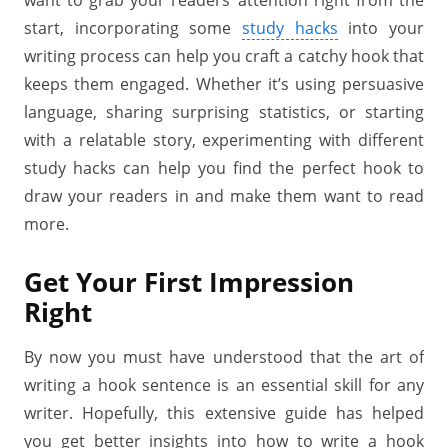
want to grab your readers’ attention right from the
start, incorporating some
study hacks
into your
writing process can help you craft a catchy hook that
keeps them engaged. Whether it’s using persuasive
language, sharing surprising statistics, or starting
with a relatable story, experimenting with different
study hacks can help you find the perfect hook to
draw your readers in and make them want to read
more.
Get Your First Impression
Right
By now you must have understood that the art of
writing a hook sentence is an essential skill for any
writer. Hopefully, this extensive guide has helped
you get better insights into how to write a hook