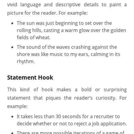
vivid language and descriptive details to paint a
picture for the reader. For example:
The sun was just beginning to set over the
rolling hills, casting a warm glow over the golden
fields of wheat.
The sound of the waves crashing against the
shore was like music to my ears, calming in its
rhythm.
Statement Hook
This kind of hook makes a bold or surprising
statement that piques the reader’s curiosity. For
example:
It takes less than 30 seconds for a recruiter to
decide whether or not to reject a job application.
There are more possible iterations of a game of