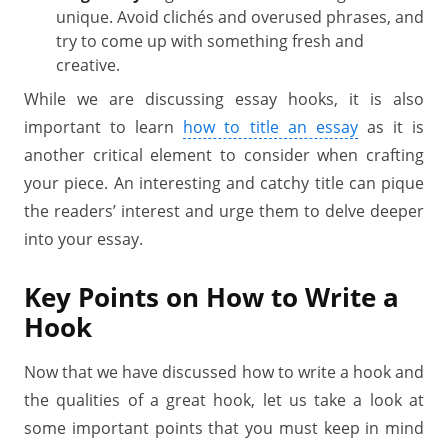
unique. Avoid clichés and overused phrases, and
try to come up with something fresh and
creative.
While we are discussing essay hooks, it is also
important to learn
how to title an essay
as it is
another critical element to consider when crafting
your piece. An interesting and catchy title can pique
the readers’ interest and urge them to delve deeper
into your essay.
Key Points on How to Write a
Hook
Now that we have discussed how to write a hook and
the qualities of a great hook, let us take a look at
some important points that you must keep in mind