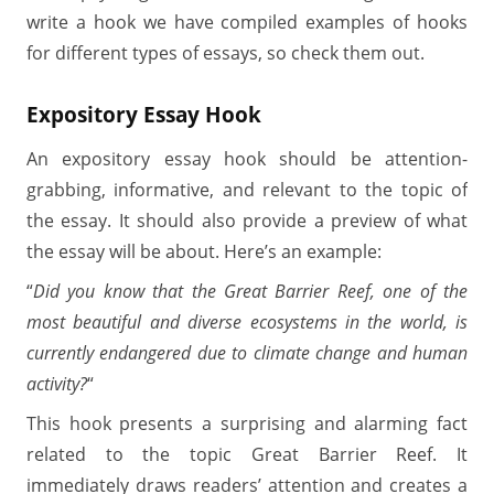
write a hook we have compiled examples of hooks
for different types of essays, so check them out.
Expository Essay Hook
An expository essay hook should be attention-
grabbing, informative, and relevant to the topic of
the essay. It should also provide a preview of what
the essay will be about. Here’s an example:
“
Did you know that the Great Barrier Reef, one of the
most beautiful and diverse ecosystems in the world, is
currently endangered due to climate change and human
activity?
“
This hook presents a surprising and alarming fact
related to the topic Great Barrier Reef. It
immediately draws readers’ attention and creates a