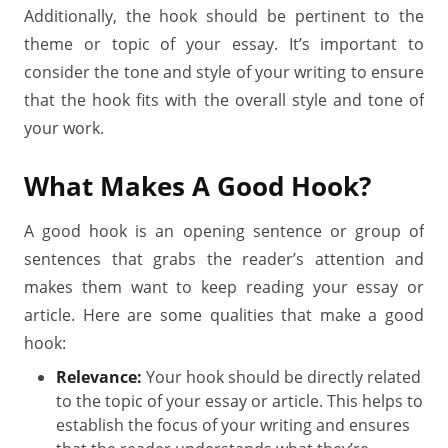
Additionally, the hook should be pertinent to the
theme or topic of your essay. It’s important to
consider the tone and style of your writing to ensure
that the hook fits with the overall style and tone of
your work.
What Makes A Good Hook?
A good hook is an opening sentence or group of
sentences that grabs the reader’s attention and
makes them want to keep reading your essay or
article. Here are some qualities that make a good
hook:
Relevance:
Your hook should be directly related
to the topic of your essay or article. This helps to
establish the focus of your writing and ensures