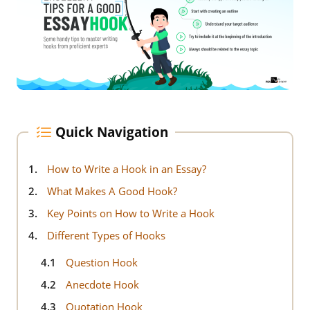
Quick Navigation
1.
How to Write a Hook in an Essay?
2.
What Makes A Good Hook?
3.
Key Points on How to Write a Hook
4.
Different Types of Hooks
4.1
Question Hook
4.2
Anecdote Hook
4.3
Quotation Hook