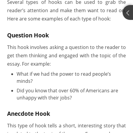
Several types of hooks can be used to grab the
reader’s attention and make them want to read on.
Here are some examples of each type of hook:
Question Hook
This hook involves asking a question to the reader to
get them thinking and engaged with the topic of the
essay. For example:
What if we had the power to read people’s
minds?
Did you know that over 60% of Americans are
unhappy with their jobs?
Anecdote Hook
This type of hook tells a short, interesting story that