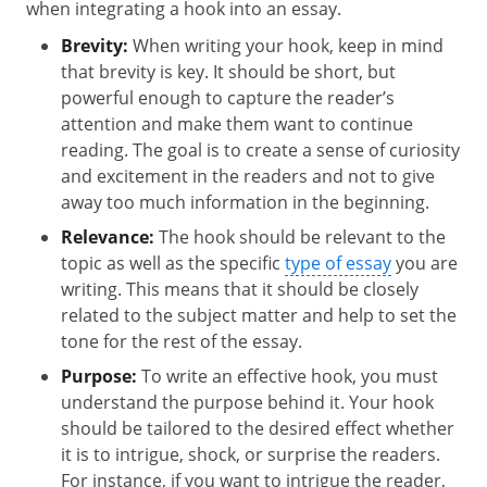
when integrating a hook into an essay.
Brevity:
When writing your hook, keep in mind
that brevity is key. It should be short, but
powerful enough to capture the reader’s
attention and make them want to continue
reading. The goal is to create a sense of curiosity
and excitement in the readers and not to give
away too much information in the beginning.
Relevance:
The hook should be relevant to the
topic as well as the specific
type of essay
you are
writing. This means that it should be closely
related to the subject matter and help to set the
tone for the rest of the essay.
Purpose:
To write an effective hook, you must
understand the purpose behind it. Your hook
should be tailored to the desired effect whether
it is to intrigue, shock, or surprise the readers.
For instance, if you want to intrigue the reader,