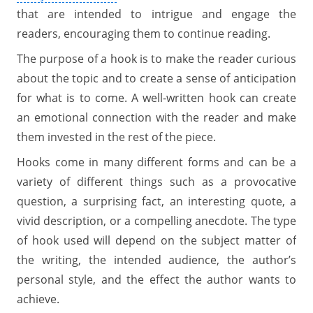
that are intended to intrigue and engage the
readers, encouraging them to continue reading.
The purpose of a hook is to make the reader curious
about the topic and to create a sense of anticipation
for what is to come. A well-written hook can create
an emotional connection with the reader and make
them invested in the rest of the piece.
Hooks come in many different forms and can be a
variety of different things such as a provocative
question, a surprising fact, an interesting quote, a
vivid description, or a compelling anecdote. The type
of hook used will depend on the subject matter of
the writing, the intended audience, the author’s
personal style, and the effect the author wants to
achieve.