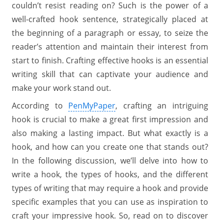
couldn’t resist reading on? Such is the power of a
well-crafted hook sentence, strategically placed at
the beginning of a paragraph or essay, to seize the
reader’s attention and maintain their interest from
start to finish. Crafting effective hooks is an essential
writing skill that can captivate your audience and
make your work stand out.
According to
PenMyPaper
, crafting an intriguing
hook is crucial to make a great first impression and
also making a lasting impact. But what exactly is a
hook, and how can you create one that stands out?
In the following discussion, we’ll delve into how to
write a hook, the types of hooks, and the different
types of writing that may require a hook and provide
specific examples that you can use as inspiration to
craft your impressive hook. So, read on to discover