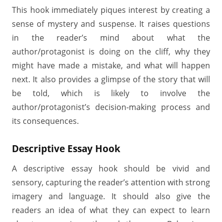
This hook immediately piques interest by creating a
sense of mystery and suspense. It raises questions
in the reader’s mind about what the
author/protagonist is doing on the cliff, why they
might have made a mistake, and what will happen
next. It also provides a glimpse of the story that will
be told, which is likely to involve the
author/protagonist’s decision-making process and
its consequences.
Descriptive Essay Hook
A descriptive essay hook should be vivid and
sensory, capturing the reader’s attention with strong
imagery and language. It should also give the
readers an idea of what they can expect to learn