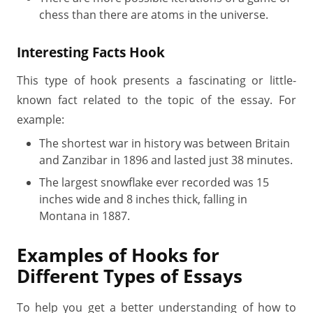
chess than there are atoms in the universe.
Interesting Facts Hook
This type of hook presents a fascinating or little-
known fact related to the topic of the essay. For
example:
The shortest war in history was between Britain
and Zanzibar in 1896 and lasted just 38 minutes.
The largest snowflake ever recorded was 15
inches wide and 8 inches thick, falling in
Montana in 1887.
Examples of Hooks for
Different Types of Essays
To help you get a better understanding of how to