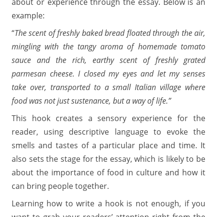
about or experience through the essay. Below is an
example:
“
The scent of freshly baked bread floated through the air,
mingling with the tangy aroma of homemade tomato
sauce and the rich, earthy scent of freshly grated
parmesan cheese. I closed my eyes and let my senses
take over, transported to a small Italian village where
food was not just sustenance, but a way of life.”
This hook creates a sensory experience for the
reader, using descriptive language to evoke the
smells and tastes of a particular place and time. It
also sets the stage for the essay, which is likely to be
about the importance of food in culture and how it
can bring people together.
Learning how to write a hook is not enough, if you