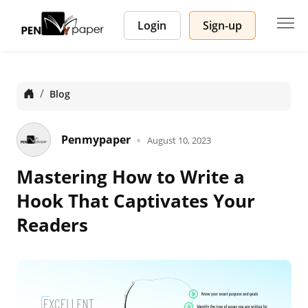
Login
Sign-up
Home
Blog
Penmypaper
August 10, 2023
Mastering How to Write a
Hook That Captivates Your
Readers