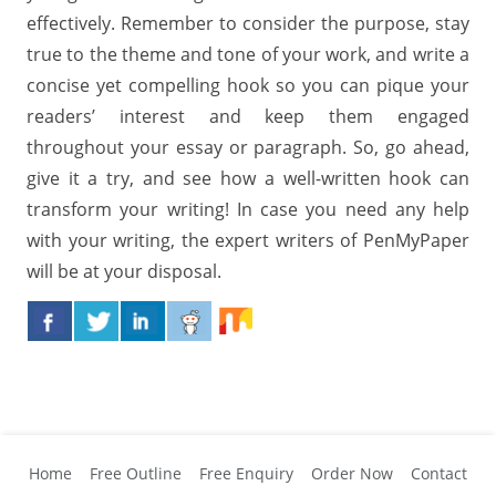
effectively. Remember to consider the purpose, stay
true to the theme and tone of your work, and write a
concise yet compelling hook so you can pique your
readers’ interest and keep them engaged
throughout your essay or paragraph. So, go ahead,
give it a try, and see how a well-written hook can
transform your writing! In case you need any help
with your writing, the expert writers of PenMyPaper
will be at your disposal.
Home
Free Outline
Free Enquiry
Order Now
Contact