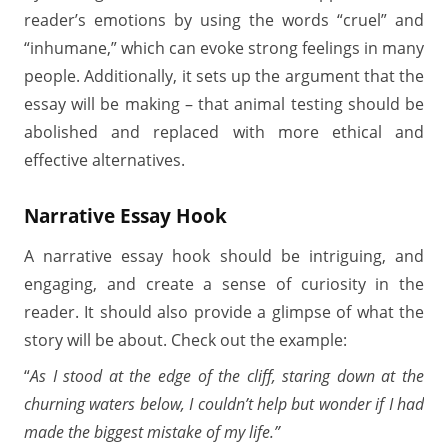
reader’s emotions by using the words “cruel” and
“inhumane,” which can evoke strong feelings in many
people. Additionally, it sets up the argument that the
essay will be making – that animal testing should be
abolished and replaced with more ethical and
effective alternatives.
Narrative Essay Hook
A narrative essay hook should be intriguing, and
engaging, and create a sense of curiosity in the
reader. It should also provide a glimpse of what the
story will be about. Check out the example:
“
As I stood at the edge of the cliff, staring down at the
churning waters below, I couldn’t help but wonder if I had
made the biggest mistake of my life.”