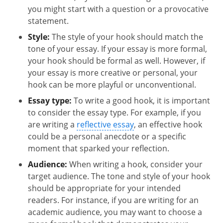
you might start with a question or a provocative
statement.
Style:
The style of your hook should match the
tone of your essay. If your essay is more formal,
your hook should be formal as well. However, if
your essay is more creative or personal, your
hook can be more playful or unconventional.
Essay type:
To write a good hook, it is important
to consider the essay type. For example, if you
are writing a
reflective essay
, an effective hook
could be a personal anecdote or a specific
moment that sparked your reflection.
Audience:
When writing a hook, consider your
target audience. The tone and style of your hook
should be appropriate for your intended
readers. For instance, if you are writing for an
academic audience, you may want to choose a