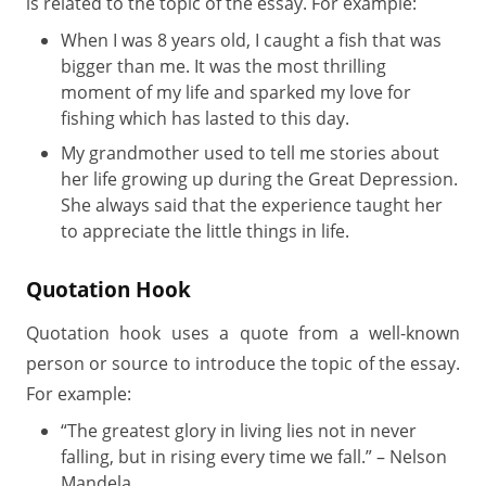
is related to the topic of the essay. For example:
When I was 8 years old, I caught a fish that was
bigger than me. It was the most thrilling
moment of my life and sparked my love for
fishing which has lasted to this day.
My grandmother used to tell me stories about
her life growing up during the Great Depression.
She always said that the experience taught her
to appreciate the little things in life.
Quotation Hook
Quotation hook uses a quote from a well-known
person or source to introduce the topic of the essay.
For example:
“The greatest glory in living lies not in never
falling, but in rising every time we fall.” – Nelson
Mandela