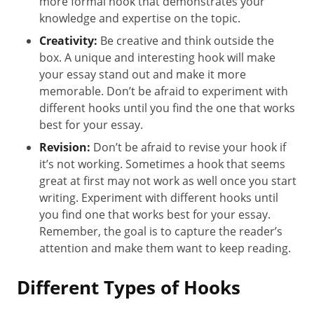
more formal hook that demonstrates your
knowledge and expertise on the topic.
Creativity:
Be creative and think outside the
box. A unique and interesting hook will make
your essay stand out and make it more
memorable. Don’t be afraid to experiment with
different hooks until you find the one that works
best for your essay.
Revision:
Don’t be afraid to revise your hook if
it’s not working. Sometimes a hook that seems
great at first may not work as well once you start
writing. Experiment with different hooks until
you find one that works best for your essay.
Remember, the goal is to capture the reader’s
attention and make them want to keep reading.
Different Types of Hooks