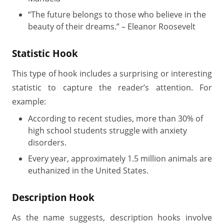
“The future belongs to those who believe in the
beauty of their dreams.” – Eleanor Roosevelt
Statistic Hook
This type of hook includes a surprising or interesting
statistic to capture the reader’s attention. For
example:
According to recent studies, more than 30% of
high school students struggle with anxiety
disorders.
Every year, approximately 1.5 million animals are
euthanized in the United States.
Description Hook
As the name suggests, description hooks involve