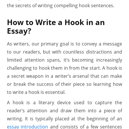
the secrets of writing compelling hook sentences.
How to Write a Hook in an
Essay?
As writers, our primary goal is to convey a message
to our readers, but with countless distractions and
limited attention spans, it’s becoming increasingly
challenging to hook them in from the start. A hook is
a secret weapon in a writer’s arsenal that can make
or break the success of their piece so learning how
to write a hook is essential.
A hook is a literary device used to capture the
reader’s attention and draw them into a piece of
writing. It is typically placed at the beginning of an
essay introduction
and consists of a few sentences