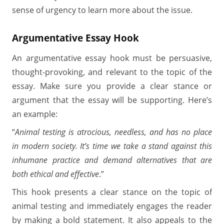
sense of urgency to learn more about the issue.
Argumentative Essay Hook
An argumentative essay hook must be persuasive,
thought-provoking, and relevant to the topic of the
essay. Make sure you provide a clear stance or
argument that the essay will be supporting. Here’s
an example:
“
Animal testing is atrocious, needless, and has no place
in modern society. It’s time we take a stand against this
inhumane practice and demand alternatives that are
both ethical and effective
.”
This hook presents a clear stance on the topic of
animal testing and immediately engages the reader
by making a bold statement. It also appeals to the