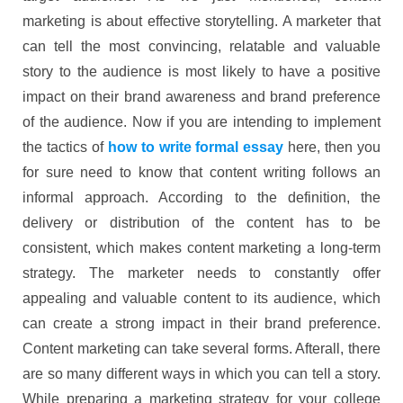
marketing is about effective storytelling. A marketer that
can tell the most convincing, relatable and valuable
story to the audience is most likely to have a positive
impact on their brand awareness and brand preference
of the audience. Now if you are intending to implement
the tactics of
how to write formal essay
here, then you
for sure need to know that content writing follows an
informal approach. According to the definition, the
delivery or distribution of the content has to be
consistent, which makes content marketing a long-term
strategy. The marketer needs to constantly offer
appealing and valuable content to its audience, which
can create a strong impact in their brand preference.
Content marketing can take several forms. Afterall, there
are so many different ways in which you can tell a story.
While preparing a marketing strategy for your college