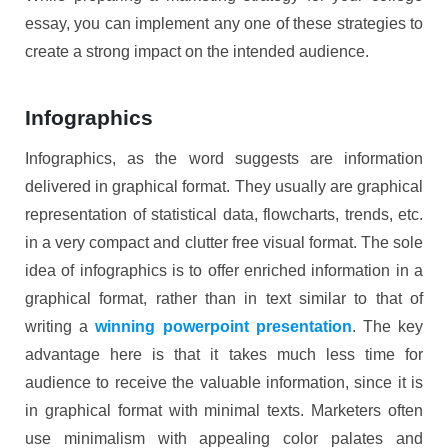
essay, you can implement any one of these strategies to
create a strong impact on the intended audience.
Infographics
Infographics, as the word suggests are information
delivered in graphical format. They usually are graphical
representation of statistical data, flowcharts, trends, etc.
in a very compact and clutter free visual format. The sole
idea of infographics is to offer enriched information in a
graphical format, rather than in text similar to that of
writing a
winning powerpoint presentation
. The key
advantage here is that it takes much less time for
audience to receive the valuable information, since it is
in graphical format with minimal texts. Marketers often
use minimalism with appealing color palates and