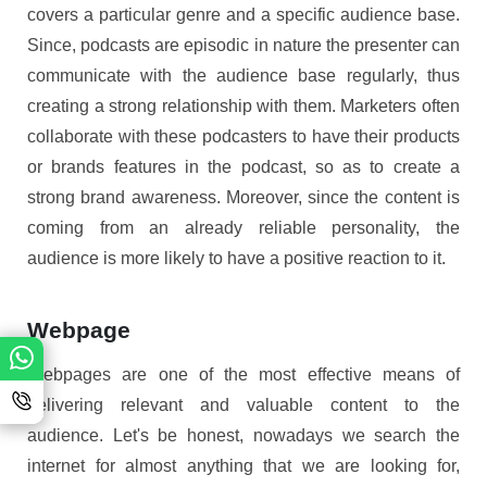
covers a particular genre and a specific audience base.
Since, podcasts are episodic in nature the presenter can
communicate with the audience base regularly, thus
creating a strong relationship with them. Marketers often
collaborate with these podcasters to have their products
or brands features in the podcast, so as to create a
strong brand awareness. Moreover, since the content is
coming from an already reliable personality, the
audience is more likely to have a positive reaction to it.
Webpage
Webpages are one of the most effective means of
delivering relevant and valuable content to the
audience. Let's be honest, nowadays we search the
internet for almost anything that we are looking for,