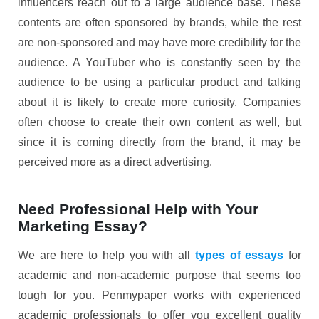
influencers reach out to a large audience base. These
contents are often sponsored by brands, while the rest
are non-sponsored and may have more credibility for the
audience. A YouTuber who is constantly seen by the
audience to be using a particular product and talking
about it is likely to create more curiosity. Companies
often choose to create their own content as well, but
since it is coming directly from the brand, it may be
perceived more as a direct advertising.
Need Professional Help with Your
Marketing Essay?
We are here to help you with all
types of essays
for
academic and non-academic purpose that seems too
tough for you. Penmypaper works with experienced
academic professionals to offer you excellent quality