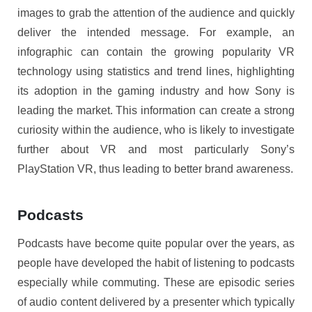
images to grab the attention of the audience and quickly
deliver the intended message. For example, an
infographic can contain the growing popularity VR
technology using statistics and trend lines, highlighting
its adoption in the gaming industry and how Sony is
leading the market. This information can create a strong
curiosity within the audience, who is likely to investigate
further about VR and most particularly Sony’s
PlayStation VR, thus leading to better brand awareness.
Podcasts
Podcasts have become quite popular over the years, as
people have developed the habit of listening to podcasts
especially while commuting. These are episodic series
of audio content delivered by a presenter which typically