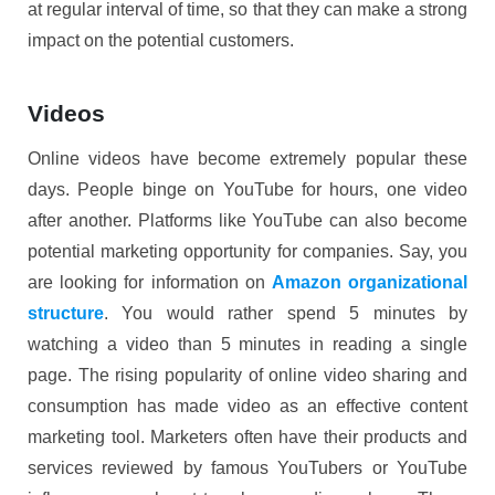
at regular interval of time, so that they can make a strong
impact on the potential customers.
Videos
Online videos have become extremely popular these
days. People binge on YouTube for hours, one video
after another. Platforms like YouTube can also become
potential marketing opportunity for companies. Say, you
are looking for information on
Amazon organizational
structure
. You would rather spend 5 minutes by
watching a video than 5 minutes in reading a single
page. The rising popularity of online video sharing and
consumption has made video as an effective content
marketing tool. Marketers often have their products and
services reviewed by famous YouTubers or YouTube