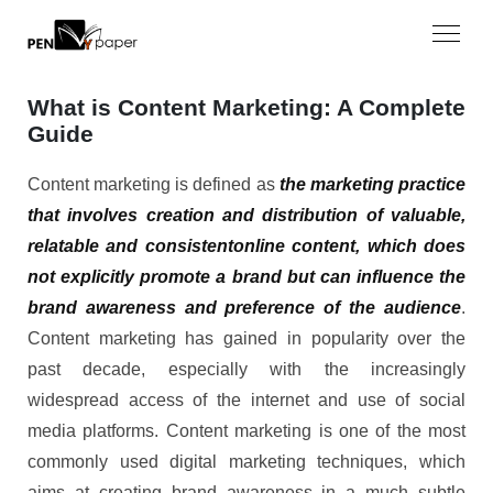
What is Content Marketing: A Complete
Guide
Content marketing is defined as
the marketing practice
that involves creation and distribution of valuable,
relatable and consistentonline content, which does
not explicitly promote a brand but can influence the
brand awareness and preference of the audience
.
Content marketing has gained in popularity over the
past decade, especially with the increasingly
widespread access of the internet and use of social
media platforms. Content marketing is one of the most
commonly used digital marketing techniques, which
aims at creating brand awareness in a much subtle