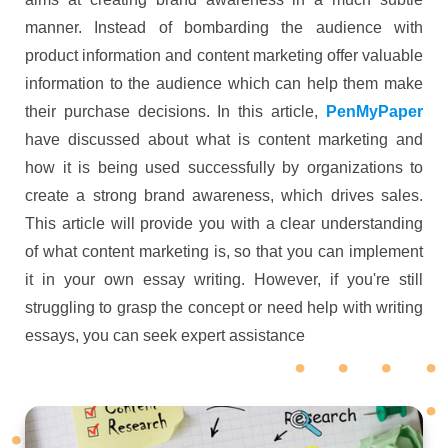
manner. Instead of bombarding the audience with
product information and content marketing offer valuable
information to the audience which can help them make
their purchase decisions. In this article,
PenMyPaper
have discussed about what is content marketing and
how it is being used successfully by organizations to
create a strong brand awareness, which drives sales.
This article will provide you with a clear understanding
of what content marketing is, so that you can implement
it in your own essay writing. However, if you're still
struggling to grasp the concept or need help with writing
essays, you can seek expert assistance