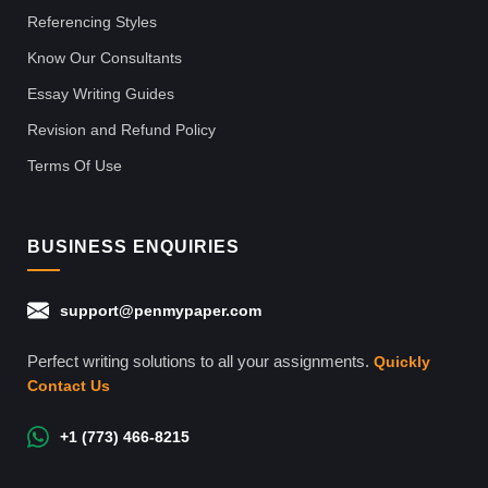
Referencing Styles
Know Our Consultants
Essay Writing Guides
Revision and Refund Policy
Terms Of Use
BUSINESS ENQUIRIES
support@penmypaper.com
Perfect writing solutions to all your assignments.
Quickly
Contact Us
+1 (773) 466-8215