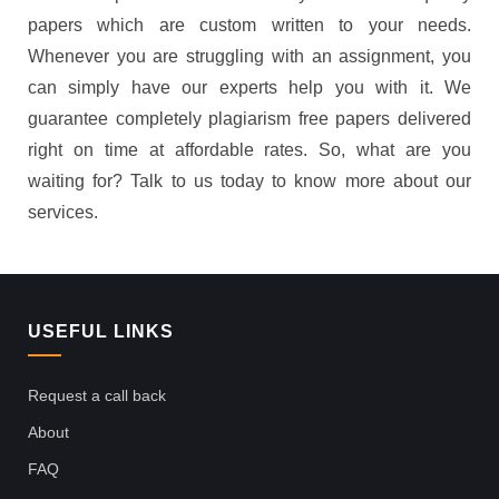
papers which are custom written to your needs.
Whenever you are struggling with an assignment, you
can simply have our experts help you with it. We
guarantee completely plagiarism free papers delivered
right on time at affordable rates. So, what are you
waiting for? Talk to us today to know more about our
services.
USEFUL LINKS
Request a call back
About
FAQ