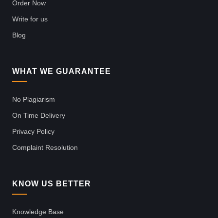
Order Now
Write for us
Blog
WHAT WE GUARANTEE
No Plagiarism
On Time Delivery
Privacy Policy
Complaint Resolution
KNOW US BETTER
Knowledge Base