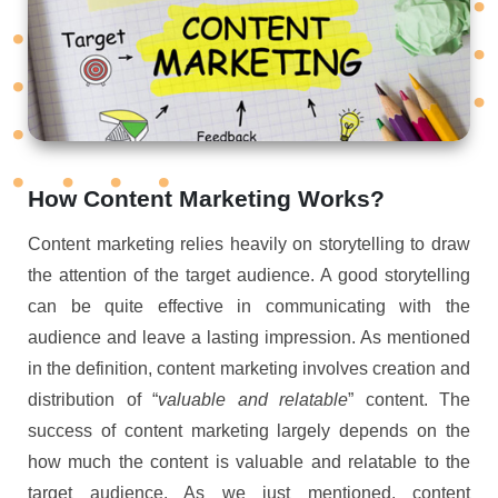
How Content Marketing Works?
Content marketing relies heavily on storytelling to draw
the attention of the target audience. A good storytelling
can be quite effective in communicating with the
audience and leave a lasting impression. As mentioned
in the definition, content marketing involves creation and
distribution of “
valuable and relatable
” content. The
success of content marketing largely depends on the
how much the content is valuable and relatable to the
target audience. As we just mentioned, content