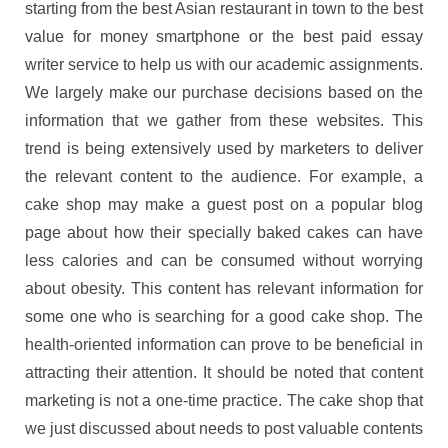
starting from the best Asian restaurant in town to the best
value for money smartphone or the best paid essay
writer service to help us with our academic assignments.
We largely make our purchase decisions based on the
information that we gather from these websites. This
trend is being extensively used by marketers to deliver
the relevant content to the audience. For example, a
cake shop may make a guest post on a popular blog
page about how their specially baked cakes can have
less calories and can be consumed without worrying
about obesity. This content has relevant information for
some one who is searching for a good cake shop. The
health-oriented information can prove to be beneficial in
attracting their attention. It should be noted that content
marketing is not a one-time practice. The cake shop that
we just discussed about needs to post valuable contents