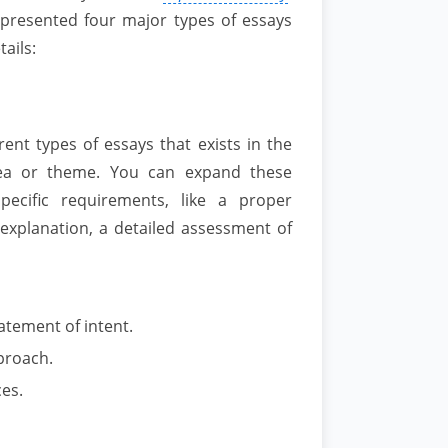
 presented four major types of essays
tails:
ent types of essays that exists in the
idea or theme. You can expand these
pecific requirements, like a proper
 explanation, a detailed assessment of
atement of intent.
pproach.
ces.