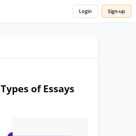
Login
Sign-up
Types of Essays