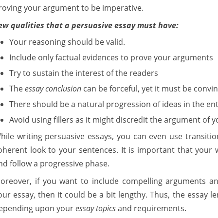
roving your argument to be imperative.
ew qualities that a persuasive essay must have:
Your reasoning should be valid.
Include only factual evidences to prove your arguments
Try to sustain the interest of the readers
The
essay conclusion
can be forceful, yet it must be convin
There should be a natural progression of ideas in the ent
Avoid using fillers as it might discredit the argument of y
hile writing persuasive essays, you can even use transiti
oherent look to your sentences. It is important that your 
nd follow a progressive phase.
oreover, if you want to include compelling arguments and
our essay, then it could be a bit lengthy. Thus, the essay 
epending upon your
essay topics
and requirements.