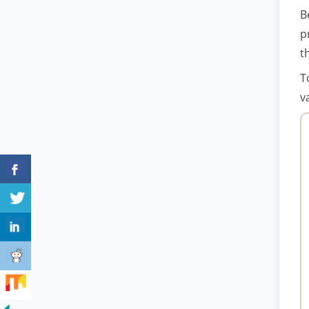
B
p
t
T
v