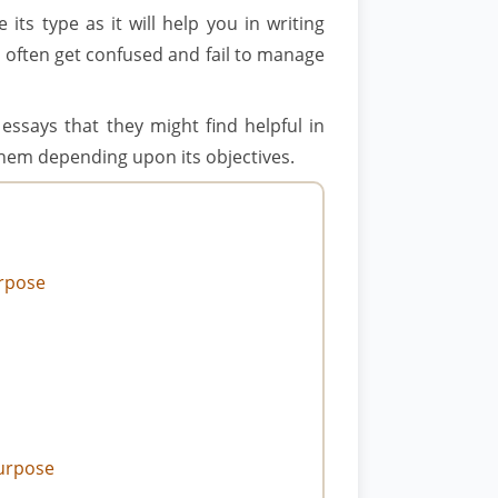
its type as it will help you in writing
s often get confused and fail to manage
essays that they might find helpful in
 them depending upon its objectives.
urpose
Purpose