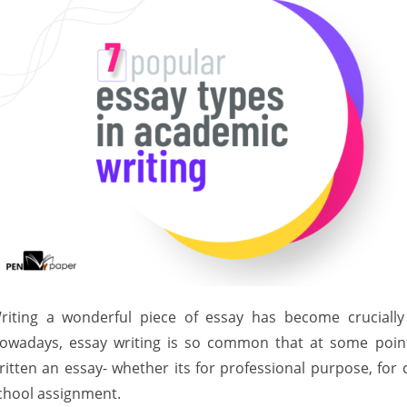
riting a wonderful piece of essay has become crucially
owadays, essay writing is so common that at some point
ritten an essay- whether its for professional purpose, for 
chool assignment.