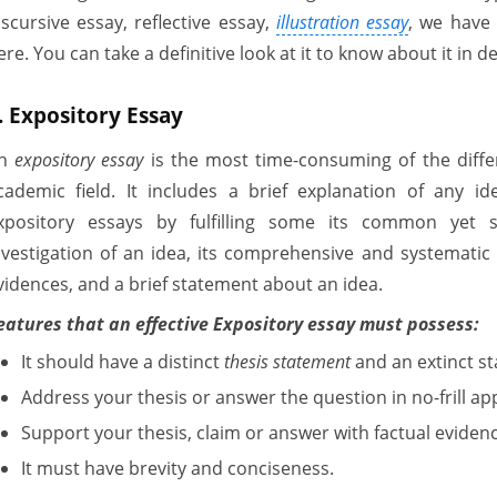
iscursive essay, reflective essay,
illustration essay
, we have
ere. You can take a definitive look at it to know about it in de
. Expository Essay
An
expository essay
is the most time-consuming of the differ
cademic field. It includes a brief explanation of any 
xpository essays by fulfilling some its common yet s
nvestigation of an idea, its comprehensive and systematic
vidences, and a brief statement about an idea.
eatures that an effective Expository essay must possess:
It should have a distinct
thesis statement
and an extinct st
Address your thesis or answer the question in no-frill a
Support your thesis, claim or answer with factual eviden
It must have brevity and conciseness.