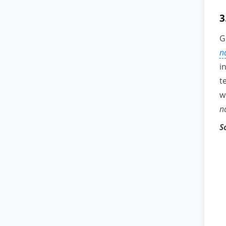
3
G
n
i
t
w
n
S