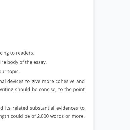
cing to readers.
ire body of the essay.
our topic.
onal devices to give more cohesive and
writing should be concise, to-the-point
 its related substantial evidences to
length could be of 2,000 words or more,