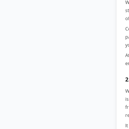
W
s
o
C
p
y
A
e
2
W
i
f
r
I