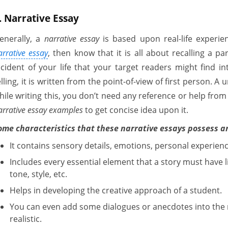
. Narrative Essay
enerally, a
narrative essay
is based upon real-life experie
arrative essay
, then know that it is all about recalling a par
ncident of your life that your target readers might find int
elling, it is written from the point-of-view of first person. A
hile writing this, you don’t need any reference or help fro
arrative essay examples
to get concise idea upon it.
ome characteristics that these narrative essays possess a
It contains sensory details, emotions, personal experience
Includes every essential element that a story must have li
tone, style, etc.
Helps in developing the creative approach of a student.
You can even add some dialogues or anecdotes into the 
realistic.