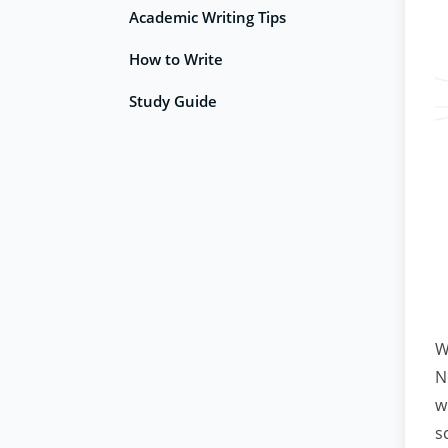
Academic Writing Tips
How to Write
Study Guide
W
N
w
s