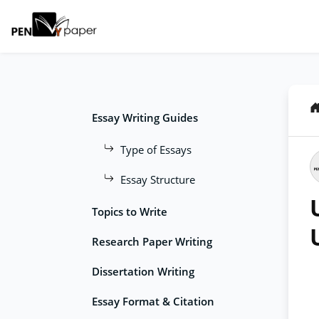
Essay Writing Guides
Type of Essays
Essay Structure
Topics to Write
Research Paper Writing
Dissertation Writing
Essay Format & Citation