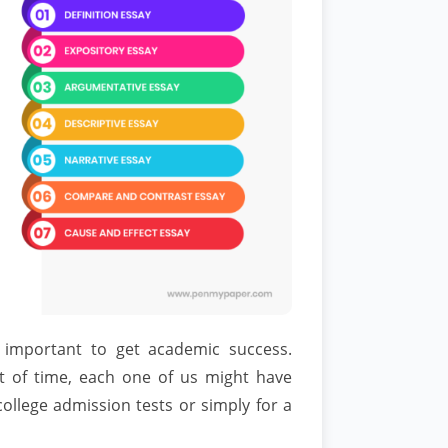
 important to get academic success.
 of time, each one of us might have
college admission tests or simply for a