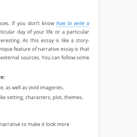
nces. If you don’t know
how to write a
ticular day of your life or a particular
eresting. As this essay is like a story-
 unique feature of narrative essay is that
m external sources. You can follow some
re:
, as well as vivid imageries.
ke setting, characters, plot, themes,
narrative to make it look more