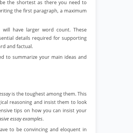
d be the shortest as there you need to
 writing the first paragraph, a maximum
 will have larger word count. These
ential details required for supporting
rd and factual.
need to summarize your main ideas and
essay
is the toughest among them. This
ical reasoning and insist them to look
ensive tips on how you can insist your
asive essay examples
.
 have to be convincing and eloquent in