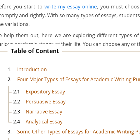
efore you start to
write my essay online
, you must choose 
romptly and rightly. With so many types of essays, student
he variations.
o help them out, here we are exploring different types of 
arious academic stages of their life. You can choose any of
Table of Content
1.
Introduction
2.
Four Major Types of Essays for Academic Writing P
2.1
Expository Essay
2.2
Persuasive Essay
2.3
Narrative Essay
2.4
Analytical Essay
3.
Some Other Types of Essays for Academic Writing 