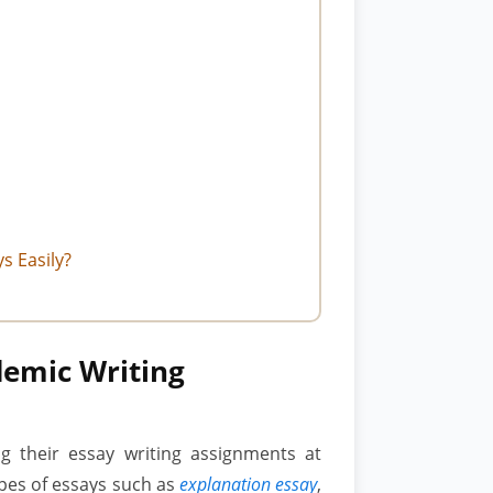
s Easily?
demic Writing
ng their essay writing assignments at
ypes of essays such as
explanation essay
,