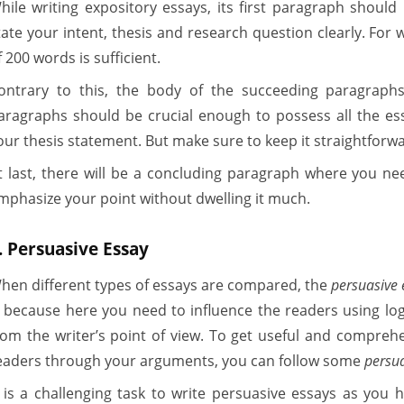
hile writing expository essays, its first paragraph shoul
tate your intent, thesis and research question clearly. For
f 200 words is sufficient.
ontrary to this, the body of the succeeding paragraphs
aragraphs should be crucial enough to possess all the ess
our thesis statement. But make sure to keep it straightforwa
t last, there will be a concluding paragraph where you 
mphasize your point without dwelling it much.
. Persuasive Essay
hen different types of essays are compared, the
persuasive 
s because here you need to influence the readers using log
rom the writer’s point of view. To get useful and compreh
eaders through your arguments, you can follow some
persu
t is a challenging task to write persuasive essays as you