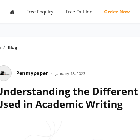
Free Enquiry
Free Outline
Order Now
Home
Blog
Penmypaper
January 18, 2023
Understanding the Different 
Used in Academic Writing