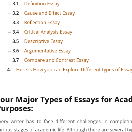
3.1
Definition Essay
3.2
Cause and Effect Essay
3.3
Reflection Essay
3.4
Critical Analysis Essay
3.5
Descriptive Essay
3.6
Argumentative Essay
3.7
Compare and Contrast Essay
4.
Here is How you can Explore Different types of Essay
Four Major Types of Essays for Aca
Purposes:
very writer has to face different challenges in completi
arious stages of academic life. Although there are several t