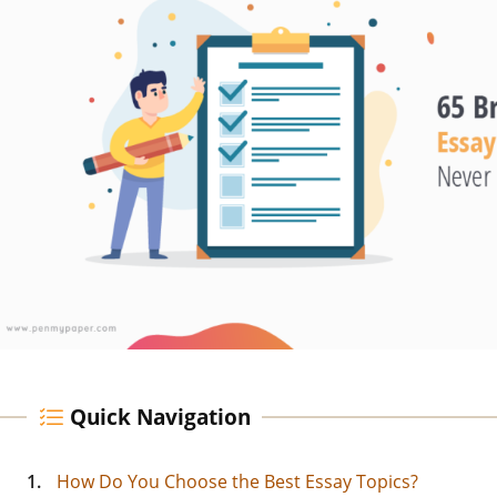
Quick Navigation
1.
How Do You Choose the Best Essay Topics?