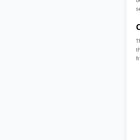
s
T
t
f