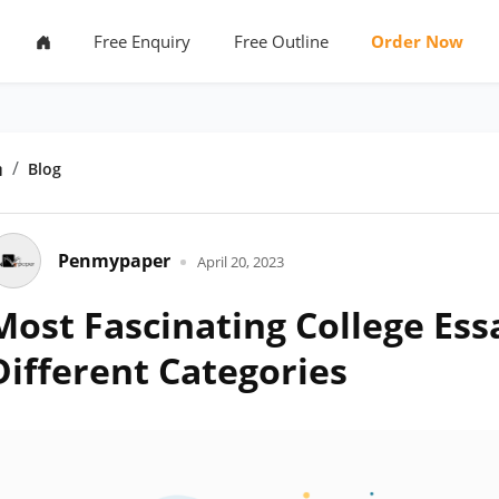
Free Enquiry
Free Outline
Order Now
Home
Blog
Penmypaper
April 20, 2023
Most Fascinating College Ess
Different Categories