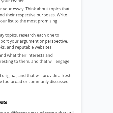
 your reader.
r your essay. Think about topics that
and their respective purposes. Write
ur list to the most promising
say topics, research each one to
upport your argument or perspective.
oks, and reputable websites.
nd what their interests and
eresting to them, and that will engage
original, and that will provide a fresh
are too broad or commonly discussed,
pes
s on different types of essays that will