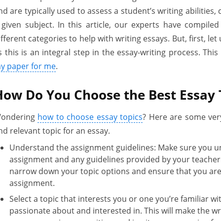
nd are typically used to assess a student’s writing abilities, 
 given subject. In this article, our experts have compiled a
ifferent categories to help with writing essays. But, first, le
s this is an integral step in the essay-writing process. Thi
y paper for me
.
How Do You Choose the Best Essay 
ondering
how to choose essay topics
? Here are some very 
nd relevant topic for an essay.
Understand the assignment guidelines: Make sure you u
assignment and any guidelines provided by your teacher o
narrow down your topic options and ensure that you are 
assignment.
Select a topic that interests you or one you’re familiar w
passionate about and interested in. This will make the w