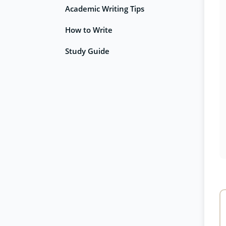
Academic Writing Tips
How to Write
Study Guide