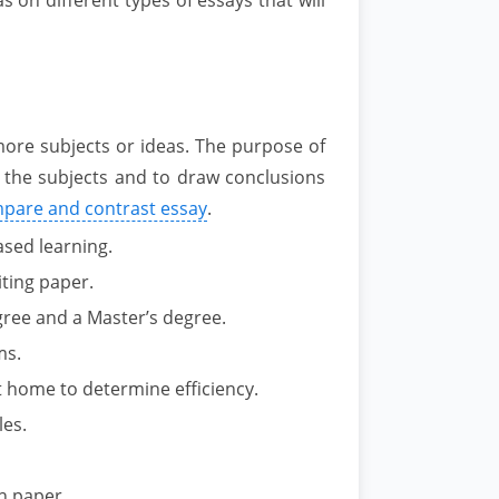
ore subjects or ideas. The purpose of
en the subjects and to draw conclusions
mpare and contrast essay
.
sed learning.
ting paper.
gree and a Master’s degree.
ms.
 home to determine efficiency.
es.
h paper.