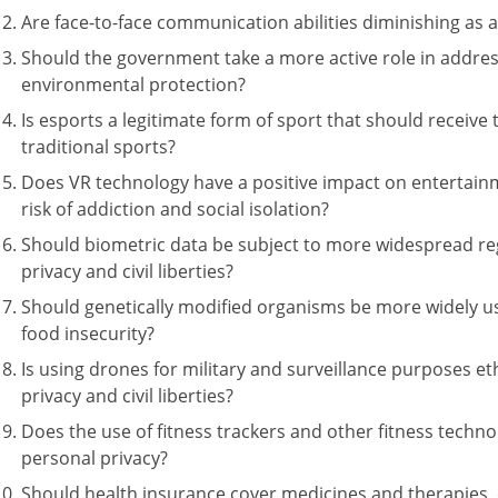
Are face-to-face communication abilities diminishing as a
Should the government take a more active role in addre
environmental protection?
Is esports a legitimate form of sport that should receiv
traditional sports?
Does VR technology have a positive impact on entertainm
risk of addiction and social isolation?
Should biometric data be subject to more widespread reg
privacy and civil liberties?
Should genetically modified organisms be more widely u
food insecurity?
Is using drones for military and surveillance purposes eth
privacy and civil liberties?
Does the use of fitness trackers and other fitness techn
personal privacy?
Should health insurance cover medicines and therapies, 