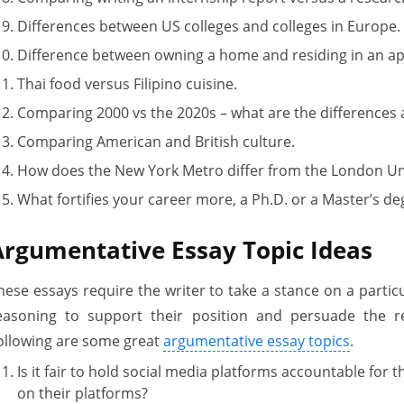
Differences between US colleges and colleges in Europe.
Difference between owning a home and residing in an a
Thai food versus Filipino cuisine.
Comparing 2000 vs the 2020s – what are the differences a
Comparing American and British culture.
How does the New York Metro differ from the London 
What fortifies your career more, a Ph.D. or a Master’s de
Argumentative Essay Topic Ideas
hese essays require the writer to take a stance on a particu
easoning to support their position and persuade the r
ollowing are some great
argumentative essay topics
.
Is it fair to hold social media platforms accountable for 
on their platforms?