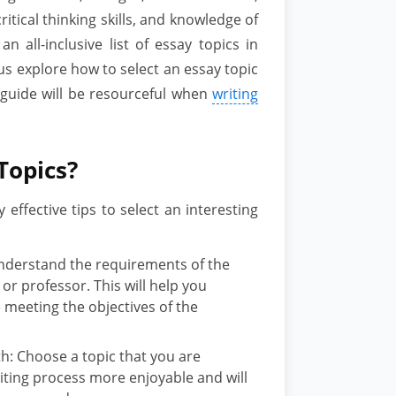
critical thinking skills, and knowledge of
n all-inclusive list of essay topics in
t us explore how to select an essay topic
s guide will be resourceful when
writing
Topics?
effective tips to select an interesting
nderstand the requirements of the
r professor. This will help you
meeting the objectives of the
ith: Choose a topic that you are
riting process more enjoyable and will