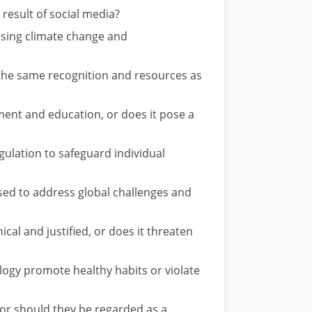
 result of social media?
ssing climate change and
e the same recognition and resources as
ent and education, or does it pose a
ulation to safeguard individual
sed to address global challenges and
ical and justified, or does it threaten
ology promote healthy habits or violate
or should they be regarded as a