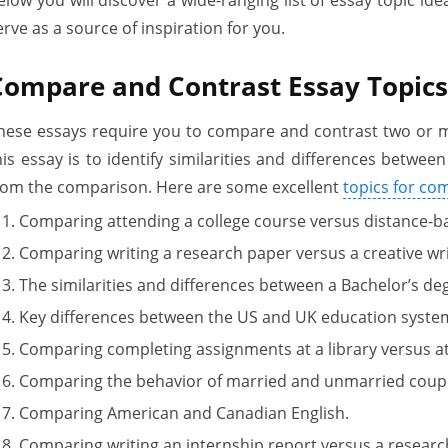
erve as a source of inspiration for you.
Compare and Contrast Essay Topics
hese essays require you to compare and contrast two or m
his essay is to identify similarities and differences betwe
rom the comparison. Here are some excellent
topics for co
Comparing attending a college course versus distance-ba
Comparing writing a research paper versus a creative wri
The similarities and differences between a Bachelor’s de
Key differences between the US and UK education syste
Comparing completing assignments at a library versus at
Comparing the behavior of married and unmarried coupl
Comparing American and Canadian English.
Comparing writing an internship report versus a researc