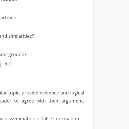
partment.
nd similarities?
Underground?
gree?
lar topic, provide evidence and logical
eader to agree with their argument.
the dissemination of false information