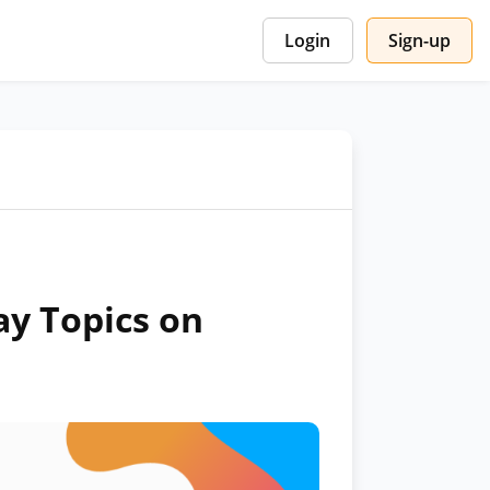
Login
Sign-up
ay Topics on