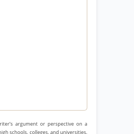
riter’s argument or perspective on a
igh schools, colleges, and universities,