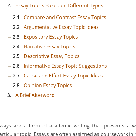
2.
Essay Topics Based on Different Types
2.1
Compare and Contrast Essay Topics
2.2
Argumentative Essay Topic Ideas
2.3
Expository Essay Topics
2.4
Narrative Essay Topics
2.5
Descriptive Essay Topics
2.6
Informative Essay Topic Suggestions
2.7
Cause and Effect Essay Topic Ideas
2.8
Opinion Essay Topics
3.
A Brief Afterword
ssays are a form of academic writing that presents a w
articular topic. Essays are often assigned as coursework in h