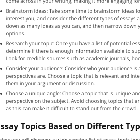
come across in your writing, making it more engaging for
Brainstorm ideas: Take some time to brainstorm ideas fo
interest you, and consider the different types of essays 
down as many ideas as you can, and then narrow down yo
options.
Research your topic: Once you have a list of potential es
determine if there is enough information available to s
Look for credible sources such as academic journals, bo
Consider your audience: Consider who your audience is a
perspectives are. Choose a topic that is relevant and int
them in your argument or discussion.
Choose a unique angle: Choose a topic that is unique and 
perspective on the subject. Avoid choosing topics that 
as this can make it difficult to stand out from the crowd.
Essay Topics Based on Different Ty
elow you will discover a wide-ranging list of essay topic idea