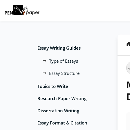
Essay Writing Guides
Type of Essays
Essay Structure
Topics to Write
Research Paper Writing
Dissertation Writing
Essay Format & Citation