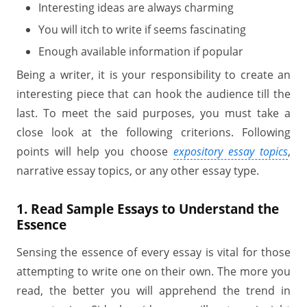
Interesting ideas are always charming
You will itch to write if seems fascinating
Enough available information if popular
Being a writer, it is your responsibility to create an
interesting piece that can hook the audience till the
last. To meet the said purposes, you must take a
close look at the following criterions. Following
points will help you choose
expository essay topics
,
narrative essay topics, or any other essay type.
1. Read Sample Essays to Understand the
Essence
Sensing the essence of every essay is vital for those
attempting to write one on their own. The more you
read, the better you will apprehend the trend in