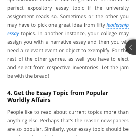
perfect expository essay topic if the university
assignment reads so. Sometimes or the other you
may have to pick one great idea from fifty
leadership
essay
topics. In another instance, your college may
assign you with a narrative essay and then you will
need a relevant event or object to exemplify. For the
rest of the other genres, as well, you have to elect
and select from respective inventories. Let the jam
be with the bread!
4. Get the Essay Topic from Popular
Worldly Affairs
People like to read about current topics more than
anything else. Perhaps that’s the reason newspapers
are so popular. Similarly, your essay topic should be