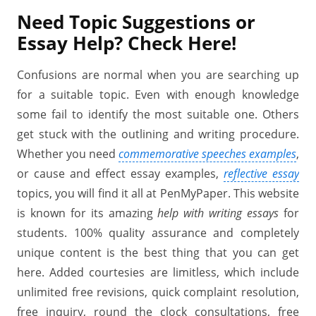
Need
Topic Suggestions or
Essay Help?
Check
Here!
Confusions are normal when you are searching up
for a suitable topic. Even with enough knowledge
some fail to identify the most suitable one. Others
get stuck with the outlining and writing procedure.
Whether you need
commemorative speeches examples
,
or cause and effect essay examples,
reflective essay
topics, you will find it all at PenMyPaper. This website
is known for its amazing
help with writing essays
for
students. 100% quality assurance and completely
unique content is the best thing that you can get
here. Added courtesies are limitless, which include
unlimited free revisions, quick complaint resolution,
free inquiry, round the clock consultations, free