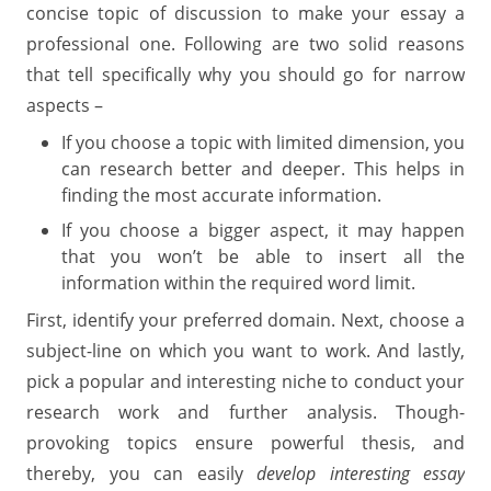
concise topic of discussion to make your essay a
professional one. Following are two solid reasons
that tell specifically why you should go for narrow
aspects –
If you choose a topic with limited dimension, you
can research better and deeper. This helps in
finding the most accurate information.
If you choose a bigger aspect, it may happen
that you won’t be able to insert all the
information within the required word limit.
First, identify your preferred domain. Next, choose a
subject-line on which you want to work. And lastly,
pick a popular and interesting niche to conduct your
research work and further analysis. Though-
provoking topics ensure powerful thesis, and
thereby, you can easily
develop interesting essay