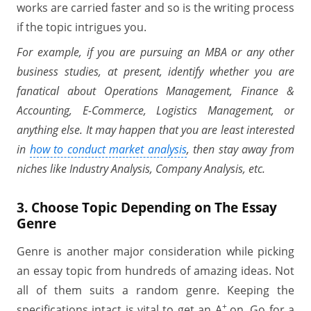
works are carried faster and so is the writing process
if the topic intrigues you.
For example, if you are pursuing an MBA or any other
business studies, at present, identify whether you are
fanatical about Operations Management, Finance &
Accounting, E-Commerce, Logistics Management, or
anything else. It may happen that you are least interested
in
how to conduct market analysis
, then stay away from
niches like Industry Analysis, Company Analysis, etc.
3. Choose Topic Depending on The Essay
Genre
Genre is another major consideration while picking
an essay topic from hundreds of amazing ideas. Not
all of them suits a random genre. Keeping the
+
specifications intact is vital to get an A
on. Go for a