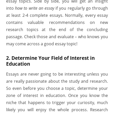
essay topics. Side by side, you will get an insight
into
how to write an essay
if you regularly go through
at least 2-4 complete essays. Normally, every essay
contains valuable recommendations on new
research topics at the end of the concluding
passage. Check those and evaluate – who knows you
may come across a good essay topic!
2. Determine Your Field of Interest in
Education
Essays are never going to be interesting unless you
are really passionate about the study and research.
So even before you choose a topic, determine your
zone of interest in education. Once you know the
niche that happens to trigger your curiosity, much
likely you will enjoy the whole process. Research