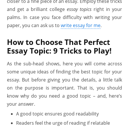
closer to a fine piece of an essay. Employ these tricks
and get a brilliant college
essay topics
right in your
palms. In case you face difficulty with writing your
paper, you can ask us to
write essay for me
.
How to Choose That Perfect
Essay Topic: 9 Tricks to Play!
As the sub-head shows, here you will come across
some unique ideas of finding the best topic for your
essay. But before giving you the details, a little talk
on the purpose is important. That is, you should
know why do you need a good topic – and, here’s
your answer.
A good topic ensures good readability
Readers feel the urge of reading if relatable