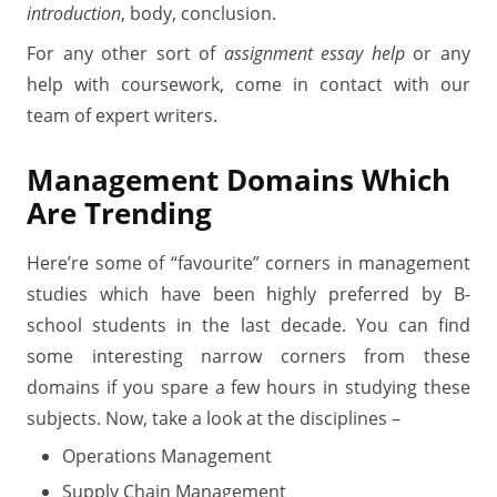
introduction
, body, conclusion.
For any other sort of
assignment essay help
or any
help with coursework, come in contact with our
team of expert writers.
Management
Domains Which
Are Trending
Here’re some of “favourite” corners in management
studies which have been highly preferred by B-
school students in the last decade. You can find
some interesting narrow corners from these
domains if you spare a few hours in studying these
subjects. Now, take a look at the disciplines –
Operations Management
Supply Chain Management