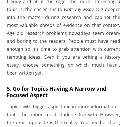
trendy and at all the rage. The more interesting a
topic is, the easier it is to
write my essay
. Dig deeper
into the matter during research and cabinet the
most valuable shreds of evidence on that context.
Age old research problems nowadays seem dreary
and boring to the readers. People must have read
enough so it’s time to grab attention with current
tempting ideas. Even if you are writing a history
essay, choose something on which much hasn’t
been written yet.
5. Go for Topics Having A Narrow and
Focused Aspect
Topics with bigger aspect mean more information –
that’s the notion most students live with. However,
the exact opposite is the reality. You need a short,