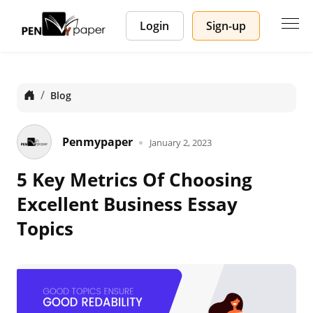
Login
Sign-up
Home
Blog
Penmypaper
January 2, 2023
5 Key Metrics Of Choosing
Excellent Business Essay
Topics