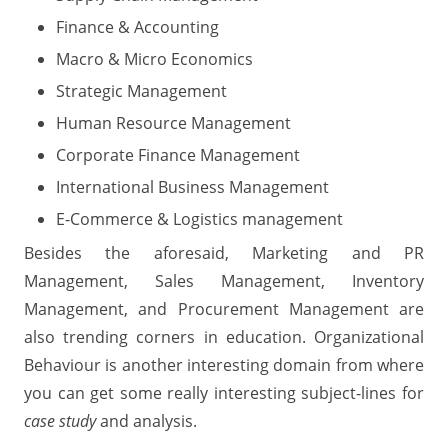
Finance & Accounting
Macro & Micro Economics
Strategic Management
Human Resource Management
Corporate Finance Management
International Business Management
E-Commerce & Logistics management
Besides the aforesaid, Marketing and PR
Management, Sales Management, Inventory
Management, and Procurement Management are
also trending corners in education. Organizational
Behaviour is another interesting domain from where
you can get some really interesting subject-lines for
case study
and analysis.