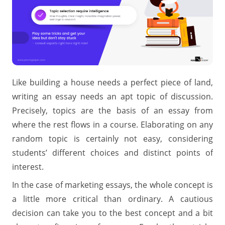
Like building a house needs a perfect piece of land,
writing an essay needs an apt topic of discussion.
Precisely, topics are the basis of an essay from
where the rest flows in a course. Elaborating on any
random topic is certainly not easy, considering
students’ different choices and distinct points of
interest.
In the case of marketing essays, the whole concept is
a little more critical than ordinary. A cautious
decision can take you to the best concept and a bit