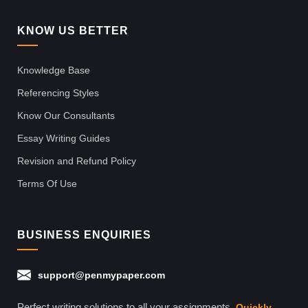
KNOW US BETTER
Knowledge Base
Referencing Styles
Know Our Consultants
Essay Writing Guides
Revision and Refund Policy
Terms Of Use
BUSINESS ENQUIRIES
support@penmypaper.com
Perfect writing solutions to all your assignments.
Quickly