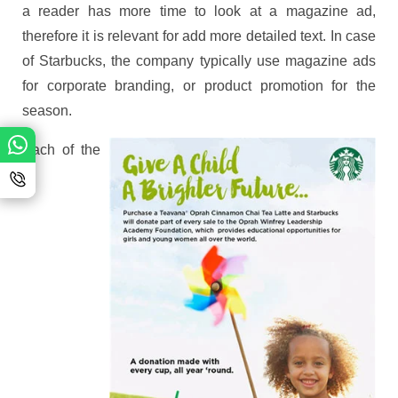
a reader has more time to look at a magazine ad,
therefore it is relevant for add more detailed text. In case
of Starbucks, the company typically use magazine ads
for corporate branding, or product promotion for the
season.
Each of the