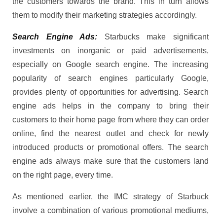
the customers towards the brand. This in turn allows
them to modify their marketing strategies accordingly.
Search Engine Ads:
Starbucks make significant
investments on inorganic or paid advertisements,
especially on Google search engine. The increasing
popularity of search engines particularly Google,
provides plenty of opportunities for advertising. Search
engine ads helps in the company to bring their
customers to their home page from where they can order
online, find the nearest outlet and check for newly
introduced products or promotional offers. The search
engine ads always make sure that the customers land
on the right page, every time.
As mentioned earlier, the IMC strategy of Starbuck
involve a combination of various promotional mediums,