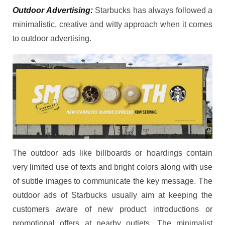
Outdoor Advertising:
Starbucks has always followed a
minimalistic, creative and witty approach when it comes
to outdoor advertising.
The outdoor ads like billboards or hoardings contain
very limited use of texts and bright colors along with use
of subtle images to communicate the key message. The
outdoor ads of Starbucks usually aim at keeping the
customers aware of new product introductions or
promotional offers at nearby outlets. The minimalist