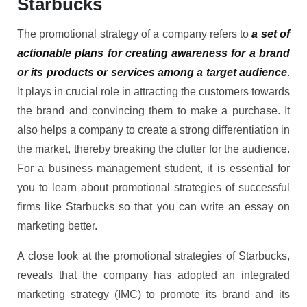
Starbucks
The promotional strategy of a company refers to
a set of
actionable plans for creating awareness for a brand
or its products or services among a target audience
.
It plays in crucial role in attracting the customers towards
the brand and convincing them to make a purchase. It
also helps a company to create a strong differentiation in
the market, thereby breaking the clutter for the audience.
For a business management student, it is essential for
you to learn about promotional strategies of successful
firms like Starbucks so that you can write an essay on
marketing better.
A close look at the promotional strategies of Starbucks,
reveals that the company has adopted an integrated
marketing strategy (IMC) to promote its brand and its