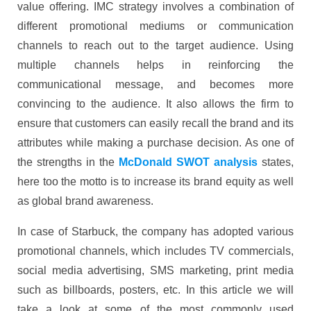
value offering. IMC strategy involves a combination of
different promotional mediums or communication
channels to reach out to the target audience. Using
multiple channels helps in reinforcing the
communicational message, and becomes more
convincing to the audience. It also allows the firm to
ensure that customers can easily recall the brand and its
attributes while making a purchase decision. As one of
the strengths in the
McDonald SWOT analysis
states,
here too the motto is to increase its brand equity as well
as global brand awareness.
In case of Starbuck, the company has adopted various
promotional channels, which includes TV commercials,
social media advertising, SMS marketing, print media
such as billboards, posters, etc. In this article we will
take a look at some of the most commonly used