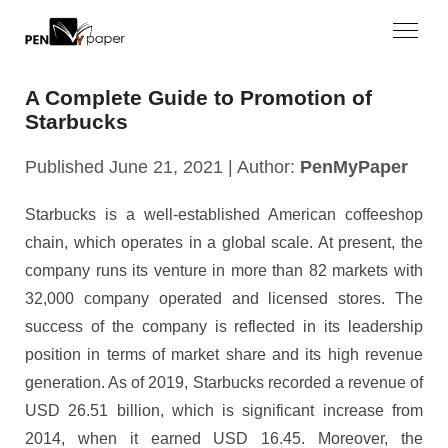
A Complete Guide to Promotion of
Starbucks
Published June 21, 2021 | Author:
PenMyPaper
Starbucks is a well-established American coffeeshop
chain, which operates in a global scale. At present, the
company runs its venture in more than 82 markets with
32,000 company operated and licensed stores. The
success of the company is reflected in its leadership
position in terms of market share and its high revenue
generation. As of 2019, Starbucks recorded a revenue of
USD 26.51 billion, which is significant increase from
2014, when it earned USD 16.45. Moreover, the