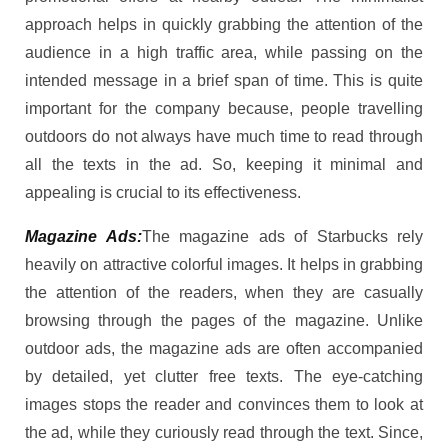
approach helps in quickly grabbing the attention of the
audience in a high traffic area, while passing on the
intended message in a brief span of time. This is quite
important for the company because, people travelling
outdoors do not always have much time to read through
all the texts in the ad. So, keeping it minimal and
appealing is crucial to its effectiveness.
Magazine Ads:
The magazine ads of Starbucks rely
heavily on attractive colorful images. It helps in grabbing
the attention of the readers, when they are casually
browsing through the pages of the magazine. Unlike
outdoor ads, the magazine ads are often accompanied
by detailed, yet clutter free texts. The eye-catching
images stops the reader and convinces them to look at
the ad, while they curiously read through the text. Since,