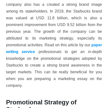
company also has a created a strong brand image
among its stakeholders. In 2019, the Starbucks brand
was valued at USD 11.8 billion, which is also a
prominent improvement from USD 9.52 billion from the
previous year. The growth of the company can be
attributed to its marketing strategy, especially its
promotional activities. Read on this article by our
paper
writing service
professionals to get an in-depth
knowledge on the promotional strategies adopted by
Starbucks to create a strong brand awareness in the
target markets. This can be really beneficial for you
when you are preparing a marketing essay on the
company.
Promotional Strategy of