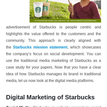
advertisement of Starbucks is people centric and
highlights the value offered to the customers and the
community. This approach is clearly aligned with
the
Starbucks mission statement
, which showcases
the company’s focus on social development. You can
use the traditional media marketing of Starbucks as a
case study for your papers. Now that you have a clear
idea of how Starbucks manages its brand in traditional
media, let us now look at the digital media platforms.
Digital Marketing of Starbucks