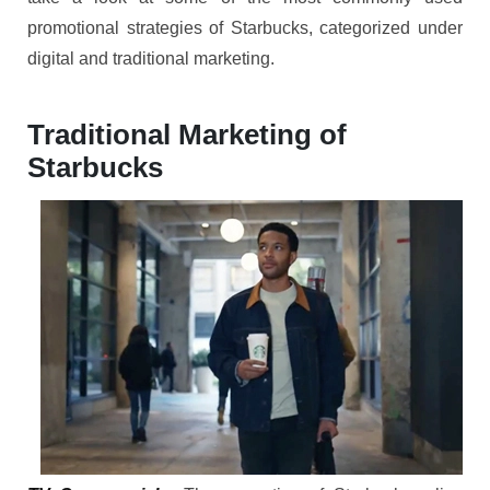
promotional strategies of Starbucks, categorized under
digital and traditional marketing.
Traditional Marketing of
Starbucks