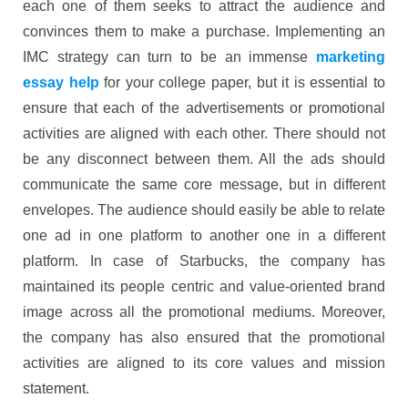
each one of them seeks to attract the audience and
convinces them to make a purchase. Implementing an
IMC strategy can turn to be an immense
marketing
essay help
for your college paper, but it is essential to
ensure that each of the advertisements or promotional
activities are aligned with each other. There should not
be any disconnect between them. All the ads should
communicate the same core message, but in different
envelopes. The audience should easily be able to relate
one ad in one platform to another one in a different
platform. In case of Starbucks, the company has
maintained its people centric and value-oriented brand
image across all the promotional mediums. Moreover,
the company has also ensured that the promotional
activities are aligned to its core values and mission
statement.