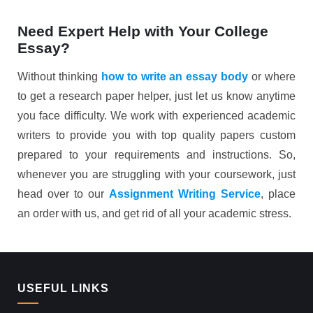
Need Expert Help with Your College
Essay?
Without thinking
how to write an essay body
or where
to get a research paper helper, just let us know anytime
you face difficulty. We work with experienced academic
writers to provide you with top quality papers custom
prepared to your requirements and instructions. So,
whenever you are struggling with your coursework, just
head over to our
Assignment Writing Service
, place
an order with us, and get rid of all your academic stress.
USEFUL LINKS