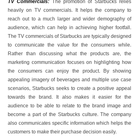
TV Commercials:
The promotion of Starbucks relies
heavily on TV commercials. It helps the company to
reach out to a much larger and wider demography of
audience, which can help in achieving higher footfall.
The TV commercials of Starbucks are typically designed
to communicate the value for the consumers while.
Rather than discussing what the products are, the
marketing communication focuses on highlighting how
the consumers can enjoy the product. By showing
appealing imagery of beverages and multiple use case
scenarios, Starbucks seeks to create a positive appeal
towards the brand. It also makes it easier for the
audience to be able to relate to the brand image and
become a part of the Starbucks culture. The company
also communicates specific information which helps the
customers to make their purchase decision easily.