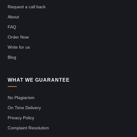
Request a call back
About
FAQ
Order Now
Write for us
Blog
WHAT WE GUARANTEE
No Plagiarism
On Time Delivery
Privacy Policy
Complaint Resolution