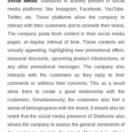
Social Media:
Starbucks is actively present in social
media platforms, like Instagram, Facebook, YouTube,
Twitter, etc. These platforms allow the company to
interact with their customers and to promote their brand.
The company posts fresh content in their social media
pages, at regular interval of time. These contents are
visually appealing, highlighting new promotional offers,
seasonal discounts, upcoming product introductions, or
any other promotional messages. The company also
interacts with the customers as they reply to their
comments or address their concerns. This as a result
allow them to create a good relationship with the
customers. Simultaneously, the customers also feel a
sense of belongingness with the brand. It should also be
noted that the social media presence of Starbucks also
allows the company to assess the general sentiments of