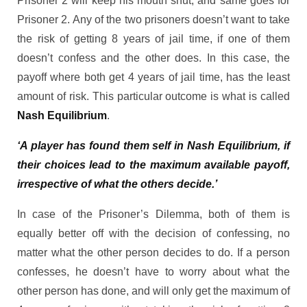
Prisoner 2 will keep his mouth shut, and same goes for
Prisoner 2. Any of the two prisoners doesn’t want to take
the risk of getting 8 years of jail time, if one of them
doesn’t confess and the other does. In this case, the
payoff where both get 4 years of jail time, has the least
amount of risk. This particular outcome is what is called
Nash Equilibrium
.
‘A player has found them self in Nash Equilibrium, if
their choices lead to the maximum available payoff,
irrespective of what the others decide.’
In case of the Prisoner’s Dilemma, both of them is
equally better off with the decision of confessing, no
matter what the other person decides to do. If a person
confesses, he doesn’t have to worry about what the
other person has done, and will only get the maximum of