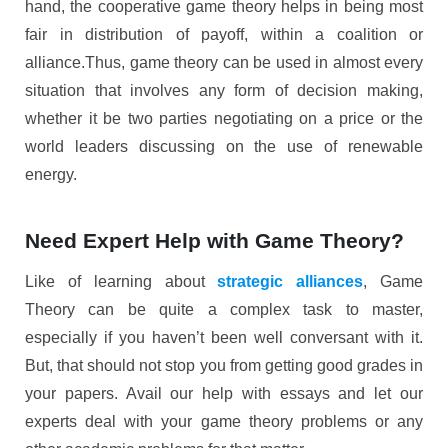
hand, the cooperative game theory helps in being most
fair in distribution of payoff, within a coalition or
alliance.Thus, game theory can be used in almost every
situation that involves any form of decision making,
whether it be two parties negotiating on a price or the
world leaders discussing on the use of renewable
energy.
Need Expert Help with Game Theory?
Like of learning about
strategic alliances
, Game
Theory can be quite a complex task to master,
especially if you haven’t been well conversant with it.
But, that should not stop you from getting good grades in
your papers. Avail our help with essays and let our
experts deal with your game theory problems or any