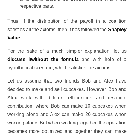
respective parts.
Thus, if the distribution of the payoff in a coalition
satisfies all the axioms, then it has followed the
Shapley
Value
.
For the sake of a much simpler explanation, let us
discuss itwithout the formula
and with help of a
hypothetical scenario, which satisfies the axioms.
Let us assume that two friends Bob and Alex have
decided to make and sell cupcakes. However, Bob and
Alex work with different efficiencies and resource
contribution, where Bob can make 10 cupcakes when
working alone and Alex can make 20 cupcakes when
working alone. But when working together, the operation
becomes more optimized and together they can make