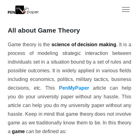
All about Game Theory
Game theory is the
science of decision making
. It is a
process of modeling strategic interaction between
individuals set in a situation bound by a set of rules and
possible outcomes. It is widely applied in various fields
including economics, politics, military tactics, business
decisions, etc. This
PenMyPaper
article can help
you do your university paper without any hassle. This
article can help you do my university paper without any
hassle. Keep in mind that game theory does not involve
game as we traditionally know them to be. In this theory
a
game
can be defined as: