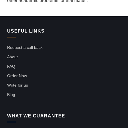
other academic problems for that matter.
USEFUL LINKS
Request a call back
About
FAQ
Order Now
Write for us
Blog
WHAT WE GUARANTEE