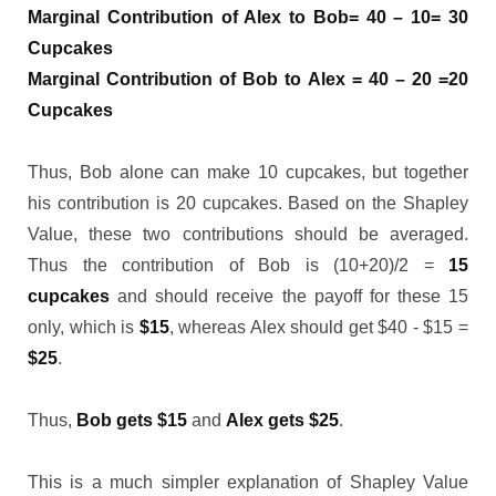
Marginal Contribution of Alex to Bob= 40 – 10= 30
Cupcakes
Marginal Contribution of Bob to Alex = 40 – 20 =20
Cupcakes
Thus, Bob alone can make 10 cupcakes, but together
his contribution is 20 cupcakes. Based on the Shapley
Value, these two contributions should be averaged.
Thus the contribution of Bob is (10+20)/2 =
15
cupcakes
and should receive the payoff for these 15
only, which is
$15
, whereas Alex should get $40 - $15 =
$25
.
Thus,
Bob gets $15
and
Alex gets $25
.
This is a much simpler explanation of Shapley Value