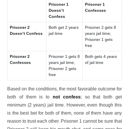
Prisoner 1
Prisoner 1
Doesn’t
Confesses
Confess
Prisoner 2
Both get 2 years
Prisoner 2 gets 8
Doesn’t Confess
jail time
years jail time;
Prisoner 1 gets
free
Prisoner 2
Prisoner 1 gets 8
Both gets 4 years
Confesses
years jail time;
of jail time
Prisoner 2 gets
free
Based on the conditions, the most favorable outcome for
both of them is to
not confess
; so that both get
minimum (2 years) jail time. However, even though this
is the best bet for both of them, none of them have any
reason to trust each other. Prisoner 1 cannot be sure that