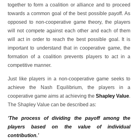
together to form a coalition or alliance and to proceed
towards a common goal of the best possible payoff. As
opposed to non-cooperative game theory, the players
will not compete against each other and each of them
will act in order to reach the best possible goal. It is
important to understand that in cooperative game, the
formation of a coalition prevents players to act in a
competitive manner.
Just like players in a non-cooperative game seeks to
achieve the Nash Equilibrium, the players in a
cooperative game aims at achieving the
Shapley Value
.
The Shapley Value can be described as:
‘The process of dividing the payoff among the
players based on the value of individual
contribution.’