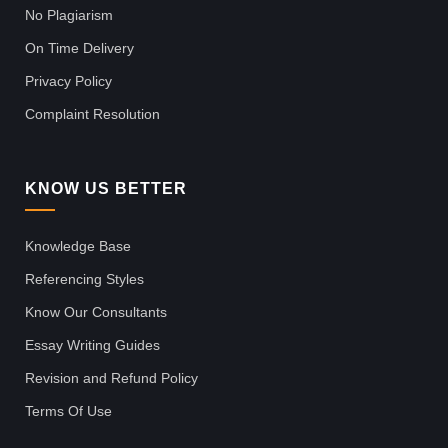
No Plagiarism
On Time Delivery
Privacy Policy
Complaint Resolution
KNOW US BETTER
Knowledge Base
Referencing Styles
Know Our Consultants
Essay Writing Guides
Revision and Refund Policy
Terms Of Use