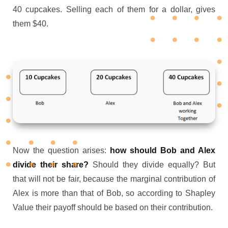
40 cupcakes. Selling each of them for a dollar, gives
them $40.
Now the question arises:
how should Bob and Alex
divide their share?
Should they divide equally? But
that will not be fair, because the marginal contribution of
Alex is more than that of Bob, so according to Shapley
Value their payoff should be based on their contribution.