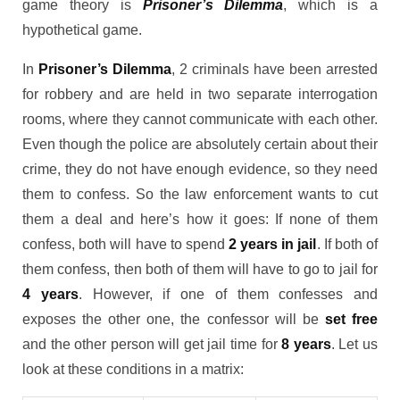
game theory is
Prisoner’s Dilemma
, which is a
hypothetical game.
In
Prisoner’s Dilemma
, 2 criminals have been arrested
for robbery and are held in two separate interrogation
rooms, where they cannot communicate with each other.
Even though the police are absolutely certain about their
crime, they do not have enough evidence, so they need
them to confess. So the law enforcement wants to cut
them a deal and here’s how it goes: If none of them
confess, both will have to spend
2 years in jail
. If both of
them confess, then both of them will have to go to jail for
4 years
. However, if one of them confesses and
exposes the other one, the confessor will be
set free
and the other person will get jail time for
8 years
. Let us
look at these conditions in a matrix: