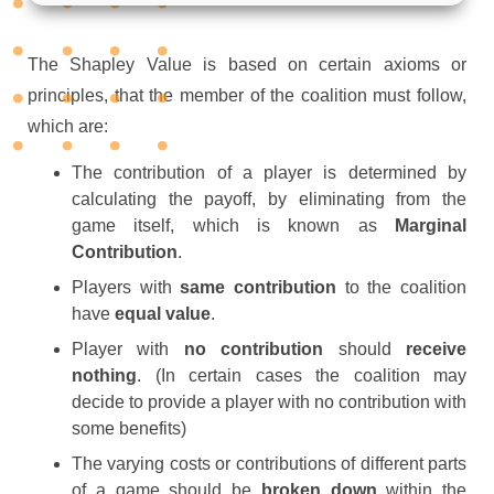
The Shapley Value is based on certain axioms or
principles, that the member of the coalition must follow,
which are:
The contribution of a player is determined by
calculating the payoff, by eliminating from the
game itself, which is known as
Marginal
Contribution
.
Players with
same contribution
to the coalition
have
equal value
.
Player with
no contribution
should
receive
nothing
. (In certain cases the coalition may
decide to provide a player with no contribution with
some benefits)
The varying costs or contributions of different parts
of a game should be
broken down
within the