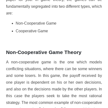
fundamentally segregated into two different types, which
are:
Non-Cooperative Game
Cooperative Game
Non-Cooperative Game Theory
A non-cooperative game is the one which models
conflicting situations, where there can be some winners
and some losers. In this game, the payoff received by
one player is dependent on his or her own decisions,
and also on the decisions made by the other players. In
this case the players seek to take the most rational
strategy. The most common example of non-cooperative