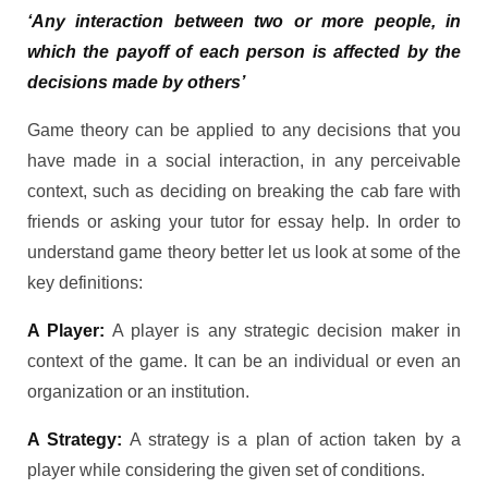
‘Any interaction between two or more people, in
which the payoff of each person is affected by the
decisions made by others’
Game theory can be applied to any decisions that you
have made in a social interaction, in any perceivable
context, such as deciding on breaking the cab fare with
friends or asking your tutor for essay help. In order to
understand game theory better let us look at some of the
key definitions:
A Player:
A player is any strategic decision maker in
context of the game. It can be an individual or even an
organization or an institution.
A Strategy:
A strategy is a plan of action taken by a
player while considering the given set of conditions.