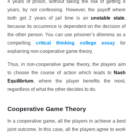
4 years of prison, without taking the risk of getting 8
years, by not confessing. However, the payoff where
both get 2 years of jail time is an
unstable state
,
because its occurrence is dependent on the decision of
the other person. You can use prisoner’s dilemma as a
compelling
critical thinking college essay
for
explaining non-cooperative game theory.
Thus, in non-cooperative game theory, the players aim
to choose the course of action which leads to
Nash
Equilibrium
, where the player benefits the most,
regardless of what the other decides to do.
Cooperative Game Theory
In a cooperative game, all the players in achieve a best
joint outcome. In this case, all the players agree to work