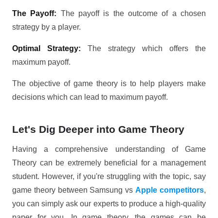
The Payoff:
The payoff is the outcome of a chosen
strategy by a player.
Optimal Strategy:
The strategy which offers the
maximum payoff.
The objective of game theory is to help players make
decisions which can lead to maximum payoff.
Let's Dig Deeper into Game Theory
Having a comprehensive understanding of Game
Theory can be extremely beneficial for a management
student. However, if you're struggling with the topic, say
game theory between Samsung vs
Apple competitors
,
you can simply ask our experts to produce a high-quality
paper for you. In game theory, the games can be