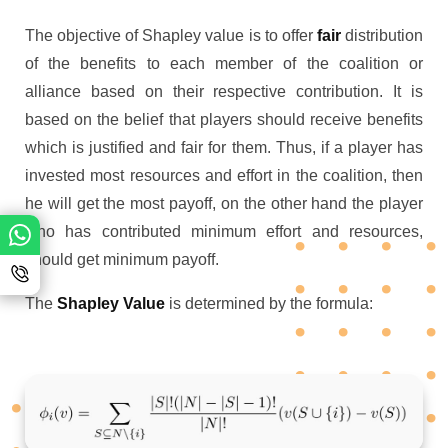
The objective of Shapley value is to offer
fair
distribution
of the benefits to each member of the coalition or
alliance based on their respective contribution. It is
based on the belief that players should receive benefits
which is justified and fair for them. Thus, if a player has
invested most resources and effort in the coalition, then
he will get the most payoff, on the other hand the player
who has contributed minimum effort and resources,
should get minimum payoff.
The
Shapley Value
is determined by the formula: