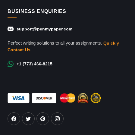
BUSINESS ENQUIRIES
support@penmypaper.com
Perfect writing solutions to all your assignments.
Quickly
Contact Us
+1 (773) 466-8215