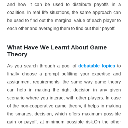
and how it can be used to distribute payoffs in a
coalition. In real life situations, the same approach can
be used to find out the marginal value of each player to
each other and averaging them to find out their payoff.
What Have We Learnt About Game
Theory
As you search through a pool of
debatable topics
to
finally choose a prompt befitting your expertise and
assignment requirements, the same way game theory
can help in making the right decision in any given
scenario where you interact with other players. In case
of the non-cooperative game theory, it helps in making
the smartest decision, which offers maximum possible
gain or payoff, at minimum possible risk.On the other