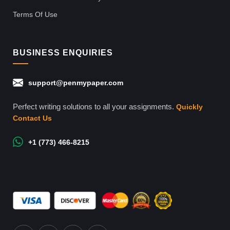
Terms Of Use
BUSINESS ENQUIRIES
support@penmypaper.com
Perfect writing solutions to all your assignments.
Quickly
Contact Us
+1 (773) 466-8215