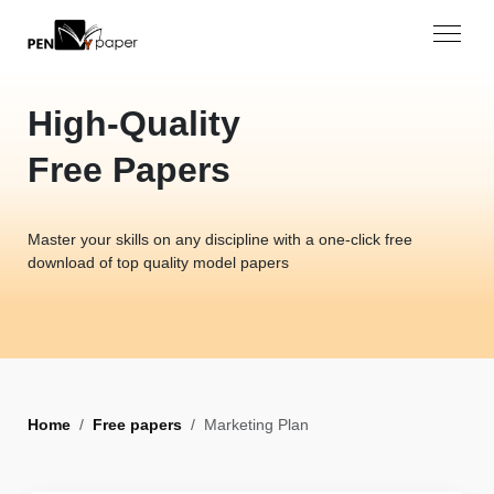
High-Quality
Free Papers
Master your skills on any discipline with a one-click free
download of top quality model papers
Home
Free papers
Marketing Plan