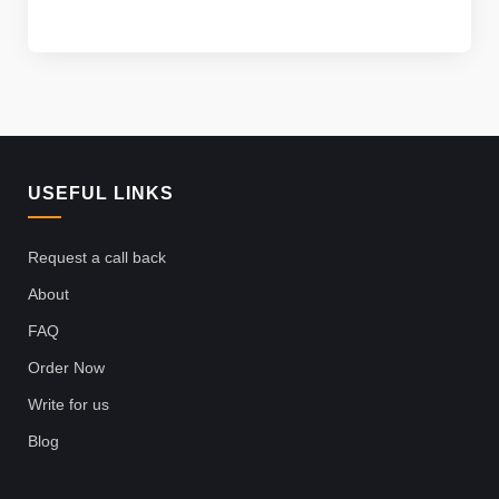
USEFUL LINKS
Request a call back
About
FAQ
Order Now
Write for us
Blog