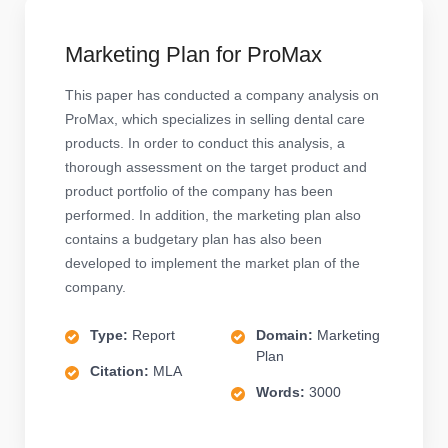
Marketing Plan for ProMax
This paper has conducted a company analysis on
ProMax, which specializes in selling dental care
products. In order to conduct this analysis, a
thorough assessment on the target product and
product portfolio of the company has been
performed. In addition, the marketing plan also
contains a budgetary plan has also been
developed to implement the market plan of the
company.
Type:
Report
Domain:
Marketing
Plan
Citation:
MLA
Words:
3000