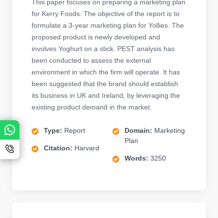
This paper focuses on preparing a marketing plan
for Kerry Foods. The objective of the report is to
formulate a 3-year marketing plan for Yollies. The
proposed product is newly developed and
involves Yoghurt on a stick. PEST analysis has
been conducted to assess the external
environment in which the firm will operate. It has
been suggested that the brand should establish
its business in UK and Ireland, by leveraging the
existing product demand in the market.
Type:
Report
Domain:
Marketing
Plan
Citation:
Harvard
Words:
3250