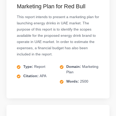
Marketing Plan for Red Bull
This report intends to present a marketing plan for
launching energy drinks in UAE market. The
purpose of this report is to identify the scopes
available for the proposed energy drink brand to
operate in UAE market. In order to estimate the
expenses, a financial budget has also been
included in the report.
Type:
Report
Domain:
Marketing
Plan
Citation:
APA
Words:
2500