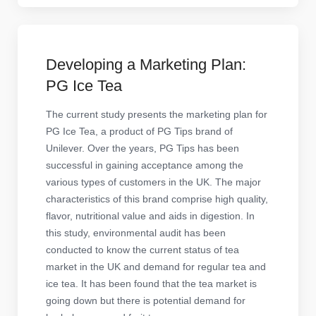
Developing a Marketing Plan:
PG Ice Tea
The current study presents the marketing plan for
PG Ice Tea, a product of PG Tips brand of
Unilever. Over the years, PG Tips has been
successful in gaining acceptance among the
various types of customers in the UK. The major
characteristics of this brand comprise high quality,
flavor, nutritional value and aids in digestion. In
this study, environmental audit has been
conducted to know the current status of tea
market in the UK and demand for regular tea and
ice tea. It has been found that the tea market is
going down but there is potential demand for