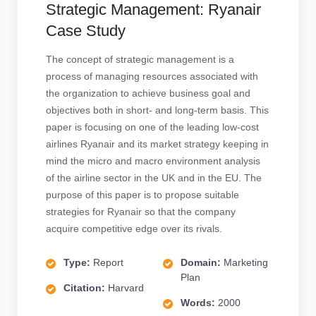
Strategic Management: Ryanair
Case Study
The concept of strategic management is a
process of managing resources associated with
the organization to achieve business goal and
objectives both in short- and long-term basis. This
paper is focusing on one of the leading low-cost
airlines Ryanair and its market strategy keeping in
mind the micro and macro environment analysis
of the airline sector in the UK and in the EU. The
purpose of this paper is to propose suitable
strategies for Ryanair so that the company
acquire competitive edge over its rivals.
Type:
Report
Domain:
Marketing
Plan
Citation:
Harvard
Words:
2000