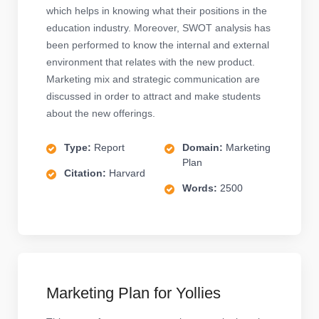
which helps in knowing what their positions in the
education industry. Moreover, SWOT analysis has
been performed to know the internal and external
environment that relates with the new product.
Marketing mix and strategic communication are
discussed in order to attract and make students
about the new offerings.
Type:
Report
Domain:
Marketing
Plan
Citation:
Harvard
Words:
2500
Marketing Plan for Yollies