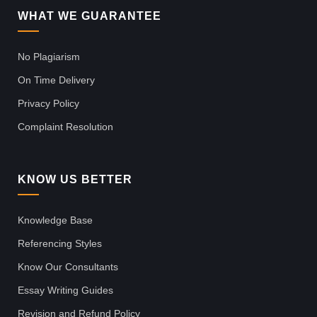
WHAT WE GUARANTEE
No Plagiarism
On Time Delivery
Privacy Policy
Complaint Resolution
KNOW US BETTER
Knowledge Base
Referencing Styles
Know Our Consultants
Essay Writing Guides
Revision and Refund Policy