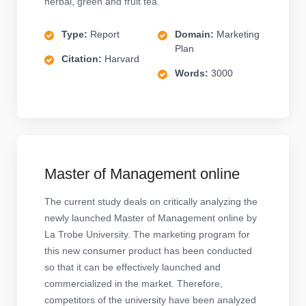
herbal, green and fruit tea.
Type:
Report
Domain:
Marketing
Plan
Citation:
Harvard
Words:
3000
Master of Management online
The current study deals on critically analyzing the
newly launched Master of Management online by
La Trobe University. The marketing program for
this new consumer product has been conducted
so that it can be effectively launched and
commercialized in the market. Therefore,
competitors of the university have been analyzed