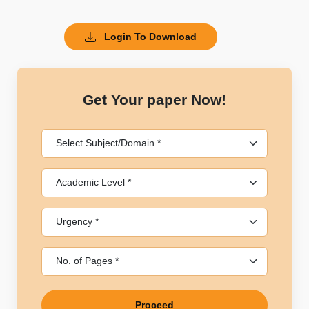
Login To Download
Get Your paper Now!
Proceed