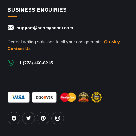
BUSINESS ENQUIRIES
support@penmypaper.com
Perfect writing solutions to all your assignments.
Quickly
Contact Us
+1 (773) 466-8215