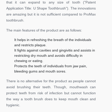
that it can expand to any size of tooth ("Patent
Application Title: U Shape Toothbrush"). The innovations
are amazing but it is not sufficient compared to ProMax
toothbrush.
The main features of the product are as follows:
It helps in refreshing the breath of the individuals
and restricts plaque.
It fights against cavities and gingivitis and assists in
restricting dry mouth and avoids difficulty in
chewing or eating.
Protects the teeth of individuals from jaw pain,
bleeding gums and mouth sores.
There is no alternative for the product as people cannot
avoid brushing their teeth. Though, mouthwash can
protect teeth from risk of infection but cannot function
the way a tooth brush does to keep mouth clean and
hygienic.