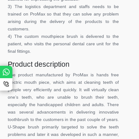
3) The logistics department and staffs needs to be
trained on ProMax so that they can solve any problem
arising during the delivery of the products to the
customers.
4) The custom mouthpiece brush is delivered to the
patient, who visits the personal dental care unit for the
final fittings.
Product description
The product manufactured by ProMax is hands free
electric mouth piece, which aims at cleaning teeth of
people very efficiently and quickly. It will virtually clean
one’s teeth, who are unable to brush their teeth,
especially the handicapped children and adults. There
was several advancements in delivering innovative
toothbrush to the customers in the past couple of years.
U-Shape brush primarily targeted to solve the teeth
problems and later it was developed in such a manner,