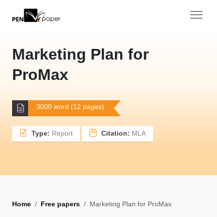
Marketing Plan for
ProMax
3000 word (12 pages)
Type:
Report
Citation:
MLA
Home
Free papers
Marketing Plan for ProMax