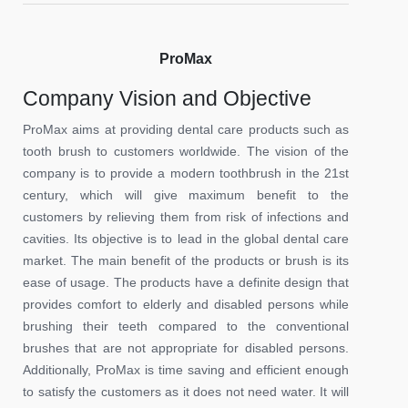
ProMax
Company Vision and Objective
ProMax aims at providing dental care products such as
tooth brush to customers worldwide. The vision of the
company is to provide a modern toothbrush in the 21st
century, which will give maximum benefit to the
customers by relieving them from risk of infections and
cavities. Its objective is to lead in the global dental care
market. The main benefit of the products or brush is its
ease of usage. The products have a definite design that
provides comfort to elderly and disabled persons while
brushing their teeth compared to the conventional
brushes that are not appropriate for disabled persons.
Additionally, ProMax is time saving and efficient enough
to satisfy the customers as it does not need water. It will