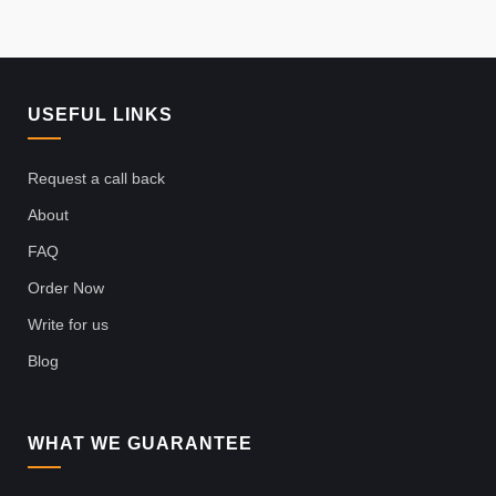
USEFUL LINKS
Request a call back
About
FAQ
Order Now
Write for us
Blog
WHAT WE GUARANTEE