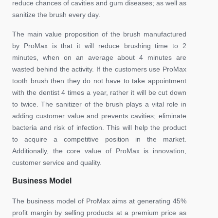
reduce chances of cavities and gum diseases; as well as
sanitize the brush every day.
The main value proposition of the brush manufactured
by ProMax is that it will reduce brushing time to 2
minutes, when on an average about 4 minutes are
wasted behind the activity. If the customers use ProMax
tooth brush then they do not have to take appointment
with the dentist 4 times a year, rather it will be cut down
to twice. The sanitizer of the brush plays a vital role in
adding customer value and prevents cavities; eliminate
bacteria and risk of infection. This will help the product
to acquire a competitive position in the market.
Additionally, the core value of ProMax is innovation,
customer service and quality.
Business Model
The business model of ProMax aims at generating 45%
profit margin by selling products at a premium price as