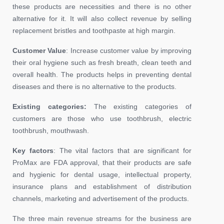
these products are necessities and there is no other
alternative for it. It will also collect revenue by selling
replacement bristles and toothpaste at high margin.
Customer Value
: Increase customer value by improving
their oral hygiene such as fresh breath, clean teeth and
overall health. The products helps in preventing dental
diseases and there is no alternative to the products.
Existing categories:
The existing categories of
customers are those who use toothbrush, electric
toothbrush, mouthwash.
Key factors
: The vital factors that are significant for
ProMax are FDA approval, that their products are safe
and hygienic for dental usage, intellectual property,
insurance plans and establishment of distribution
channels, marketing and advertisement of the products.
The three main revenue streams for the business are