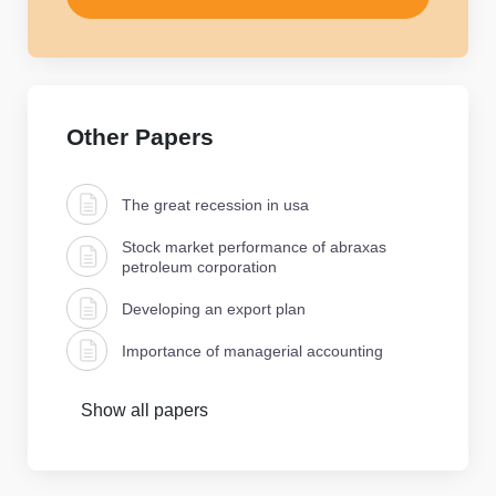
Other Papers
The great recession in usa
Stock market performance of abraxas
petroleum corporation
Developing an export plan
Importance of managerial accounting
Show all papers