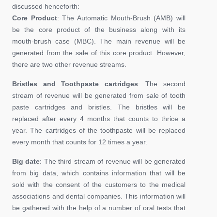
discussed henceforth:
Core Product
: The Automatic Mouth-Brush (AMB) will
be the core product of the business along with its
mouth-brush case (MBC). The main revenue will be
generated from the sale of this core product. However,
there are two other revenue streams.
Bristles and Toothpaste cartridges
: The second
stream of revenue will be generated from sale of tooth
paste cartridges and bristles. The bristles will be
replaced after every 4 months that counts to thrice a
year. The cartridges of the toothpaste will be replaced
every month that counts for 12 times a year.
Big date
: The third stream of revenue will be generated
from big data, which contains information that will be
sold with the consent of the customers to the medical
associations and dental companies. This information will
be gathered with the help of a number of oral tests that