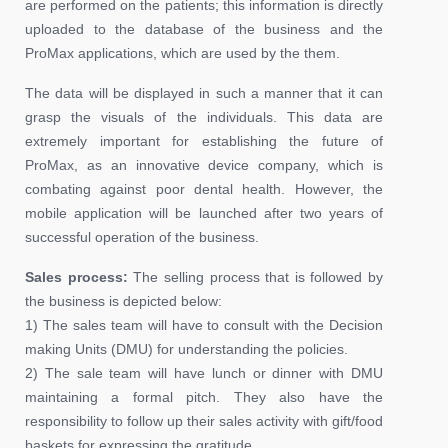
are performed on the patients; this information is directly
uploaded to the database of the business and the
ProMax applications, which are used by the them.
The data will be displayed in such a manner that it can
grasp the visuals of the individuals. This data are
extremely important for establishing the future of
ProMax, as an innovative device company, which is
combating against poor dental health. However, the
mobile application will be launched after two years of
successful operation of the business.
Sales process:
The selling process that is followed by
the business is depicted below:
1) The sales team will have to consult with the Decision
making Units (DMU) for understanding the policies.
2) The sale team will have lunch or dinner with DMU
maintaining a formal pitch. They also have the
responsibility to follow up their sales activity with gift/food
baskets for expressing the gratitude.