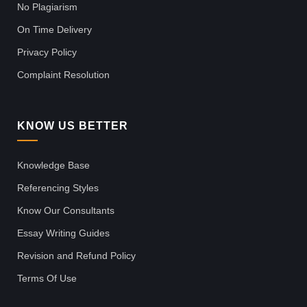
No Plagiarism
On Time Delivery
Privacy Policy
Complaint Resolution
KNOW US BETTER
Knowledge Base
Referencing Styles
Know Our Consultants
Essay Writing Guides
Revision and Refund Policy
Terms Of Use