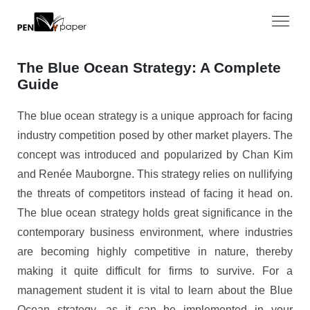
The Blue Ocean Strategy: A Complete
Guide
The blue ocean strategy is a unique approach for facing
industry competition posed by other market players. The
concept was introduced and popularized by Chan Kim
and Renée Mauborgne. This strategy relies on nullifying
the threats of competitors instead of facing it head on.
The blue ocean strategy holds great significance in the
contemporary business environment, where industries
are becoming highly competitive in nature, thereby
making it quite difficult for firms to survive. For a
management student it is vital to learn about the Blue
Ocean strategy, as it can be implemented in your