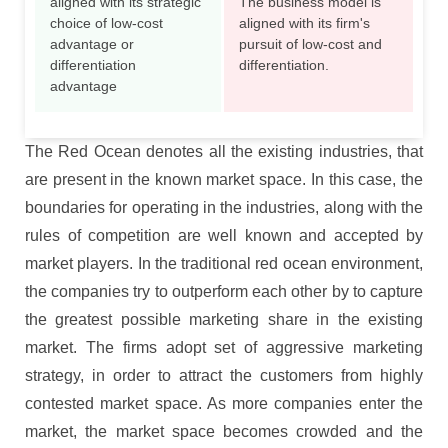
aligned with its strategic
The business model is
choice of low-cost
aligned with its firm's
advantage or
pursuit of low-cost and
differentiation
differentiation.
advantage
The Red Ocean denotes all the existing industries, that
are present in the known market space. In this case, the
boundaries for operating in the industries, along with the
rules of competition are well known and accepted by
market players. In the traditional red ocean environment,
the companies try to outperform each other by to capture
the greatest possible marketing share in the existing
market. The firms adopt set of aggressive marketing
strategy, in order to attract the customers from highly
contested market space. As more companies enter the
market, the market space becomes crowded and the