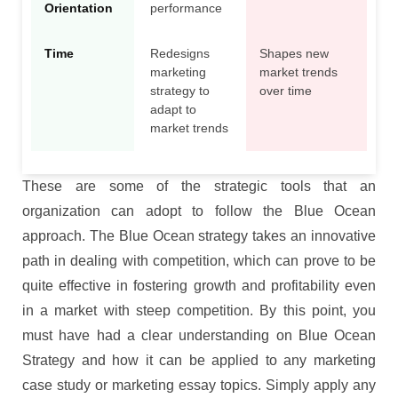
Orientation
performance
Time
Redesigns
Shapes new
marketing
market trends
strategy to
over time
adapt to
market trends
These are some of the strategic tools that an
organization can adopt to follow the Blue Ocean
approach. The Blue Ocean strategy takes an innovative
path in dealing with competition, which can prove to be
quite effective in fostering growth and profitability even
in a market with steep competition. By this point, you
must have had a clear understanding on Blue Ocean
Strategy and how it can be applied to any marketing
case study or marketing essay topics. Simply apply any