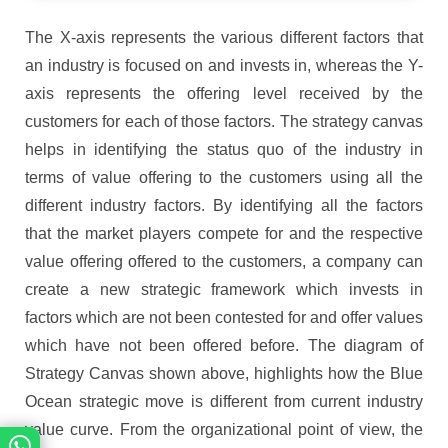
The X-axis represents the various different factors that
an industry is focused on and invests in, whereas the Y-
axis represents the offering level received by the
customers for each of those factors. The strategy canvas
helps in identifying the status quo of the industry in
terms of value offering to the customers using all the
different industry factors. By identifying all the factors
that the market players compete for and the respective
value offering offered to the customers, a company can
create a new strategic framework which invests in
factors which are not been contested for and offer values
which have not been offered before. The diagram of
Strategy Canvas shown above, highlights how the Blue
Ocean strategic move is different from current industry
value curve. From the organizational point of view, the