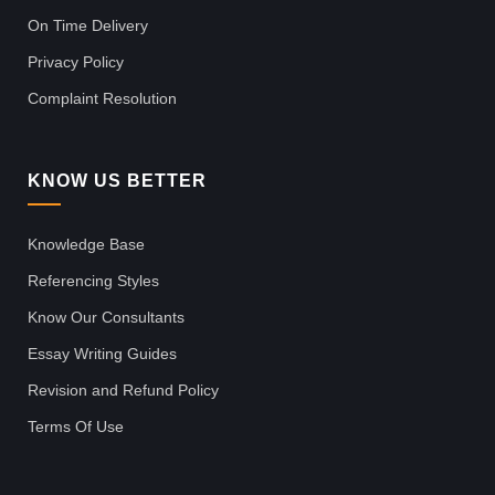
On Time Delivery
Privacy Policy
Complaint Resolution
KNOW US BETTER
Knowledge Base
Referencing Styles
Know Our Consultants
Essay Writing Guides
Revision and Refund Policy
Terms Of Use