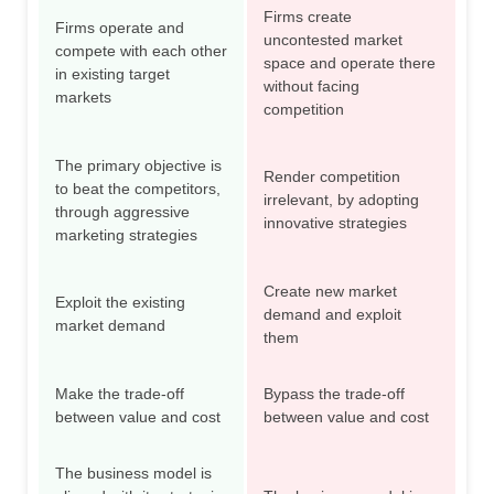
Firms create
Firms operate and
uncontested market
compete with each other
space and operate there
in existing target
without facing
markets
competition
The primary objective is
Render competition
to beat the competitors,
irrelevant, by adopting
through aggressive
innovative strategies
marketing strategies
Create new market
Exploit the existing
demand and exploit
market demand
them
Make the trade-off
Bypass the trade-off
between value and cost
between value and cost
The business model is