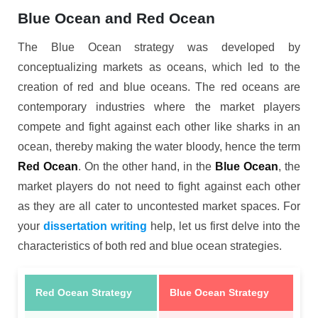
Blue Ocean and Red Ocean
The Blue Ocean strategy was developed by
conceptualizing markets as oceans, which led to the
creation of red and blue oceans. The red oceans are
contemporary industries where the market players
compete and fight against each other like sharks in an
ocean, thereby making the water bloody, hence the term
Red Ocean
. On the other hand, in the
Blue Ocean
, the
market players do not need to fight against each other
as they are all cater to uncontested market spaces. For
your
dissertation writing
help, let us first delve into the
characteristics of both red and blue ocean strategies.
Red Ocean Strategy
Blue Ocean Strategy