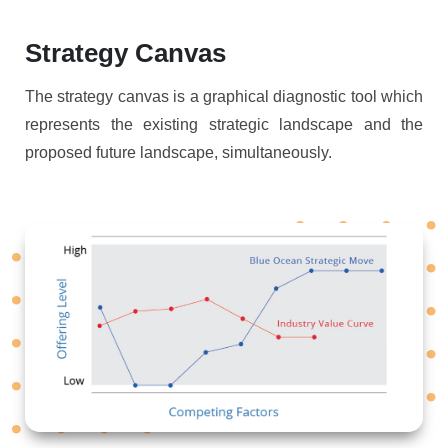
Strategy Canvas
The strategy canvas is a graphical diagnostic tool which
represents the existing strategic landscape and the
proposed future landscape, simultaneously.