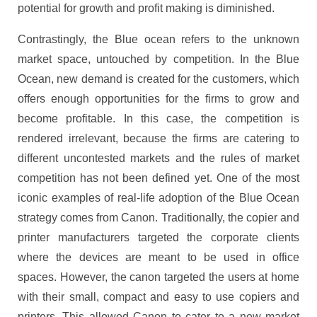
potential for growth and profit making is diminished.
Contrastingly, the Blue ocean refers to the unknown
market space, untouched by competition. In the Blue
Ocean, new demand is created for the customers, which
offers enough opportunities for the firms to grow and
become profitable. In this case, the competition is
rendered irrelevant, because the firms are catering to
different uncontested markets and the rules of market
competition has not been defined yet. One of the most
iconic examples of real-life adoption of the Blue Ocean
strategy comes from Canon. Traditionally, the copier and
printer manufacturers targeted the corporate clients
where the devices are meant to be used in office
spaces. However, the canon targeted the users at home
with their small, compact and easy to use copiers and
printers. This allowed Canon to cater to a new market