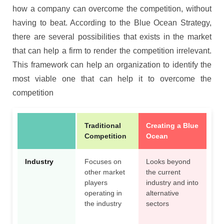
how a company can overcome the competition, without
having to beat. According to the Blue Ocean Strategy,
there are several possibilities that exists in the market
that can help a firm to render the competition irrelevant.
This framework can help an organization to identify the
most viable one that can help it to overcome the
competition
Traditional
Creating a Blue
Competition
Ocean
Industry
Focuses on
Looks beyond
other market
the current
players
industry and into
operating in
alternative
the industry
sectors