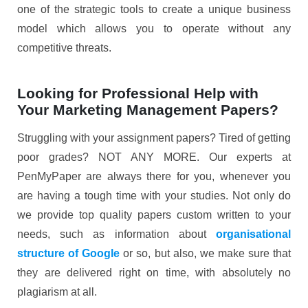
one of the strategic tools to create a unique business
model which allows you to operate without any
competitive threats.
Looking for Professional Help with
Your Marketing Management Papers?
Struggling with your assignment papers? Tired of getting
poor grades? NOT ANY MORE. Our experts at
PenMyPaper are always there for you, whenever you
are having a tough time with your studies. Not only do
we provide top quality papers custom written to your
needs, such as information about
organisational
structure of Google
or so, but also, we make sure that
they are delivered right on time, with absolutely no
plagiarism at all.