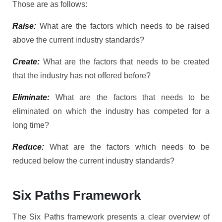
Those are as follows:
Raise:
What are the factors which needs to be raised
above the current industry standards?
Create:
What are the factors that needs to be created
that the industry has not offered before?
Eliminate:
What are the factors that needs to be
eliminated on which the industry has competed for a
long time?
Reduce:
What are the factors which needs to be
reduced below the current industry standards?
Six Paths Framework
The Six Paths framework presents a clear overview of