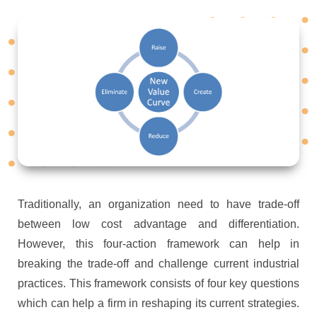
Traditionally, an organization need to have trade-off
between low cost advantage and differentiation.
However, this four-action framework can help in
breaking the trade-off and challenge current industrial
practices. This framework consists of four key questions
which can help a firm in reshaping its current strategies.