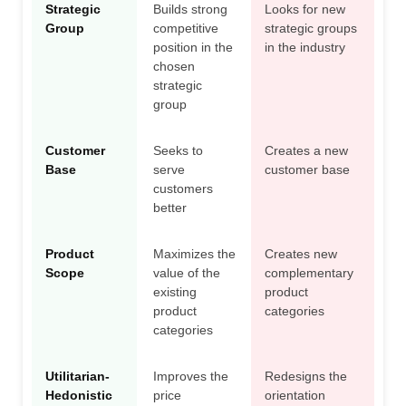
Strategic
Builds strong
Looks for new
Group
competitive
strategic groups
position in the
in the industry
chosen
strategic
group
Customer
Seeks to
Creates a new
Base
serve
customer base
customers
better
Product
Maximizes the
Creates new
Scope
value of the
complementary
existing
product
product
categories
categories
Utilitarian-
Improves the
Redesigns the
Hedonistic
price
orientation