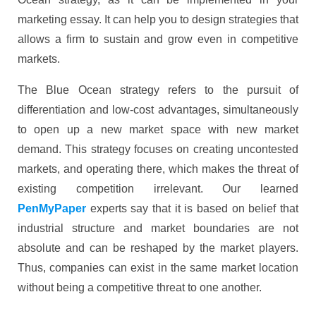
marketing essay. It can help you to design strategies that
allows a firm to sustain and grow even in competitive
markets.
The Blue Ocean strategy refers to the pursuit of
differentiation and low-cost advantages, simultaneously
to open up a new market space with new market
demand. This strategy focuses on creating uncontested
markets, and operating there, which makes the threat of
existing competition irrelevant. Our learned
PenMyPaper
experts say that it is based on belief that
industrial structure and market boundaries are not
absolute and can be reshaped by the market players.
Thus, companies can exist in the same market location
without being a competitive threat to one another.