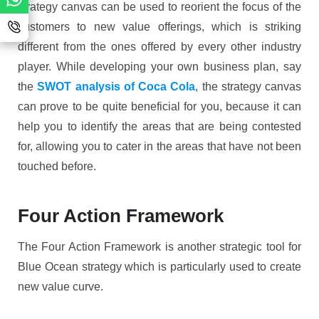
strategy canvas can be used to reorient the focus of the
customers to new value offerings, which is striking
different from the ones offered by every other industry
player. While developing your own business plan, say
the
SWOT analysis of Coca Cola
, the strategy canvas
can prove to be quite beneficial for you, because it can
help you to identify the areas that are being contested
for, allowing you to cater in the areas that have not been
touched before.
Four Action Framework
The Four Action Framework is another strategic tool for
Blue Ocean strategy which is particularly used to create
new value curve.