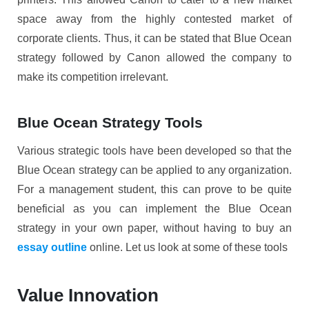
space away from the highly contested market of
corporate clients. Thus, it can be stated that Blue Ocean
strategy followed by Canon allowed the company to
make its competition irrelevant.
Blue Ocean Strategy Tools
Various strategic tools have been developed so that the
Blue Ocean strategy can be applied to any organization.
For a management student, this can prove to be quite
beneficial as you can implement the Blue Ocean
strategy in your own paper, without having to buy an
essay outline
online. Let us look at some of these tools
Value Innovation