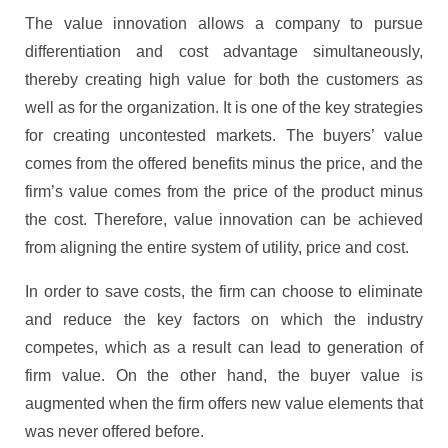
The value innovation allows a company to pursue
differentiation and cost advantage simultaneously,
thereby creating high value for both the customers as
well as for the organization. It is one of the key strategies
for creating uncontested markets. The buyers’ value
comes from the offered benefits minus the price, and the
firm’s value comes from the price of the product minus
the cost. Therefore, value innovation can be achieved
from aligning the entire system of utility, price and cost.
In order to save costs, the firm can choose to eliminate
and reduce the key factors on which the industry
competes, which as a result can lead to generation of
firm value. On the other hand, the buyer value is
augmented when the firm offers new value elements that
was never offered before.