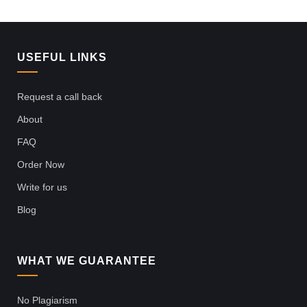
USEFUL LINKS
Request a call back
About
FAQ
Order Now
Write for us
Blog
WHAT WE GUARANTEE
No Plagiarism