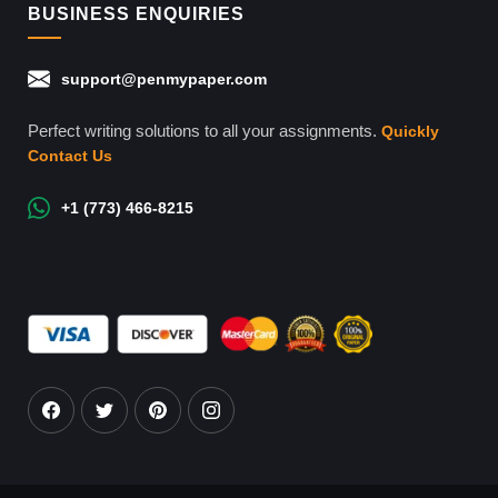
BUSINESS ENQUIRIES
support@penmypaper.com
Perfect writing solutions to all your assignments.
Quickly
Contact Us
+1 (773) 466-8215