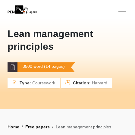
Lean management
principles
3500 word (14 pages)
Type:
Coursework
Citation:
Harvard
Home
Free papers
Lean management principles