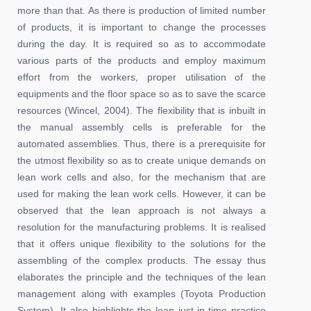
more than that. As there is production of limited number
of products, it is important to change the processes
during the day. It is required so as to accommodate
various parts of the products and employ maximum
effort from the workers, proper utilisation of the
equipments and the floor space so as to save the scarce
resources (Wincel, 2004). The flexibility that is inbuilt in
the manual assembly cells is preferable for the
automated assemblies. Thus, there is a prerequisite for
the utmost flexibility so as to create unique demands on
lean work cells and also, for the mechanism that are
used for making the lean work cells. However, it can be
observed that the lean approach is not always a
resolution for the manufacturing problems. It is realised
that it offers unique flexibility to the solutions for the
assembling of the complex products. The essay thus
elaborates the principle and the techniques of the lean
management along with examples (Toyota Production
System). It also highlights the lean just-in-time practice