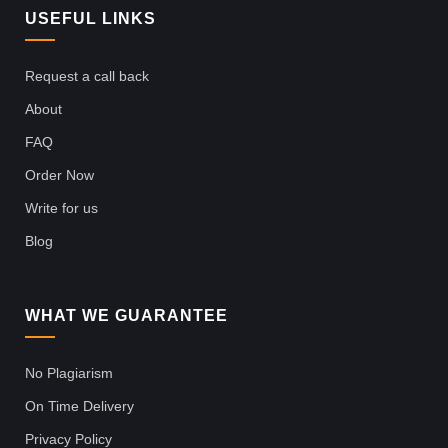
USEFUL LINKS
Request a call back
About
FAQ
Order Now
Write for us
Blog
WHAT WE GUARANTEE
No Plagiarism
On Time Delivery
Privacy Policy