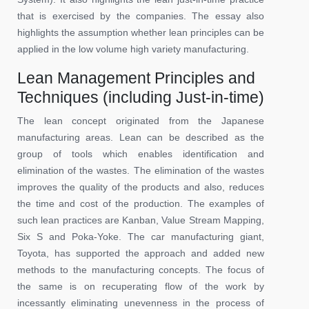
that is exercised by the companies. The essay also
highlights the assumption whether lean principles can be
applied in the low volume high variety manufacturing.
Lean Management Principles and
Techniques (including Just-in-time)
The lean concept originated from the Japanese
manufacturing areas. Lean can be described as the
group of tools which enables identification and
elimination of the wastes. The elimination of the wastes
improves the quality of the products and also, reduces
the time and cost of the production. The examples of
such lean practices are Kanban, Value Stream Mapping,
Six S and Poka-Yoke. The car manufacturing giant,
Toyota, has supported the approach and added new
methods to the manufacturing concepts. The focus of
the same is on recuperating flow of the work by
incessantly eliminating unevenness in the process of