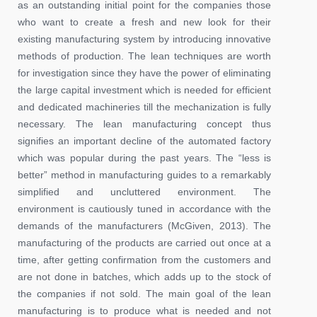
as an outstanding initial point for the companies those
who want to create a fresh and new look for their
existing manufacturing system by introducing innovative
methods of production. The lean techniques are worth
for investigation since they have the power of eliminating
the large capital investment which is needed for efficient
and dedicated machineries till the mechanization is fully
necessary. The lean manufacturing concept thus
signifies an important decline of the automated factory
which was popular during the past years. The “less is
better” method in manufacturing guides to a remarkably
simplified and uncluttered environment. The
environment is cautiously tuned in accordance with the
demands of the manufacturers (McGiven, 2013). The
manufacturing of the products are carried out once at a
time, after getting confirmation from the customers and
are not done in batches, which adds up to the stock of
the companies if not sold. The main goal of the lean
manufacturing is to produce what is needed and not