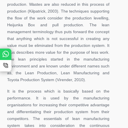
production. Wastes are also reduced in this process of
production (Kilpatrick, 2003). The techniques supporting
the flow of the work consider the production levelling,
Heijunka Box and pull production. The lean
management terminology thus puts forward the concept
that anything which is not successful in creating any
value must be eliminated from the production system. It
thus describes more value for the purpose of less work.
The lean principles started in the manufacturing
environment and are known under different names such
as, the Lean Production, Lean Manufacturing and
Toyota Production System (Virender, 2010).
It is the process which is basically based on the
performance. It is used by the manufacturing
organisations for increasing their competitive advantage
and differentiating their production system from their
competitors. The essentials of lean manufacturing
system takes into consideration the continuous