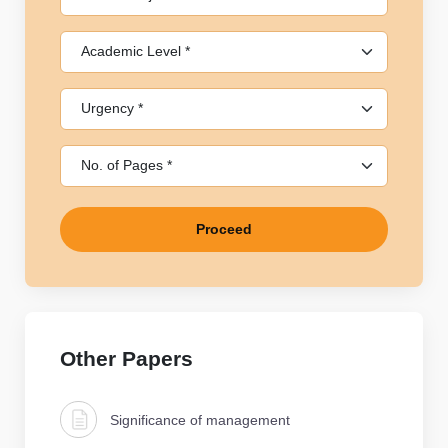
Proceed
Other Papers
Significance of management