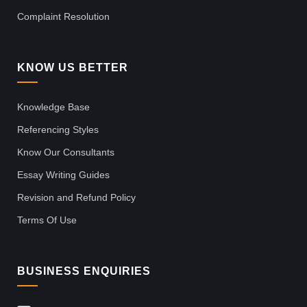
Complaint Resolution
KNOW US BETTER
Knowledge Base
Referencing Styles
Know Our Consultants
Essay Writing Guides
Revision and Refund Policy
Terms Of Use
BUSINESS ENQUIRIES