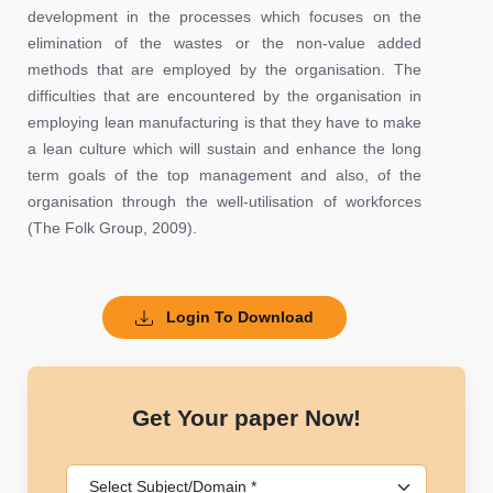
development in the processes which focuses on the
elimination of the wastes or the non-value added
methods that are employed by the organisation. The
difficulties that are encountered by the organisation in
employing lean manufacturing is that they have to make
a lean culture which will sustain and enhance the long
term goals of the top management and also, of the
organisation through the well-utilisation of workforces
(The Folk Group, 2009).
Login To Download
Get Your paper Now!