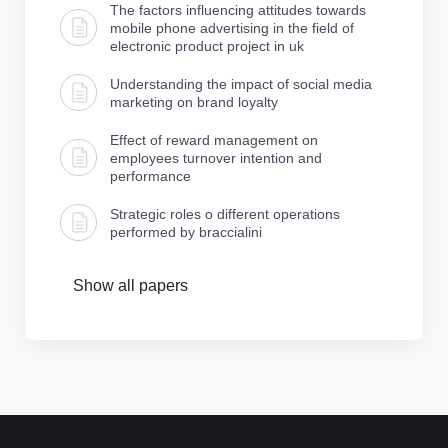
The factors influencing attitudes towards
mobile phone advertising in the field of
electronic product project in uk
Understanding the impact of social media
marketing on brand loyalty
Effect of reward management on
employees turnover intention and
performance
Strategic roles o different operations
performed by braccialini
Show all papers