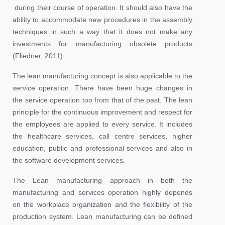
during their course of operation. It should also have the
ability to accommodate new procedures in the assembly
techniques in such a way that it does not make any
investments for manufacturing obsolete products
(Fliedner, 2011).
The lean manufacturing concept is also applicable to the
service operation. There have been huge changes in
the service operation too from that of the past. The lean
principle for the continuous improvement and respect for
the employees are applied to every service. It includes
the healthcare services, call centre services, higher
education, public and professional services and also in
the software development services.
The Lean manufacturing approach in both the
manufacturing and services operation highly depends
on the workplace organization and the flexibility of the
production system. Lean manufacturing can be defined