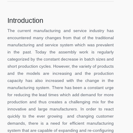
Introduction
The current manufacturing and service industry has
encountered many changes from that of the traditional
manufacturing and service system which was prevalent
in the past. Today the assembly work is regularly
categorized by the constant decrease in batch sizes and
short production cycles. However, the variety of products
and the models are increasing and the production
capacity has also increased with the change in the
manufacturing system. There has been a constant urge
for reducing the lead times which add demand for more
production and thus creates a challenging mix for the
innovative and large manufacturers. In order to react
quickly to the ever growing and changing customer
demands, there is a need for efficient manufacturing
system that are capable of expanding and re-configuring