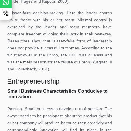
(Pride, Huges and Kapoor, 2009).
Laissez-faire decision-making- Here the leader shares
his authority with his or her team. Minimal control is
exercised by the leader and team members have
complete freedom of doing their work in their own-way.
Researches show that laissez-faire form of leadership
does not provide successful outcomes. According to the
whistleblower at the Enron, the CEO was clueless and
was the main reason for the failure of Enron (Wagner III
and Hollenbeck, 2014).
Entrepreneurship
Small Business Characteristics Conducive to
Innovation
Passion- Small businesses develop out of passion. The
owner needs to be passionate about the product that his
or her company will produce because then creativity and
correspondingly innovation will find its place in the