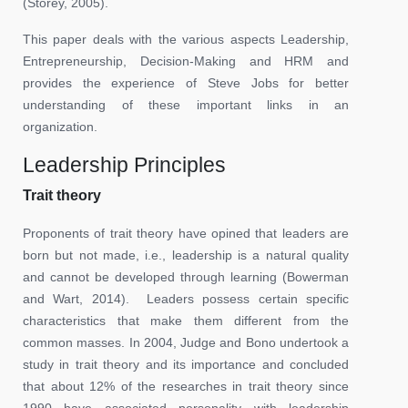
(Storey, 2005).
This paper deals with the various aspects Leadership,
Entrepreneurship, Decision-Making and HRM and
provides the experience of Steve Jobs for better
understanding of these important links in an
organization.
Leadership Principles
Trait theory
Proponents of trait theory have opined that leaders are
born but not made, i.e., leadership is a natural quality
and cannot be developed through learning (Bowerman
and Wart, 2014). Leaders possess certain specific
characteristics that make them different from the
common masses. In 2004, Judge and Bono undertook a
study in trait theory and its importance and concluded
that about 12% of the researches in trait theory since
1990 have associated personality with leadership