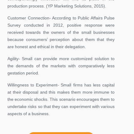
production process. (YP Marketing Solutions, 2015).
Customer Connection- According to Public Affairs Pulse
Survey conducted in 2012, positive response were
received towards the owners of the small businesses
because consumers’ perception about them that they
are honest and ethical in their delegation.
Agility- Small can provide more customized solution to
the demands of the markets with comparatively less
gestation period.
Willingness to Experiment- Small firms has less capital
at their disposal and this makes them more immune to
the economic shocks. This scenario encourages them to
undertake risks so that they can experiment with various
aspects of a business.