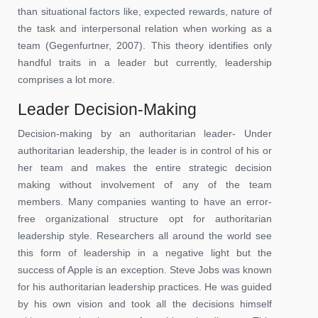
than situational factors like, expected rewards, nature of
the task and interpersonal relation when working as a
team (Gegenfurtner, 2007). This theory identifies only
handful traits in a leader but currently, leadership
comprises a lot more.
Leader Decision-Making
Decision-making by an authoritarian leader- Under
authoritarian leadership, the leader is in control of his or
her team and makes the entire strategic decision
making without involvement of any of the team
members. Many companies wanting to have an error-
free organizational structure opt for authoritarian
leadership style. Researchers all around the world see
this form of leadership in a negative light but the
success of Apple is an exception. Steve Jobs was known
for his authoritarian leadership practices. He was guided
by his own vision and took all the decisions himself