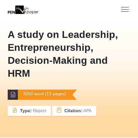
A study on Leadership,
Entrepreneurship,
Decision-Making and
HRM
3250 word (13 pages)
Type:
Report
Citation:
APA