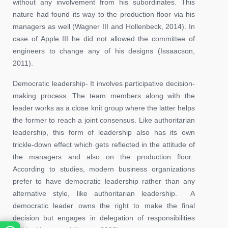
without any involvement from his subordinates. This
nature had found its way to the production floor via his
managers as well (Wagner III and Hollenbeck, 2014). In
case of Apple III he did not allowed the committee of
engineers to change any of his designs (Issaacson,
2011).
Democratic leadership- It involves participative decision-
making process. The team members along with the
leader works as a close knit group where the latter helps
the former to reach a joint consensus. Like authoritarian
leadership, this form of leadership also has its own
trickle-down effect which gets reflected in the attitude of
the managers and also on the production floor.
According to studies, modern business organizations
prefer to have democratic leadership rather than any
alternative style, like authoritarian leadership. A
democratic leader owns the right to make the final
decision but engages in delegation of responsibilities