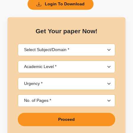
Login To Download
Get Your paper Now!
Proceed