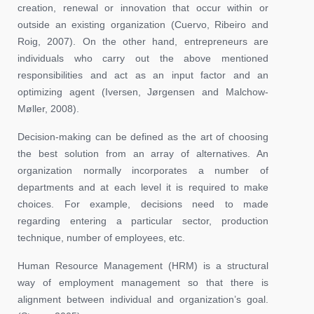
creation, renewal or innovation that occur within or
outside an existing organization (Cuervo, Ribeiro and
Roig, 2007). On the other hand, entrepreneurs are
individuals who carry out the above mentioned
responsibilities and act as an input factor and an
optimizing agent (Iversen, Jørgensen and Malchow-
Møller, 2008).
Decision-making can be defined as the art of choosing
the best solution from an array of alternatives. An
organization normally incorporates a number of
departments and at each level it is required to make
choices. For example, decisions need to made
regarding entering a particular sector, production
technique, number of employees, etc.
Human Resource Management (HRM) is a structural
way of employment management so that there is
alignment between individual and organization’s goal.