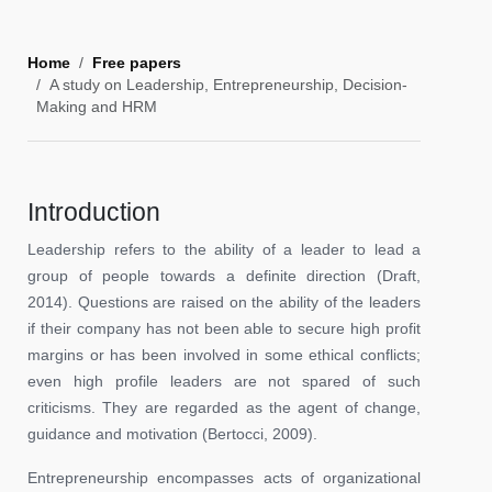
Home
Free papers
A study on Leadership, Entrepreneurship, Decision-
Making and HRM
Introduction
Leadership refers to the ability of a leader to lead a
group of people towards a definite direction (Draft,
2014). Questions are raised on the ability of the leaders
if their company has not been able to secure high profit
margins or has been involved in some ethical conflicts;
even high profile leaders are not spared of such
criticisms. They are regarded as the agent of change,
guidance and motivation (Bertocci, 2009).
Entrepreneurship encompasses acts of organizational