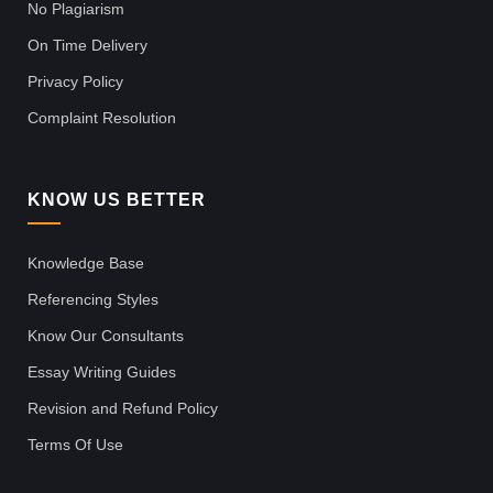
No Plagiarism
On Time Delivery
Privacy Policy
Complaint Resolution
KNOW US BETTER
Knowledge Base
Referencing Styles
Know Our Consultants
Essay Writing Guides
Revision and Refund Policy
Terms Of Use