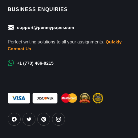
BUSINESS ENQUIRIES
support@penmypaper.com
Perfect writing solutions to all your assignments.
Quickly
Contact Us
+1 (773) 466-8215