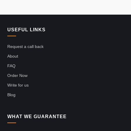
USEFUL LINKS
Request a call back
About
FAQ
Order Now
Write for us
Blog
WHAT WE GUARANTEE