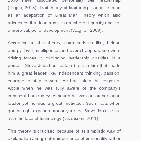
(Riggio, 2015). Trait theory of leadership can be treated
as an adaptation of Great Man Theory which also
advocates that leadership is an inherent quality and not
a mere subject of development (Wagner, 2008).
According to this theory, characteristics like, height,
energy level, intelligence and overall appearance were
driving forces in cultivating leadership qualities in a
person. Steve Jobs had certain traits in him that made
him a great leader like, independent thinking, passion,
courage to step forward. He had taken the reigns of
Apple when he was fully aware of the company’s
imminent bankruptcy. Although he was an authoritarian
leader yet he was a great motivator. Such traits when
got the right exposure not only turned Steve Jobs life but
also the face of technology (Issaacson, 2011).
This theory is criticized because of its simplistic way of
explanation and greater importance of personality rather