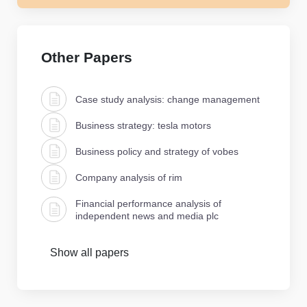
Other Papers
Case study analysis: change management
Business strategy: tesla motors
Business policy and strategy of vobes
Company analysis of rim
Financial performance analysis of
independent news and media plc
Show all papers