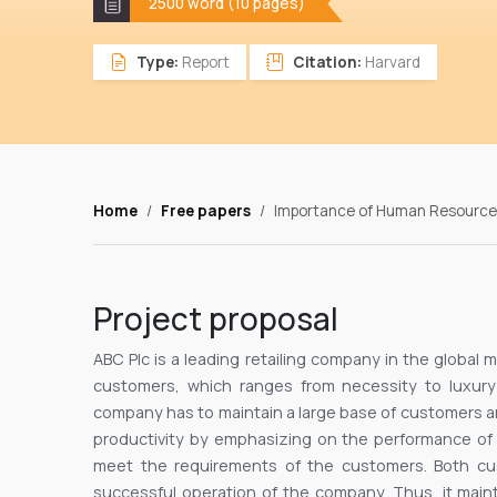
2500 word (10 pages)
Type:
Report
Citation:
Harvard
Home
Free papers
Importance of Human Resource 
Project proposal
ABC Plc is a leading retailing company in the global m
customers, which ranges from necessity to luxury
company has to maintain a large base of customers and
productivity by emphasizing on the performance o
meet the requirements of the customers. Both cus
successful operation of the company. Thus, it mai