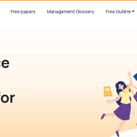
Free papers
Management Glossery
Free Outline
ce
for
n