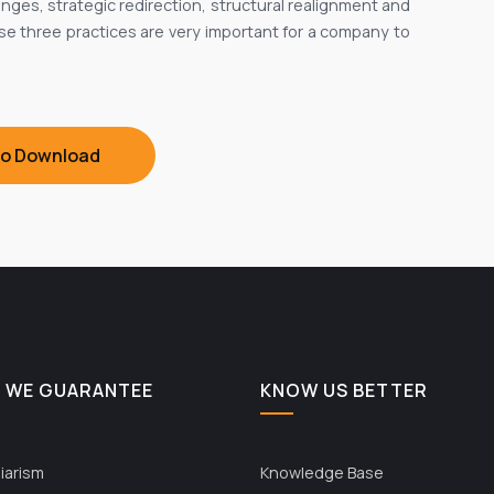
nges, strategic redirection, structural realignment and
hese three practices are very important for a company to
To Download
 WE GUARANTEE
KNOW US BETTER
iarism
Knowledge Base