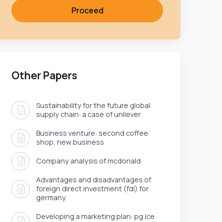
Proceed
Other Papers
Sustainability for the future global
supply chain: a case of unilever
Business venture: second coffee
shop, new business
Company analysis of mcdonald
Advantages and disadvantages of
foreign direct investment (fdi) for
germany
Developing a marketing plan: pg ice