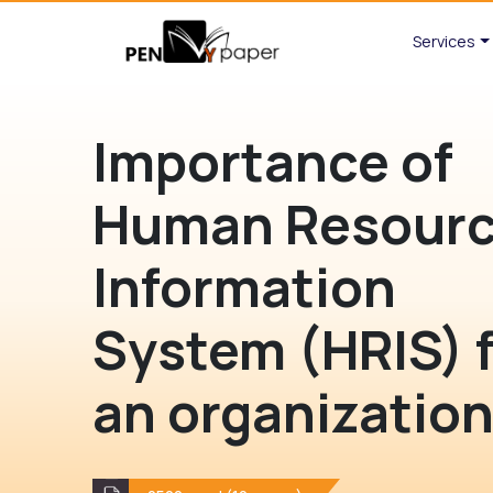
Services
Importance of
Human Resour
Information
System (HRIS) 
an organizatio