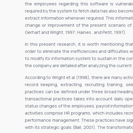
the employees regarding this software is vulnerab
required by the system to fetch data has also beco
extract information whenever required. This informat
change or improvement of the present scenario of 
Gerhart and Wright, 1997; Haines . and Petit, 1997).
In this present research, it is worth mentioning tha
order to eliminate the inefficiencies and difficultie
to modify its information system to sustain in the co
the company are detailed after analyzing the current s
According to Wright et al (1998), there are many acti
record keeping, extracting, recruiting training, se
practices can be defined under three broad headings
transactional practices takes into account daily o
status changes of the employees, payroll information
activities comprise HR programs, which includes recr
performance management. These practices have signif
with its strategic goals (Ball, 2001). The transformat