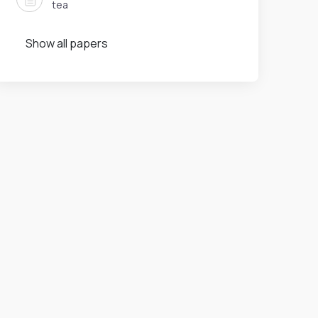
tea
Show all papers