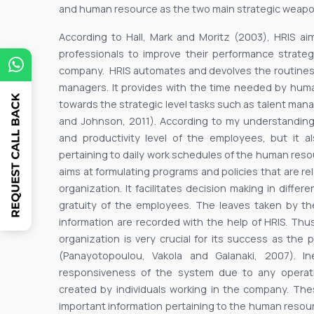
and human resource as the two main strategic weapon
According to Hall, Mark and Moritz (2003), HRIS a
professionals to improve their performance strategi
company. HRIS automates and devolves the routines 
managers. It provides with the time needed by human
towards the strategic level tasks such as talent m
and Johnson, 2011). According to my understanding
and productivity level of the employees, but it a
pertaining to daily work schedules of the human resou
aims at formulating programs and policies that are 
organization. It facilitates decision making in diffe
gratuity of the employees. The leaves taken by t
information are recorded with the help of HRIS. Thus
organization is very crucial for its success as th
(Panayotopoulou, Vakola and Galanaki, 2007). In
responsiveness of the system due to any operation
created by individuals working in the company. Thes
important information pertaining to the human reso