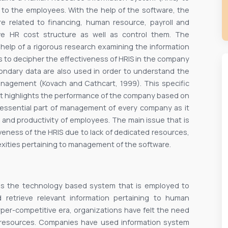
g to the employees. With the help of the software, the
re related to financing, human resource, payroll and
ve HR cost structure as well as control them. The
help of a rigorous research examining the information
s to decipher the effectiveness of HRIS in the company
condary data are also used in order to understand the
anagement (Kovach and Cathcart, 1999). This specific
s it highlights the performance of the company based on
 essential part of management of every company as it
 and productivity of employees. The main issue that is
tiveness of the HRIS due to lack of dedicated resources,
lexities pertaining to management of the software.
as the technology based system that is employed to
nd retrieve relevant information pertaining to human
yper-competitive era, organizations have felt the need
 resources. Companies have used information system