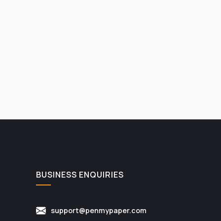
BUSINESS ENQUIRIES
support@penmypaper.com