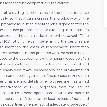
s for becoming competitive in the market.
ims at providing opportunities to the human resource
cally so that it can increase the productivity of the
prepared for human resource jobs aligned for the line
 resource professionals for directing their attention
anagement and leadership development (Kavanagh, Thite
, HRIS not only helps in determining the performance
lso identifies the areas of improvement. Information
rce personnel is also prepared with the help of HRIS. It
related to the development of the human resource of an
rent areas such as nomination, transfer, retirement and
he employees, travel concessions and provident fund
, it can be portrayed that effectiveness of HRIS in an
e performance and details of employees are maintained
effectiveness of HRIS originates from the lack of
al failure. These operational failures are basically
e operational failures often lead to loss of data and
urce department. Hence, lack of adequate knowledge of