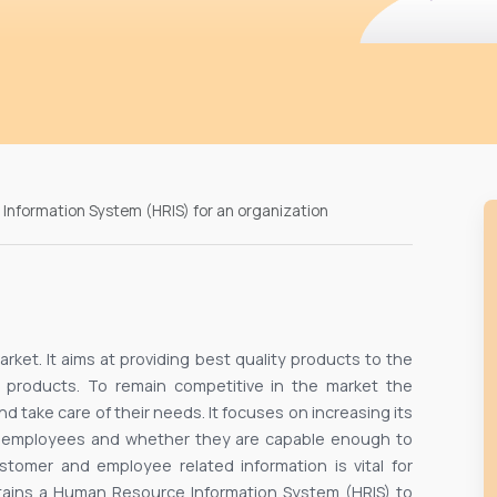
Information System (HRIS) for an organization
arket. It aims at providing best quality products to the
 products. To remain competitive in the market the
 take care of their needs. It focuses on increasing its
f employees and whether they are capable enough to
tomer and employee related information is vital for
ntains a Human Resource Information System (HRIS) to