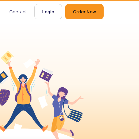
Contact
Login
Order Now