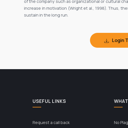
of the company such as organizational or cultural cha
increase in motivation (Wright et al., 1998). Thus, t
sustain in the long run.
Login 
USEFUL LINKS
WHAT
Request a call back
No Plag