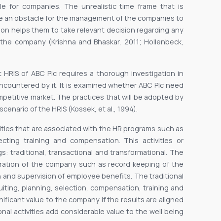
le for companies. The unrealistic time frame that is
me an obstacle for the management of the companies to
ion helps them to take relevant decision regarding any
the company (Krishna and Bhaskar, 2011; Hollenbeck,
t HRIS of ABC Plc requires a thorough investigation in
s encountered by it. It is examined whether ABC Plc need
mpetitive market. The practices that will be adopted by
cenario of the HRIS (Kossek, et al., 1994).
vities that are associated with the HR programs such as
lecting training and compensation. This activities or
: traditional, transactional and transformational. The
peration of the company such as record keeping of the
 and supervision of employee benefits. The traditional
uiting, planning, selection, compensation, training and
icant value to the company if the results are aligned
ional activities add considerable value to the well being