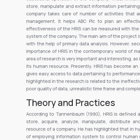
store, manipulate and extract information pertainin
company takes care of number of activities that a
management. It helps ABC Plc to plan an effecti
effectiveness of the HRIS can be measured with the 
system of the company. The main aim of the project i
with the help of primary data analysis. However, se
importance of HRIS in the contemporary world of m
area of research is very important and interesting, a
its human resource. Presently, HRIS has become an
gives easy access to data pertaining to performance
highlighted in the research is related to the ineffec
poor quality of data, unrealistic time frame and comp
Theory and Practices
According to Tannenbaum (1990), HRIS is defined 
store, acquire, analyze, manipulate, distribute a
resource of a company. He has highlighted that in h
of employing information system to control human