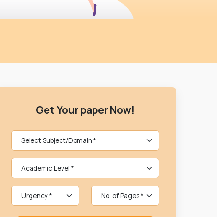
Get Your paper Now!