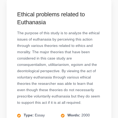
Ethical problems related to
Euthanasia
The purpose of this study is to analyze the ethical
issues of euthanasia by perceiving this action
through various theories related to ethics and
morality. The major theories that have been
considered in this case study are
consequentialism, utilitarianism, egoism and the
deontological perspective. By viewing the act of
voluntary euthanasia through various ethical
theories the researcher was able to learn that
even though these theories do not necessarily
prescribe voluntarily euthanasia but they do seem
to support this act if it is at all required.
Type:
Essay
Words:
2000