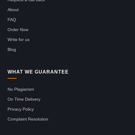
About
FAQ
Order Now
Write for us
Blog
WHAT WE GUARANTEE
No Plagiarism
On Time Delivery
Privacy Policy
Complaint Resolution