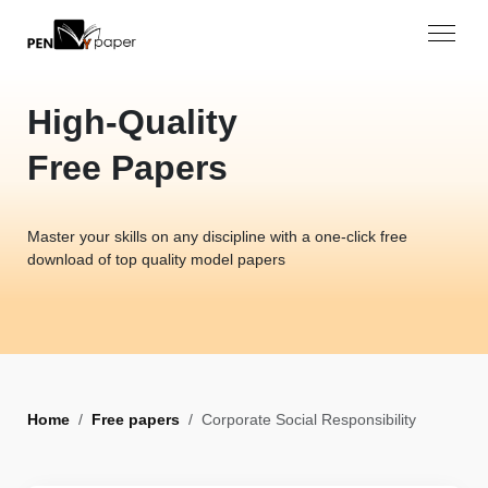
High-Quality
Free Papers
Master your skills on any discipline with a one-click free
download of top quality model papers
Home
Free papers
Corporate Social Responsibility