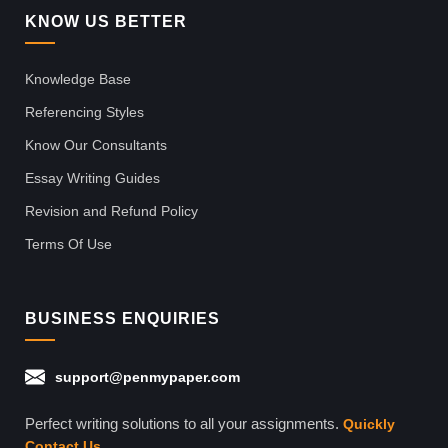
KNOW US BETTER
Knowledge Base
Referencing Styles
Know Our Consultants
Essay Writing Guides
Revision and Refund Policy
Terms Of Use
BUSINESS ENQUIRIES
support@penmypaper.com
Perfect writing solutions to all your assignments.
Quickly
Contact Us