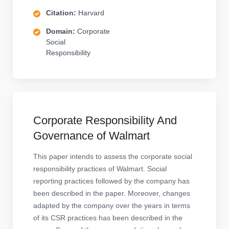
Citation:
Harvard
Domain:
Corporate
Social
Responsibility
Corporate Responsibility And
Governance of Walmart
This paper intends to assess the corporate social
responsibility practices of Walmart. Social
reporting practices followed by the company has
been described in the paper. Moreover, changes
adapted by the company over the years in terms
of its CSR practices has been described in the