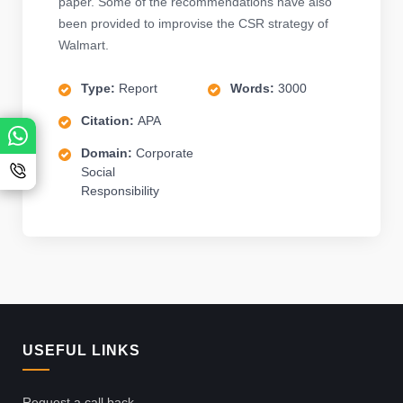
paper. Some of the recommendations have also
been provided to improvise the CSR strategy of
Walmart.
Type:
Report
Words:
3000
Citation:
APA
Domain:
Corporate
Social
Responsibility
USEFUL LINKS
Request a call back