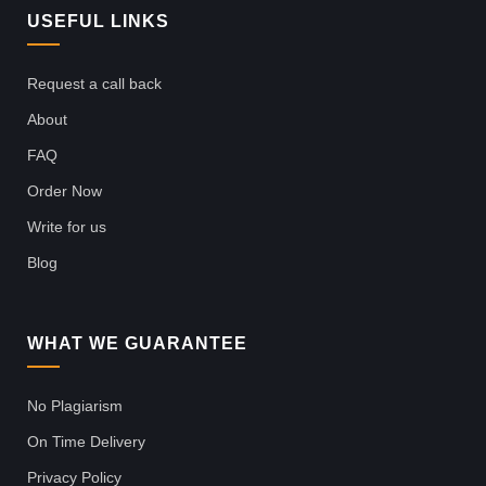
USEFUL LINKS
Request a call back
About
FAQ
Order Now
Write for us
Blog
WHAT WE GUARANTEE
No Plagiarism
On Time Delivery
Privacy Policy