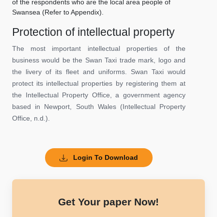
of the respondents who are the local area people of
Swansea (Refer to Appendix).
Protection of intellectual property
The most important intellectual properties of the
business would be the Swan Taxi trade mark, logo and
the livery of its fleet and uniforms. Swan Taxi would
protect its intellectual properties by registering them at
the Intellectual Property Office, a government agency
based in Newport, South Wales (Intellectual Property
Office, n.d.).
Login To Download
Get Your paper Now!