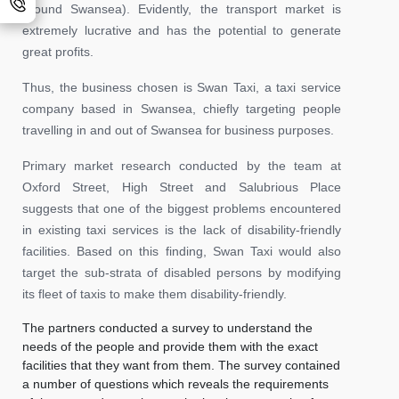
around Swansea). Evidently, the transport market is
extremely lucrative and has the potential to generate
great profits.
Thus, the business chosen is Swan Taxi, a taxi service
company based in Swansea, chiefly targeting people
travelling in and out of Swansea for business purposes.
Primary market research conducted by the team at
Oxford Street, High Street and Salubrious Place
suggests that one of the biggest problems encountered
in existing taxi services is the lack of disability-friendly
facilities. Based on this finding, Swan Taxi would also
target the sub-strata of disabled persons by modifying
its fleet of taxis to make them disability-friendly.
The partners conducted a survey to understand the
needs of the people and provide them with the exact
facilities that they want from them. The survey contained
a number of questions which reveals the requirements