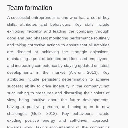
Team formation
A successful entrepreneur is one who has a set of key
skills, attributes and behaviours. Key skills include
exhibiting flexibility and leading the company through
good and bad phases; monitoring performance routinely
and taking corrective actions to ensure that all activities
are directed at achieving the strategic objectives;
maintaining a pool of talented and focussed employees;
and increasing competence by staying updated on latest
developments in the market (Aileron, 2013). Key
attributes include persistent determination to achieve
success; ability to drive ingenuity in the company; not
succumbing to pressures and discarding their points of
view; being intuitive about the future developments;
having a positive persona; and being open to new
challenges (Goltz, 2012). Key behaviours include
exuding positive energy and self-driven approach
towards work, taking accountability of the company’s