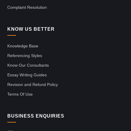
Complaint Resolution
KNOW US BETTER
Knowledge Base
Referencing Styles
Know Our Consultants
Essay Writing Guides
Revision and Refund Policy
Terms Of Use
BUSINESS ENQUIRIES