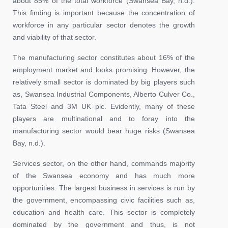
about 85% of the total workforce (Swansea Bay, n.d.).
This finding is important because the concentration of
workforce in any particular sector denotes the growth
and viability of that sector.
The manufacturing sector constitutes about 16% of the
employment market and looks promising. However, the
relatively small sector is dominated by big players such
as, Swansea Industrial Components, Alberto Culver Co.,
Tata Steel and 3M UK plc. Evidently, many of these
players are multinational and to foray into the
manufacturing sector would bear huge risks (Swansea
Bay, n.d.).
Services sector, on the other hand, commands majority
of the Swansea economy and has much more
opportunities. The largest business in services is run by
the government, encompassing civic facilities such as,
education and health care. This sector is completely
dominated by the government and thus, is not