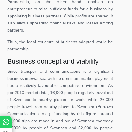
Partnership, on the other hand, enables an
entrepreneur to raise sufficient funds for a business by
appointing business partners. While profits are shared, it
also allows spreading financial risks and losses among
partners.
Thus, the legal structure of business adopted would be
partnership.
Business concept and viability
Since transport and communications is a significant
business in Swansea with no dominant market players, it
has a relatively favourable competitive environment. As
per 2010 market data, 16,000 people regularly travel out
of Swansea to nearby places for work, while 26,000
people travel from nearby places to Swansea (Burrows
Communications, n.d.). Judging by this figure, around
84,000 trips are made in and out of Swansea everyday
(32000 by people of Swansea and 52,000 by people