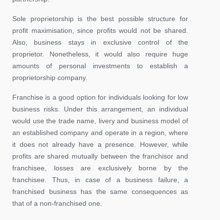
Sole proprietorship is the best possible structure for
profit maximisation, since profits would not be shared.
Also, business stays in exclusive control of the
proprietor. Nonetheless, it would also require huge
amounts of personal investments to establish a
proprietorship company.
Franchise is a good option for individuals looking for low
business risks. Under this arrangement, an individual
would use the trade name, livery and business model of
an established company and operate in a region, where
it does not already have a presence. However, while
profits are shared mutually between the franchisor and
franchisee, losses are exclusively borne by the
franchisee. Thus, in case of a business failure, a
franchised business has the same consequences as
that of a non-franchised one.