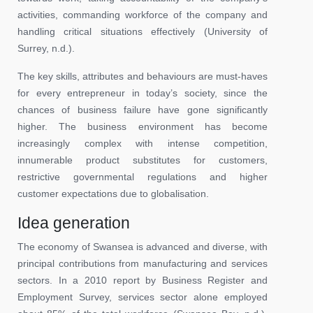
activities, commanding workforce of the company and
handling critical situations effectively (University of
Surrey, n.d.).
The key skills, attributes and behaviours are must-haves
for every entrepreneur in today’s society, since the
chances of business failure have gone significantly
higher. The business environment has become
increasingly complex with intense competition,
innumerable product substitutes for customers,
restrictive governmental regulations and higher
customer expectations due to globalisation.
Idea generation
The economy of Swansea is advanced and diverse, with
principal contributions from manufacturing and services
sectors. In a 2010 report by Business Register and
Employment Survey, services sector alone employed