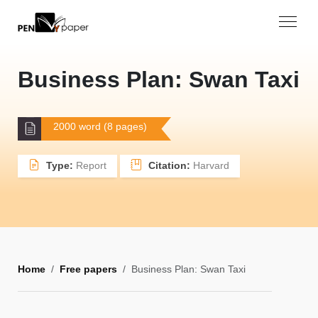
Business Plan: Swan Taxi
2000 word (8 pages)
Type:
Report
Citation:
Harvard
Home
Free papers
Business Plan: Swan Taxi