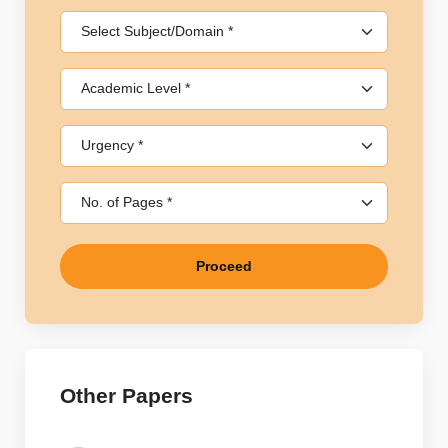
Proceed
Other Papers