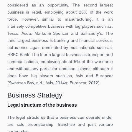
considered as an opportunity. The second largest
business is retail, employing about 25% of the work
force. However, similar to manufacturing, it is an
intensely competitive business with big players such as,
Tesco, Asda, Marks & Spencer and Sainsbury’s. The
third largest business is banking and financial services,
but is once again dominated by multinationals such as,
HSBC Bank. The fourth largest business is transport and
communications, employing about 5% of the workforce
and without any particular dominant player, although it
does have big players such as, Avis and Europcar
(Swansea Bay, n.d.; Avis, 2014a; Europcar, 2012).
Business Strategy
Legal structure of the business
The legal structures that a business can operate under
are sole proprietorship, franchise and joint venture
partnership.