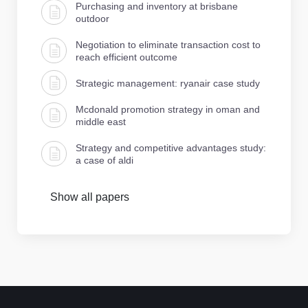
Purchasing and inventory at brisbane
outdoor
Negotiation to eliminate transaction cost to
reach efficient outcome
Strategic management: ryanair case study
Mcdonald promotion strategy in oman and
middle east
Strategy and competitive advantages study:
a case of aldi
Show all papers