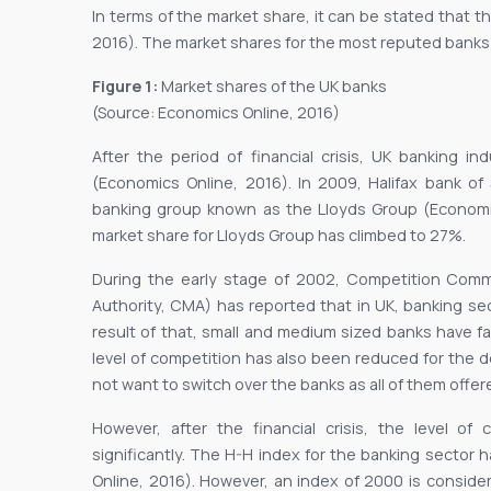
In terms of the market share, it can be stated that t
2016). The market shares for the most reputed banks
Figure 1:
Market shares of the UK banks
(Source: Economics Online, 2016)
After the period of financial crisis, UK banking 
(Economics Online, 2016). In 2009, Halifax bank o
banking group known as the Lloyds Group (Economics
market share for Lloyds Group has climbed to 27%.
During the early stage of 2002, Competition Com
Authority, CMA) has reported that in UK, banking s
result of that, small and medium sized banks have fac
level of competition has also been reduced for the 
not want to switch over the banks as all of them offe
However, after the financial crisis, the level o
significantly. The H-H index for the banking sector 
Online, 2016). However, an index of 2000 is consid