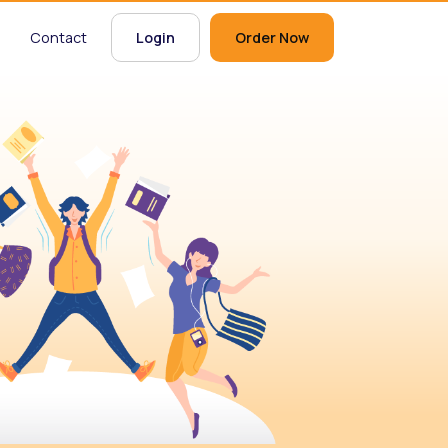
Contact
Login
Order Now