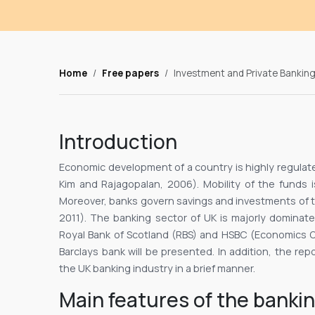
Home
Free papers
Investment and Private Banking
Introduction
Economic development of a country is highly regulate
Kim and Rajagopalan, 2006). Mobility of the funds 
Moreover, banks govern savings and investments of th
2011). The banking sector of UK is majorly dominat
Royal Bank of Scotland (RBS) and HSBC (Economics On
Barclays bank will be presented. In addition, the rep
the UK banking industry in a brief manner.
Main features of the bankin