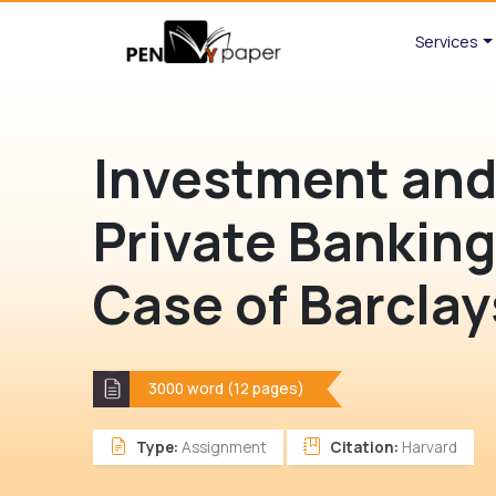
Services
Investment an
Private Banking
Case of Barclay
3000 word (12 pages)
Type:
Assignment
Citation:
Harvard