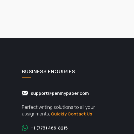
BUSINESS ENQUIRIES
support@penmypaper.com
Perfect writing solutions to all your
assignments.
Quickly Contact Us
+1 (773) 466-8215