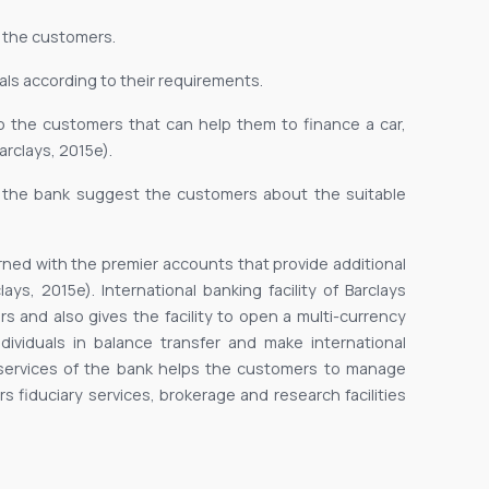
 the customers.
uals according to their requirements.
 to the customers that can help them to finance a car,
rclays, 2015e).
f the bank suggest the customers about the suitable
rned with the premier accounts that provide additional
ys, 2015e). International banking facility of Barclays
s and also gives the facility to open a multi-currency
ndividuals in balance transfer and make international
services of the bank helps the customers to manage
rs fiduciary services, brokerage and research facilities