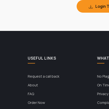
Login 
USEFUL LINKS
WHAT
Request a call back
No Plag
About
On Tim
FAQ
Privacy
Order Now
Compla