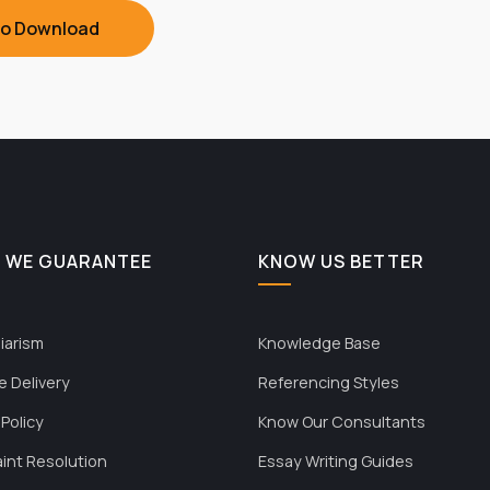
To Download
 WE GUARANTEE
KNOW US BETTER
iarism
Knowledge Base
e Delivery
Referencing Styles
 Policy
Know Our Consultants
int Resolution
Essay Writing Guides