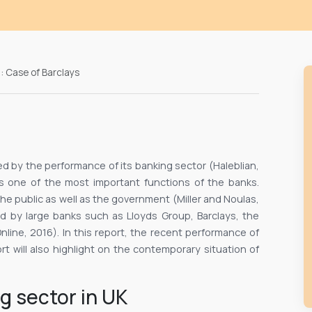
: Case of Barclays
d by the performance of its banking sector (Haleblian,
is one of the most important functions of the banks.
e public as well as the government (Miller and Noulas,
ed by large banks such as Lloyds Group, Barclays, the
line, 2016). In this report, the recent performance of
ort will also highlight on the contemporary situation of
g sector in UK