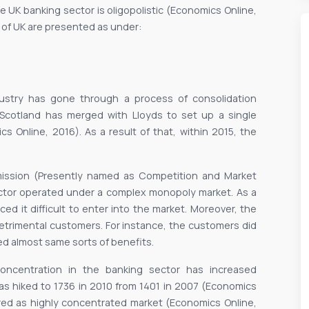
he UK banking sector is oligopolistic (Economics Online,
 of UK are presented as under:
industry has gone through a process of consolidation
f Scotland has merged with Lloyds to set up a single
 Online, 2016). As a result of that, within 2015, the
mission (Presently named as Competition and Market
ector operated under a complex monopoly market. As a
ed it difficult to enter into the market. Moreover, the
detrimental customers. For instance, the customers did
red almost same sorts of benefits.
f concentration in the banking sector has increased
has hiked to 1736 in 2010 from 1401 in 2007 (Economics
ered as highly concentrated market (Economics Online,