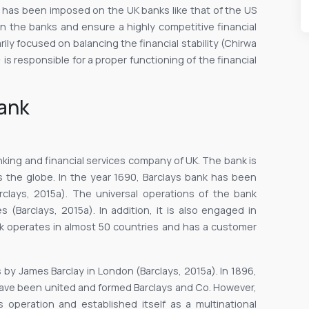
ion has been imposed on the UK banks like that of the US
on the banks and ensure a highly competitive financial
ily focused on balancing the financial stability (Chirwa
 is responsible for a proper functioning of the financial
bank
nking and financial services company of UK. The bank is
s the globe. In the year 1690, Barclays bank has been
rclays, 2015a). The universal operations of the bank
s (Barclays, 2015a). In addition, it is also engaged in
 operates in almost 50 countries and has a customer
 by James Barclay in London (Barclays, 2015a). In 1896,
ave been united and formed Barclays and Co. However,
operation and established itself as a multinational