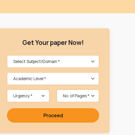
Get Your paper Now!
Proceed