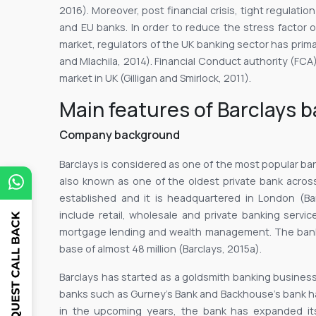
2016). Moreover, post financial crisis, tight regulat
and EU banks. In order to reduce the stress factor 
market, regulators of the UK banking sector has primar
and Mlachila, 2014). Financial Conduct authority (FCA)
market in UK (Gilligan and Smirlock, 2011).
Main features of Barclays 
Company background
Barclays is considered as one of the most popular ba
also known as one of the oldest private bank acros
established and it is headquartered in London (Ba
include retail, wholesale and private banking service
mortgage lending and wealth management. The bank
base of almost 48 million (Barclays, 2015a).
Barclays has started as a goldsmith banking business
banks such as Gurney’s Bank and Backhouse’s bank h
in the upcoming years, the bank has expanded its 