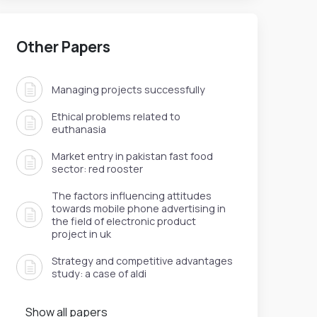
Other Papers
Managing projects successfully
Ethical problems related to
euthanasia
Market entry in pakistan fast food
sector: red rooster
The factors influencing attitudes
towards mobile phone advertising in
the field of electronic product
project in uk
Strategy and competitive advantages
study: a case of aldi
Show all papers