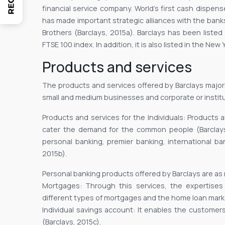
financial service company. World’s first cash dispe
has made important strategic alliances with the ban
Brothers (Barclays, 2015a). Barclays has been liste
FTSE 100 index. In addition, it is also listed in the Ne
Products and services
The products and services offered by Barclays majorl
small and medium businesses and corporate or institu
Products and services for the Individuals: Products 
cater the demand for the common people (Barclays
personal banking, premier banking, international b
2015b).
Personal banking products offered by Barclays are as
Mortgages: Through this services, the expertise
different types of mortgages and the home loan marke
Individual savings account: It enables the custome
(Barclays, 2015c).