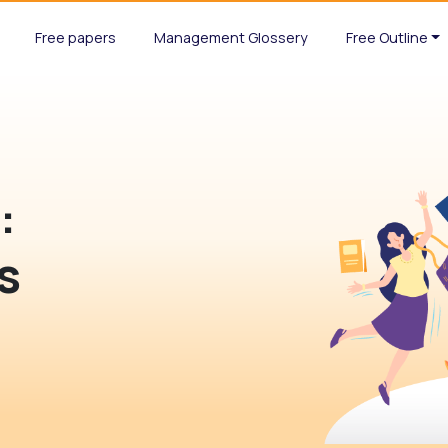
Free papers
Management Glossery
Free Outline
d
:
s