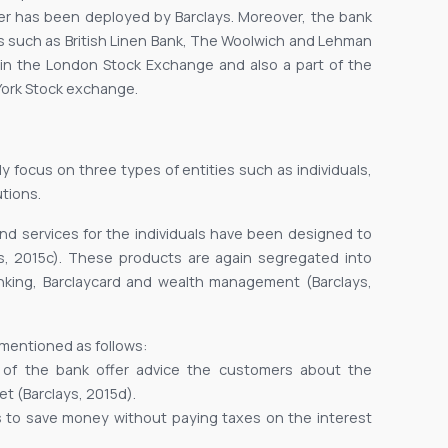
nser has been deployed by Barclays. Moreover, the bank
ks such as British Linen Bank, The Woolwich and Lehman
d in the London Stock Exchange and also a part of the
w York Stock exchange.
y focus on three types of entities such as individuals,
tions.
and services for the individuals have been designed to
, 2015c). These products are again segregated into
anking, Barclaycard and wealth management (Barclays,
 mentioned as follows:
s of the bank offer advice the customers about the
t (Barclays, 2015d).
rs to save money without paying taxes on the interest