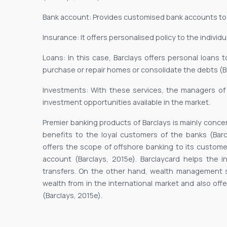
Bank account: Provides customised bank accounts to
Insurance: It offers personalised policy to the individ
Loans: In this case, Barclays offers personal loans
purchase or repair homes or consolidate the debts (Ba
Investments: With these services, the managers o
investment opportunities available in the market.
Premier banking products of Barclays is mainly conce
benefits to the loyal customers of the banks (Barcla
offers the scope of offshore banking to its customer
account (Barclays, 2015e). Barclaycard helps the i
transfers. On the other hand, wealth management 
wealth from in the international market and also offe
(Barclays, 2015e).