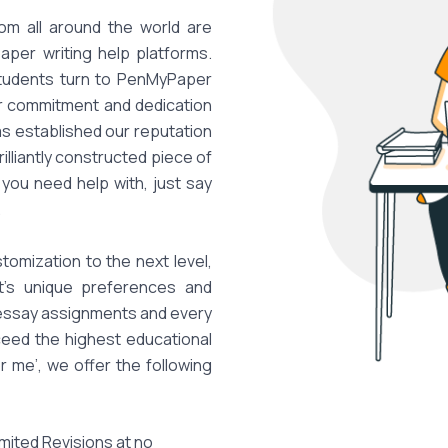
om all around the world are
paper writing help platforms.
students turn to PenMyPaper
ur commitment and dedication
has established our reputation
illiantly constructed piece of
you need help with, just say
.
tomization to the next level,
nt's unique preferences and
 essay assignments and every
eed the highest educational
 me’, we offer the following
imited Revisions at no