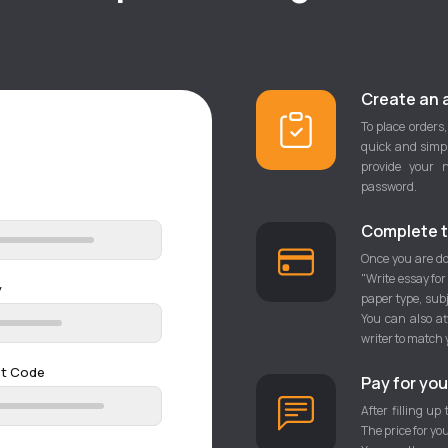
Create an 
To place orders,
quick and simpl
provide your 
password.
Complete t
Once you are do
"Write essay for
y
paper type, sub
You can also at
writer to match 
nt Code
Pay for you
After filling up
The price for yo