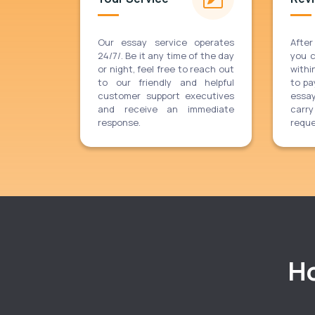
Our essay service operates
After
24/7/. Be it any time of the day
you 
or night, feel free to reach out
withi
to our friendly and helpful
to pa
customer support executives
essa
and receive an immediate
carr
response.
reque
Ho