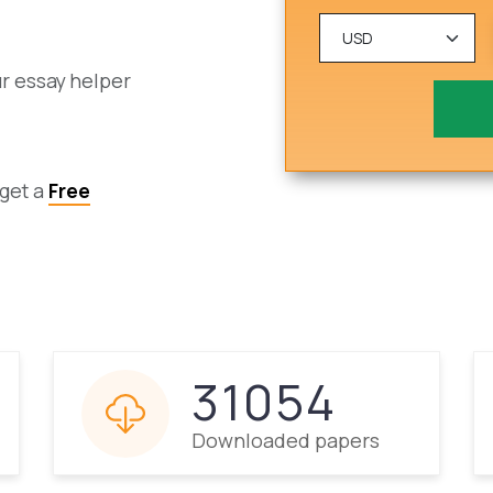
ur essay helper
 get a
Free
31054
Downloaded papers