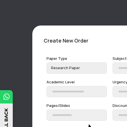
Create New Order
Paper Type
Subject
Research Paper
Academic Level
Urgenc
Pages/Slides
Discou