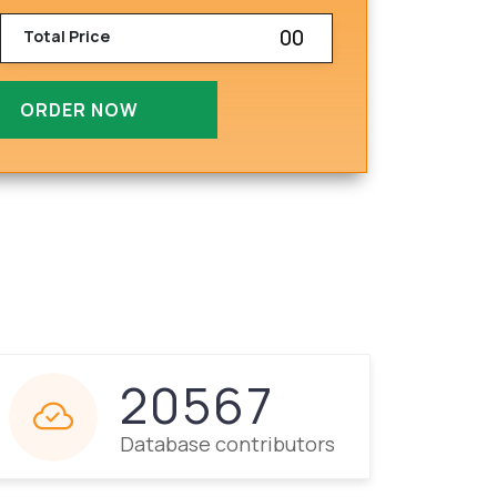
00
Total Price
ORDER NOW
20567
Database contributors