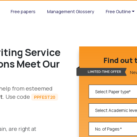
Free papers
Management Glossery
Free Outline
iting Service
Find out 
ions Meet Our
New
g help from esteemed
t
. Use code
PPFEST20
n, are right at