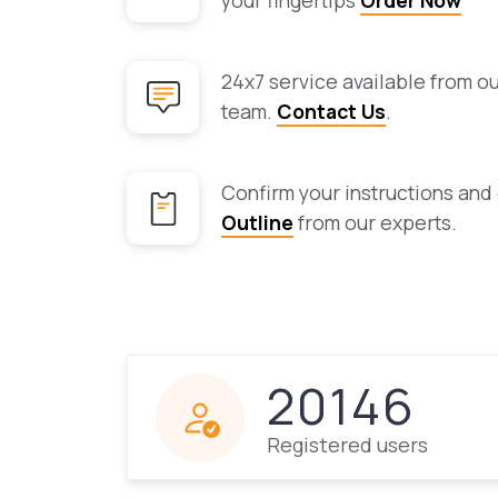
your fingertips
Order Now
24x7 service available from o
team.
Contact Us
.
Confirm your instructions and
Outline
from our experts.
20146
Registered users