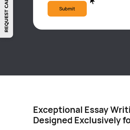
Submit
Exceptional Essay Writ
Designed Exclusively f