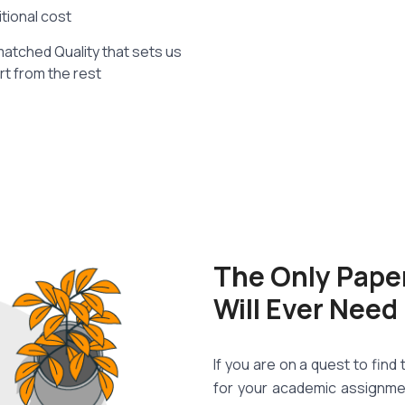
itional cost
atched Quality that sets us
rt from the rest
The Only Pape
Will Ever Need
If you are on a quest to fin
for your academic assignme