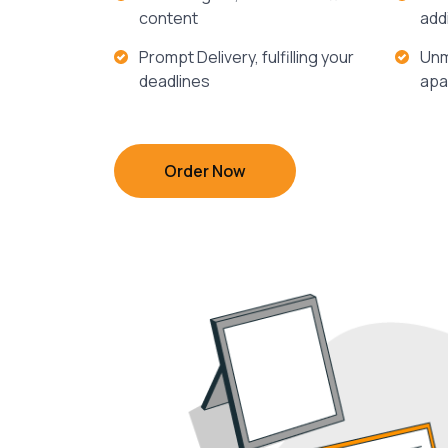
content
add
Prompt Delivery, fulfilling your
Unm
deadlines
apa
Order Now