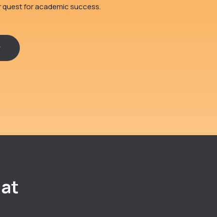
ir quest for academic success.
r
 at
e