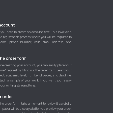
account
 you need to create an account first. This involves a
e registration process where you will be required to
name, phone number, valid email address, and
he order form
ne creating your account, you can easily place your
 me" request by filling out the order form. Select your
ject, academic level, number of pages, and deadline.
tach a sample of your work if you want your essay
your writing style and tone.
r order
 the order form, take a moment to review it carefully.
ur paper will be displayed after you preview your order.