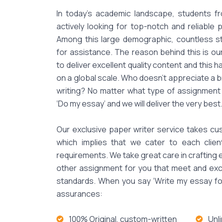
In today's academic landscape, students fr
actively looking for top-notch and reliable 
Among this large demographic, countless 
for assistance. The reason behind this is o
to deliver excellent quality content and this 
on a global scale. Who doesn't appreciate a br
writing? No matter what type of assignment 
‘Do my essay’ and we will deliver the very best
Our exclusive paper writer service takes cus
which implies that we cater to each clie
requirements. We take great care in crafting
other assignment for you that meet and exc
standards. When you say ‘Write my essay for
assurances:
100% Original, custom-written
Unl