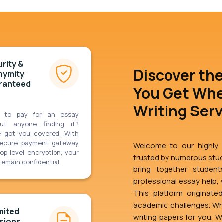
rity &
Discover th
nymity
ranteed
You Get Whe
Writing Ser
 to pay for an essay
out anyone finding it?
e got you covered. With
secure payment gateway
Welcome to our highly r
op-level encryption, your
trusted by numerous stud
remain confidential.
bring together students
professional essay help, w
This platform originate
academic challenges. Wh
mited
writing papers for you. 
sions