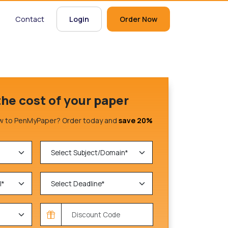
Contact
Login
Order Now
the cost of your paper
 to PenMyPaper? Order today and
save 20%