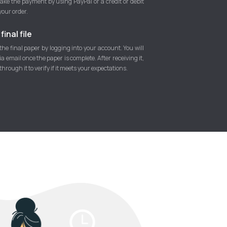
ke the payment by using PayPal or a credit or debit
your order.
inal file
he final paper by logging into your account. You will
 via email once the paper is complete. After receiving it,
hrough it to verify if it meets your expectations.