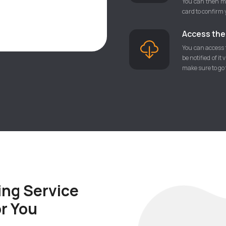
You can then ma
card to confirm 
Access the f
You can access t
be notified of it
make sure to go t
ing Service
or You