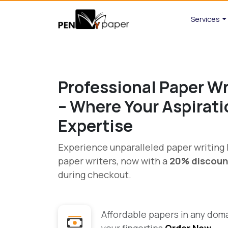
Services
Professional Paper Wr
– Where Your Aspirat
Expertise
Experience unparalleled paper writin
paper writers, now with a
20% discoun
during checkout.
Affordable papers in any domai