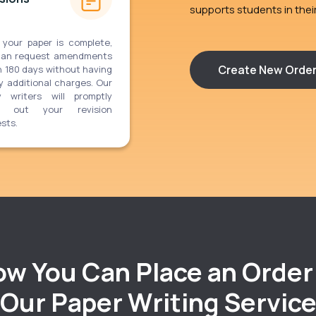
supports students in the
 your paper is complete,
can request amendments
Create New Orde
n 180 days without having
y additional charges. Our
y writers will promptly
y out your revision
sts.
w You Can Place an Order
Our Paper Writing Servic