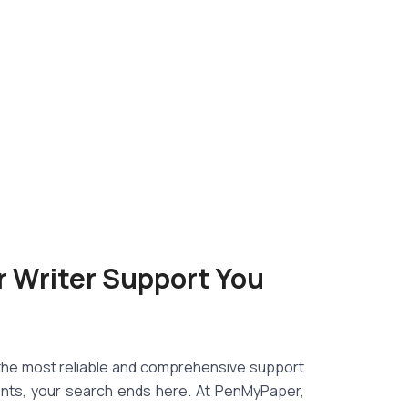
r Writer Support You
d the most reliable and comprehensive support
nts, your search ends here. At PenMyPaper,