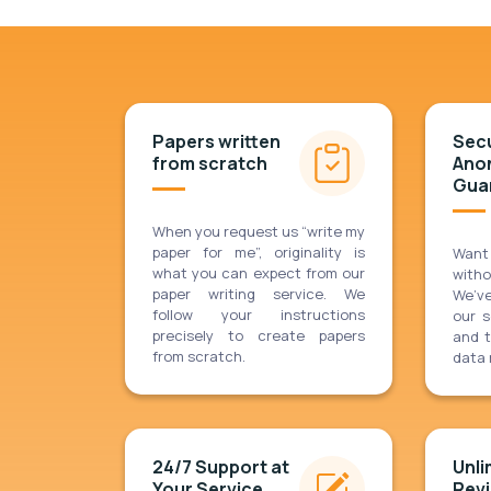
Papers written
Secu
from scratch
Ano
Gua
When you request us “write my
paper for me”, originality is
Want
what you can expect from our
with
paper writing service. We
We’v
follow your instructions
our 
precisely to create papers
and t
from scratch.
data 
24/7 Support at
Unli
Your Service
Revi