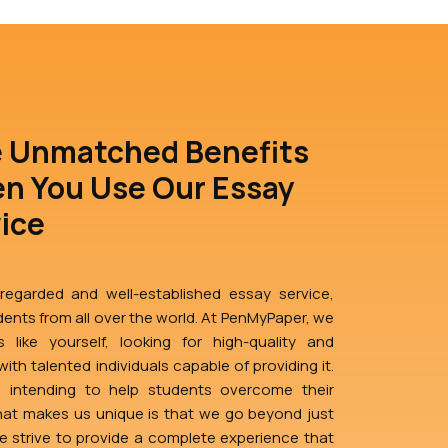
e Unmatched Benefits
n You Use Our Essay
vice
egarded and well-established essay service,
ents from all over the world. At PenMyPaper, we
 like yourself, looking for high-quality and
ith talented individuals capable of providing it.
d intending to help students overcome their
at makes us unique is that we go beyond just
We strive to provide a complete experience that