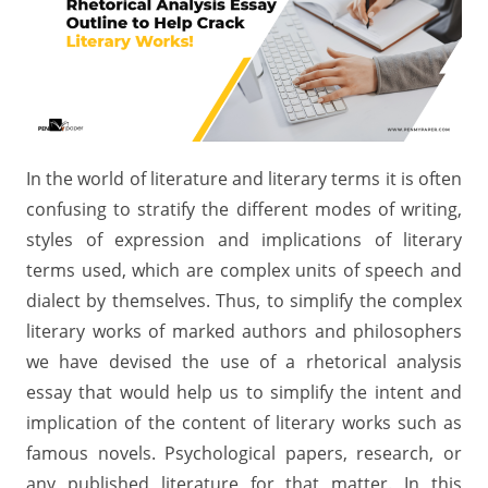
In the world of literature and literary terms it is often
confusing to stratify the different modes of writing,
styles of expression and implications of literary
terms used, which are complex units of speech and
dialect by themselves. Thus, to simplify the complex
literary works of marked authors and philosophers
we have devised the use of a rhetorical analysis
essay that would help us to simplify the intent and
implication of the content of literary works such as
famous novels. Psychological papers, research, or
any published literature for that matter. In this