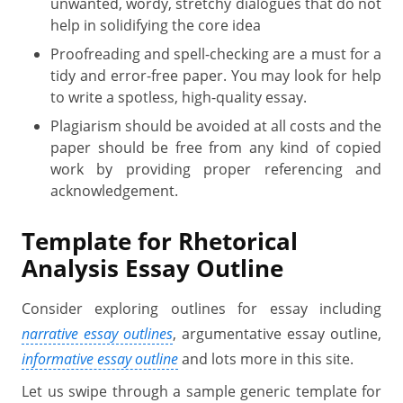
unwanted, wordy, stretchy dialogues that do not
help in solidifying the core idea
Proofreading and spell-checking are a must for a
tidy and error-free paper. You may look for help
to write a spotless, high-quality essay.
Plagiarism should be avoided at all costs and the
paper should be free from any kind of copied
work by providing proper referencing and
acknowledgement.
Template for Rhetorical
Analysis Essay Outline
Consider exploring outlines for essay including
narrative essay outlines
, argumentative essay outline,
informative essay outline
and lots more in this site.
Let us swipe through a sample generic template for