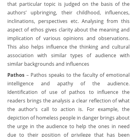
that particular topic is judged on the basis of the
authors’ upbringing, their childhood, influences,
inclinations, perspectives etc. Analysing from this
aspect of ethos gives clarity about the meaning and
implication of various opinions and observations.
This also helps influence the thinking and cultural
association with similar types of audience with
similar backgrounds and influences
Pathos
– Pathos speaks to the faculty of emotional
intelligence and apathy of the audience.
Identification of use of pathos to influence the
readers brings the analysis a clear reflection of what
the author’s call to action is. For example, the
depiction of homeless people in danger brings about
the urge in the audience to help the ones in need
due to their position of privilege that has been