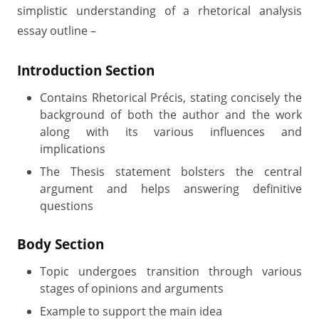
simplistic understanding of a rhetorical analysis
essay outline –
Introduction Section
Contains Rhetorical Précis, stating concisely the
background of both the author and the work
along with its various influences and
implications
The Thesis statement bolsters the central
argument and helps answering definitive
questions
Body Section
Topic undergoes transition through various
stages of opinions and arguments
Example to support the main idea