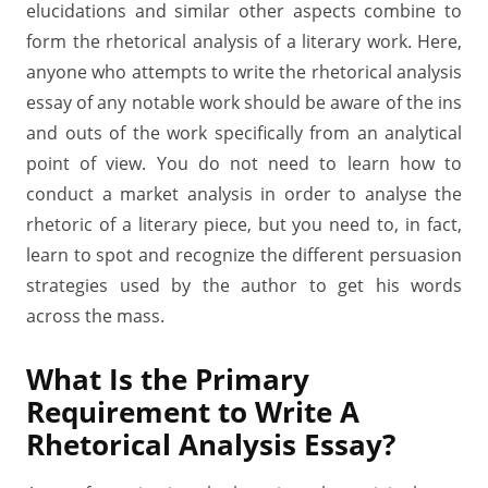
elucidations and similar other aspects combine to
form the rhetorical analysis of a literary work. Here,
anyone who attempts to write the rhetorical analysis
essay of any notable work should be aware of the ins
and outs of the work specifically from an analytical
point of view. You do not need to learn how to
conduct a market analysis in order to analyse the
rhetoric of a literary piece, but you need to, in fact,
learn to spot and recognize the different persuasion
strategies used by the author to get his words
across the mass.
What Is the Primary
Requirement to Write A
Rhetorical Analysis Essay?