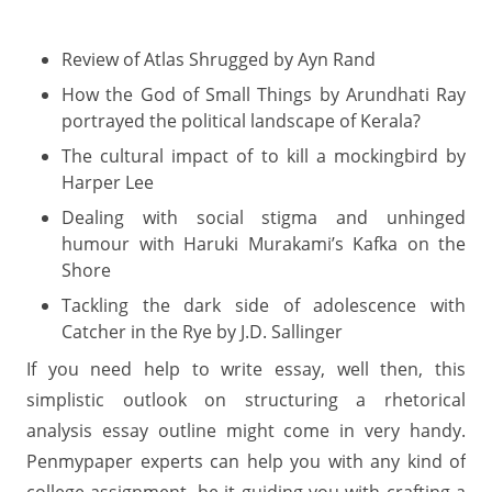
Review of Atlas Shrugged by Ayn Rand
How the God of Small Things by Arundhati Ray
portrayed the political landscape of Kerala?
The cultural impact of to kill a mockingbird by
Harper Lee
Dealing with social stigma and unhinged
humour with Haruki Murakami’s Kafka on the
Shore
Tackling the dark side of adolescence with
Catcher in the Rye by J.D. Sallinger
If you need help to write essay, well then, this
simplistic outlook on structuring a rhetorical
analysis essay outline might come in very handy.
Penmypaper experts can help you with any kind of