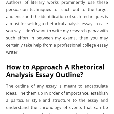
Authors of literary works prominently use these
persuasion techniques to reach out to the target
audience and the identification of such techniques is
a must for writing a rhetorical analysis essay. In case
you say, ‘I don’t want to write my research pap
er
with
such effort in between my exams’, then you may
certainly take help from a professional college essay
writer.
How to Approach A Rhetorical
Analysis Essay Outline?
The outline of any essay is meant to encapsulate
ideas, line them up in order of importance, establish
a particular style and structure to the essay and
understand the chronology of events that can be