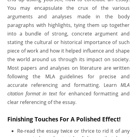
You may encapsulate the crux of the various
arguments and analyses made in the body
paragraphs with highlights, tying them up together
into a bundle of strong, concrete argument and
stating the cultural or historical importance of such
piece of work and how it helped influence and shape
the world around us through its impact on society.
Most papers and analyses on literature are written
following the MLA guidelines for precise and
accurate referencing and formatting. Learn
MLA
citation format in text
for enhanced formatting and
clear referencing of the essay.
Finishing Touches For A Polished Effect!
Re-read the essay twice or thrice to rid it of any