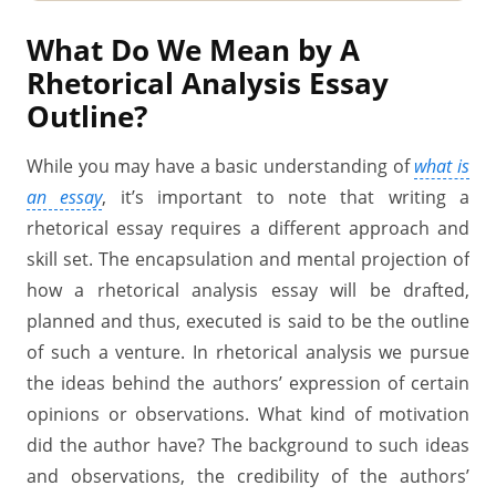
What Do We Mean by A
Rhetorical Analysis Essay
Outline?
While you may have a basic understanding of
what is
an essay
, it’s important to note that writing a
rhetorical essay requires a different approach and
skill set. The encapsulation and mental projection of
how a rhetorical analysis essay will be drafted,
planned and thus, executed is said to be the outline
of such a venture. In rhetorical analysis we pursue
the ideas behind the authors’ expression of certain
opinions or observations. What kind of motivation
did the author have? The background to such ideas
and observations, the credibility of the authors’