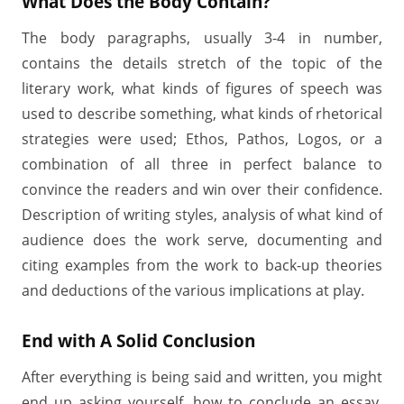
What Does the Body Contain?
The body paragraphs, usually 3-4 in number,
contains the details stretch of the topic of the
literary work, what kinds of figures of speech was
used to describe something, what kinds of rhetorical
strategies were used; Ethos, Pathos, Logos, or a
combination of all three in perfect balance to
convince the readers and win over their confidence.
Description of writing styles, analysis of what kind of
audience does the work serve, documenting and
citing examples from the work to back-up theories
and deductions of the various implications at play.
End with A Solid Conclusion
After everything is being said and written, you might
end up asking yourself, how to conclude an essay.