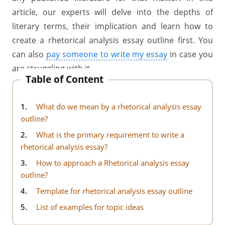
article, our
experts will delve into the depths of
literary terms, their implication and learn how to
create a rhetorical analysis essay outline first. You
can also
pay someone to write my essay
in case you
are struggling with it.
Table of Content
1.
What do we mean by a rhetorical analysis essay
outline?
2.
What is the primary requirement to write a
rhetorical analysis essay?
3.
How to approach a Rhetorical analysis essay
outline?
4.
Template for rhetorical analysis essay outline
5.
List of examples for topic ideas