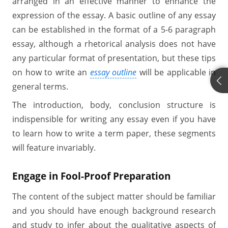
arranged in an effective manner to enhance the
expression of the essay. A basic outline of any essay
can be established in the format of a 5-6 paragraph
essay, although a rhetorical analysis does not have
any particular format of presentation, but these tips
on how to write an
essay outline
will be applicable in
general terms.
The introduction, body, conclusion structure is
indispensible for writing any essay even if you have
to learn how to write a term paper, these segments
will feature invariably.
Engage in Fool-Proof Preparation
The content of the subject matter should be familiar
and you should have enough background research
and study to infer about the qualitative aspects of