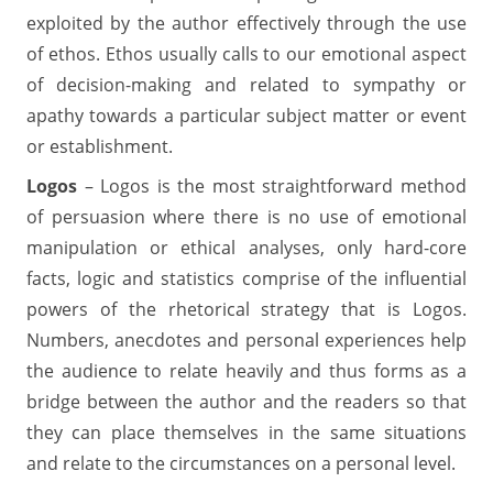
exploited by the author effectively through the use
of ethos. Ethos usually calls to our emotional aspect
of decision-making and related to sympathy or
apathy towards a particular subject matter or event
or establishment.
Logos
– Logos is the most straightforward method
of persuasion where there is no use of emotional
manipulation or ethical analyses, only hard-core
facts, logic and statistics comprise of the influential
powers of the rhetorical strategy that is Logos.
Numbers, anecdotes and personal experiences help
the audience to relate heavily and thus forms as a
bridge between the author and the readers so that
they can place themselves in the same situations
and relate to the circumstances on a personal level.