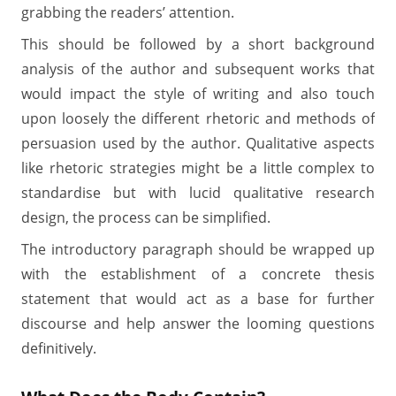
grabbing the readers’ attention.
This should be followed by a short background
analysis of the author and subsequent works that
would impact the style of writing and also touch
upon loosely the different rhetoric and methods of
persuasion used by the author. Qualitative aspects
like rhetoric strategies might be a little complex to
standardise but with lucid qualitative research
design, the process can be simplified.
The introductory paragraph should be wrapped up
with the establishment of a concrete thesis
statement that would act as a base for further
discourse and help answer the looming questions
definitively.