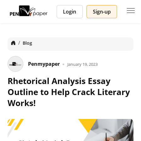
Login
Sign-up
Home
Blog
Penmypaper
January 19, 2023
Rhetorical Analysis Essay
Outline to Help Crack Literary
Works!