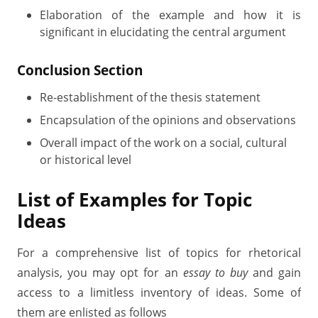
Elaboration of the example and how it is
significant in elucidating the central argument
Conclusion Section
Re-establishment of the thesis statement
Encapsulation of the opinions and observations
Overall impact of the work on a social, cultural
or historical level
List of Examples for Topic
Ideas
For a comprehensive list of topics for rhetorical
analysis, you may opt for an
essay to buy
and gain
access to a limitless inventory of ideas. Some of
them are enlisted as follows