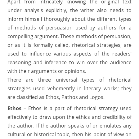
Apart from intricately knowing the original text
under analysis explicitly, the writer also needs to
inform himself thoroughly about the different types
of methods of persuasion used by authors for a
compelling argument. These methods of persuasion,
or as it is formally called, rhetorical strategies, are
used to influence various aspects of the readers’
reasoning and inference to win over the audience
with their arguments or opinions.
There are three universal types of rhetorical
strategies used vehemently in literary works; they
are classified as Ethos, Pathos and Logos.
Ethos
– Ethos is a part of rhetorical strategy used
effectively to draw upon the ethics and credibility of
the author. If the author speaks of or emulates any
cultural or historical topic, then his point-of-view on