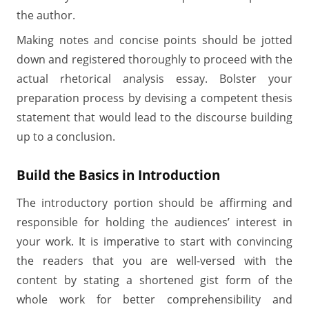
the author.
Making notes and concise points should be jotted
down and registered thoroughly to proceed with the
actual rhetorical analysis essay. Bolster your
preparation process by devising a competent thesis
statement that would lead to the discourse building
up to a conclusion.
Build the Basics in Introduction
The introductory portion should be affirming and
responsible for holding the audiences’ interest in
your work. It is imperative to start with convincing
the readers that you are well-versed with the
content by stating a shortened gist form of the
whole work for better comprehensibility and