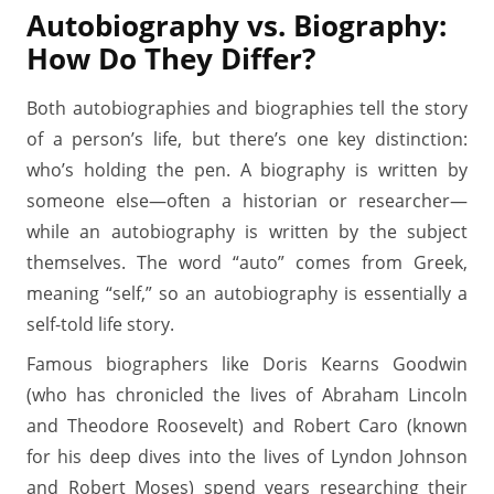
Autobiography vs. Biography:
How Do They Differ?
Both autobiographies and biographies tell the story
of a person’s life, but there’s one key distinction:
who’s holding the pen. A biography is written by
someone else—often a historian or researcher—
while an autobiography is written by the subject
themselves. The word “auto” comes from Greek,
meaning “self,” so an autobiography is essentially a
self-told life story.
Famous biographers like Doris Kearns Goodwin
(who has chronicled the lives of Abraham Lincoln
and Theodore Roosevelt) and Robert Caro (known
for his deep dives into the lives of Lyndon Johnson
and Robert Moses) spend years researching their