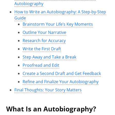
Autobiography
How to Write an Autobiography: A Step-by-Step
Guide
Brainstorm Your Life’s Key Moments
Outline Your Narrative
Research for Accuracy
Write the First Draft
Step Away and Take a Break
Proofread and Edit
Create a Second Draft and Get Feedback
Refine and Finalize Your Autobiography
Final Thoughts: Your Story Matters
What Is an Autobiography?