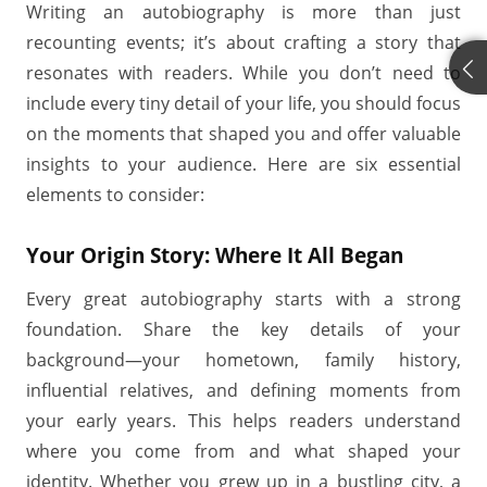
Writing an autobiography is more than just
recounting events; it’s about crafting a story that
resonates with readers. While you don’t need to
include every tiny detail of your life, you should focus
on the moments that shaped you and offer valuable
insights to your audience. Here are six essential
elements to consider:
Your Origin Story: Where It All Began
Every great autobiography starts with a strong
foundation. Share the key details of your
background—your hometown, family history,
influential relatives, and defining moments from
your early years. This helps readers understand
where you come from and what shaped your
identity. Whether you grew up in a bustling city, a