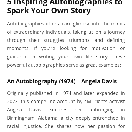
5 Inspiring Autobiographies to
Spark Your Own Story
Autobiographies offer a rare glimpse into the minds
of extraordinary individuals, taking us on a journey
through their struggles, triumphs, and defining
moments. If you’re looking for motivation or
guidance in writing your own life story, these
powerful autobiographies serve as great examples:
An Autobiography (1974) – Angela Davis
Originally published in 1974 and later expanded in
2022, this compelling account by civil rights activist
Angela Davis explores her upbringing in
Birmingham, Alabama, a city deeply entrenched in
racial injustice. She shares how her passion for