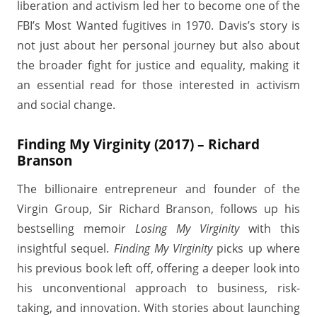
liberation and activism led her to become one of the
FBI’s Most Wanted fugitives in 1970. Davis’s story is
not just about her personal journey but also about
the broader fight for justice and equality, making it
an essential read for those interested in activism
and social change.
Finding My Virginity (2017) – Richard
Branson
The billionaire entrepreneur and founder of the
Virgin Group, Sir Richard Branson, follows up his
bestselling memoir
Losing My Virginity
with this
insightful sequel.
Finding My Virginity
picks up where
his previous book left off, offering a deeper look into
his unconventional approach to business, risk-
taking, and innovation. With stories about launching