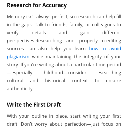
Research for Accuracy
Memory isn’t always perfect, so research can help fill
in the gaps. Talk to friends, family, or colleagues to
verify details and gain different
perspectives.Researching and properly crediting
sources can also help you learn
how to avoid
plagiarism
while maintaining the integrity of your
story. If you’re writing about a particular time period
—especially childhood—consider researching
cultural and historical context to ensure
authenticity.
Write the First Draft
With your outline in place, start writing your first
draft. Don’t worry about perfection—just focus on