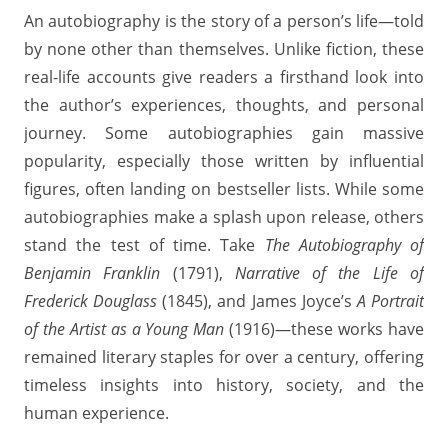
An autobiography is the story of a person’s life—told
by none other than themselves. Unlike fiction, these
real-life accounts give readers a firsthand look into
the author’s experiences, thoughts, and personal
journey. Some autobiographies gain massive
popularity, especially those written by influential
figures, often landing on bestseller lists. While some
autobiographies make a splash upon release, others
stand the test of time. Take
The Autobiography of
Benjamin Franklin
(1791),
Narrative of the Life of
Frederick Douglass
(1845), and James Joyce’s
A Portrait
of the Artist as a Young Man
(1916)—these works have
remained literary staples for over a century, offering
timeless insights into history, society, and the
human experience.