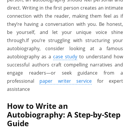
direct. Writing in the first person creates an intimate
connection with the reader, making them feel as if
they’re having a conversation with you. Be honest,
be yourself, and let your unique voice shine
through.If you’re struggling with structuring your
autobiography, consider looking at a famous
autobiography as a
case study
to understand how
successful authors craft compelling narratives and
engage readers—or seek guidance from a
professional
paper writer service
for expert
assistance
How to Write an
Autobiography: A Step-by-Step
Guide