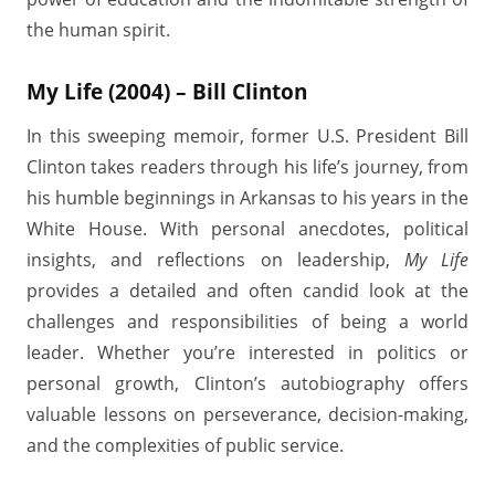
the human spirit.
My Life (2004) – Bill Clinton
In this sweeping memoir, former U.S. President Bill
Clinton takes readers through his life’s journey, from
his humble beginnings in Arkansas to his years in the
White House. With personal anecdotes, political
insights, and reflections on leadership,
My Life
provides a detailed and often candid look at the
challenges and responsibilities of being a world
leader. Whether you’re interested in politics or
personal growth, Clinton’s autobiography offers
valuable lessons on perseverance, decision-making,
and the complexities of public service.