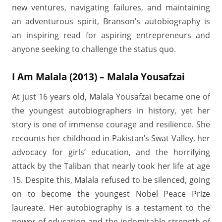
new ventures, navigating failures, and maintaining
an adventurous spirit, Branson’s autobiography is
an inspiring read for aspiring entrepreneurs and
anyone seeking to challenge the status quo.
I Am Malala (2013) – Malala Yousafzai
At just 16 years old, Malala Yousafzai became one of
the youngest autobiographers in history, yet her
story is one of immense courage and resilience. She
recounts her childhood in Pakistan’s Swat Valley, her
advocacy for girls’ education, and the horrifying
attack by the Taliban that nearly took her life at age
15. Despite this, Malala refused to be silenced, going
on to become the youngest Nobel Peace Prize
laureate. Her autobiography is a testament to the
power of education and the indomitable strength of