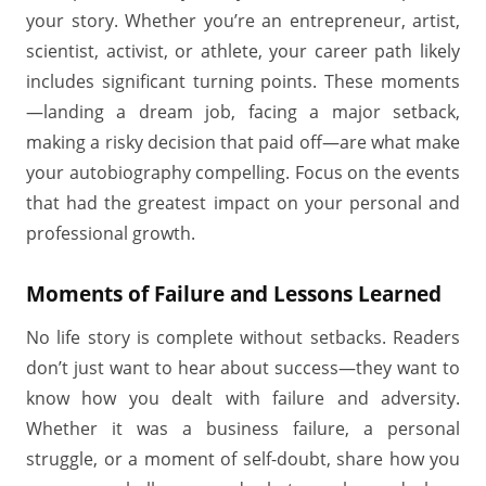
your story. Whether you’re an entrepreneur, artist,
scientist, activist, or athlete, your career path likely
includes significant turning points. These moments
—landing a dream job, facing a major setback,
making a risky decision that paid off—are what make
your autobiography compelling. Focus on the events
that had the greatest impact on your personal and
professional growth.
Moments of Failure and Lessons Learned
No life story is complete without setbacks. Readers
don’t just want to hear about success—they want to
know how you dealt with failure and adversity.
Whether it was a business failure, a personal
struggle, or a moment of self-doubt, share how you