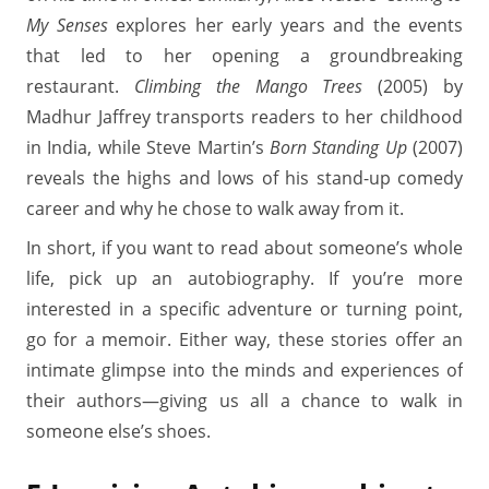
My Senses
explores her early years and the events
that led to her opening a groundbreaking
restaurant.
Climbing the Mango Trees
(2005) by
Madhur Jaffrey transports readers to her childhood
in India, while Steve Martin’s
Born Standing Up
(2007)
reveals the highs and lows of his stand-up comedy
career and why he chose to walk away from it.
In short, if you want to read about someone’s whole
life, pick up an autobiography. If you’re more
interested in a specific adventure or turning point,
go for a memoir. Either way, these stories offer an
intimate glimpse into the minds and experiences of
their authors—giving us all a chance to walk in
someone else’s shoes.