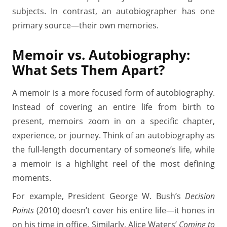
subjects. In contrast, an autobiographer has one
primary source—their own memories.
Memoir vs. Autobiography:
What Sets Them Apart?
A memoir is a more focused form of autobiography.
Instead of covering an entire life from birth to
present, memoirs zoom in on a specific chapter,
experience, or journey. Think of an autobiography as
the full-length documentary of someone’s life, while
a memoir is a highlight reel of the most defining
moments.
For example, President George W. Bush’s
Decision
Points
(2010) doesn’t cover his entire life—it hones in
on his time in office. Similarly, Alice Waters’
Coming to