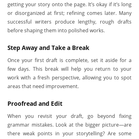
getting your story onto the page. It’s okay if it’s long
or disorganized at first; refining comes later. Many
successful writers produce lengthy, rough drafts
before shaping them into polished works.
Step Away and Take a Break
Once your first draft is complete, set it aside for a
few days. This break will help you return to your
work with a fresh perspective, allowing you to spot
areas that need improvement.
Proofread and Edit
When you revisit your draft, go beyond fixing
grammar mistakes. Look at the bigger picture—are
there weak points in your storytelling? Are some