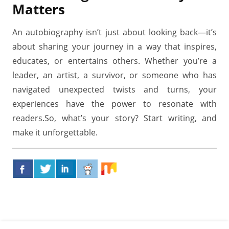
Matters
An autobiography isn’t just about looking back—it’s
about sharing your journey in a way that inspires,
educates, or entertains others. Whether you’re a
leader, an artist, a survivor, or someone who has
navigated unexpected twists and turns, your
experiences have the power to resonate with
readers.So, what’s your story? Start writing, and
make it unforgettable.