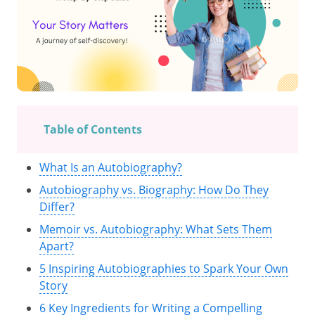
Table of Contents
What Is an Autobiography?
Autobiography vs. Biography: How Do They
Differ?
Memoir vs. Autobiography: What Sets Them
Apart?
5 Inspiring Autobiographies to Spark Your Own
Story
6 Key Ingredients for Writing a Compelling