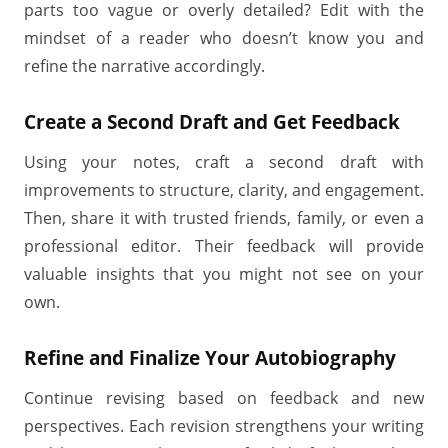
parts too vague or overly detailed? Edit with the
mindset of a reader who doesn’t know you and
refine the narrative accordingly.
Create a Second Draft and Get Feedback
Using your notes, craft a second draft with
improvements to structure, clarity, and engagement.
Then, share it with trusted friends, family, or even a
professional editor. Their feedback will provide
valuable insights that you might not see on your
own.
Refine and Finalize Your Autobiography
Continue revising based on feedback and new
perspectives. Each revision strengthens your writing