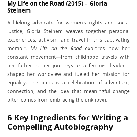
My Life on the Road (2015) – Gloria
Steinem
A lifelong advocate for women’s rights and social
justice, Gloria Steinem weaves together personal
experiences, activism, and travel in this captivating
memoir.
My Life on the Road
explores how her
constant movement—from childhood travels with
her father to her journeys as a feminist leader—
shaped her worldview and fueled her mission for
equality. The book is a celebration of adventure,
connection, and the idea that meaningful change
often comes from embracing the unknown.
6 Key Ingredients for Writing a
Compelling Autobiography