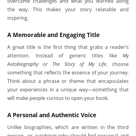
overcame challenges and what you learned along
the way. This makes your story relatable and
inspiring.
A Memorable and Engaging Title
A great title is the first thing that grabs a reader’s
attention. Instead of generic titles like
My
Autobiography
or
The Story of My Life
, choose
something that reflects the essence of your journey.
Think about a phrase or theme that encapsulates
your experiences in a unique way—something that
will make people curious to open your book.
A Personal and Authentic Voice
Unlike biographies, which are written in the third
person, an autobiography should feel personal and