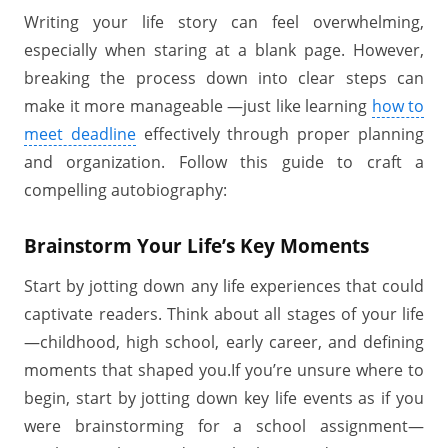
Writing your life story can feel overwhelming,
especially when staring at a blank page. However,
breaking the process down into clear steps can
make it more manageable —just like learning
how to
meet deadline
effectively through proper planning
and organization. Follow this guide to craft a
compelling autobiography:
Brainstorm Your Life’s Key Moments
Start by jotting down any life experiences that could
captivate readers. Think about all stages of your life
—childhood, high school, early career, and defining
moments that shaped you.If you’re unsure where to
begin, start by jotting down key life events as if you
were brainstorming for a school assignment—