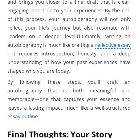
and brings you closer to a final draft that is clear,
engaging, and true to your experiences. By the end
of this process, your autobiography will not only
reflect your life’s journey but also resonate with
readers on a deeper level.Ultimately, writing an
autobiography is much like crafting a
reflective essay
—it requires introspection, honesty, and a deep
understanding of how your past experiences have
shaped who you are today.
By following these steps, you’ll craft an
autobiography that is both meaningful and
memorable—one that captures your essence and
leaves a lasting impact, much like a well-structured
essay outline
.
Final Thoughts: Your Story