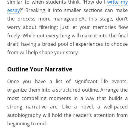
similar to when students think, ‘How do I
write my
essay
?’ Breaking it into smaller sections can make
the process more manageableAt this stage, don’t
worry about filtering; just let your memories flow
freely. While not everything will make it into the final
draft, having a broad pool of experiences to choose
from will help shape your story.
Outline Your Narrative
Once you have a list of significant life events,
organize them into a structured outline. Arrange the
most compelling moments in a way that builds a
strong narrative arc. Like a novel, a well-paced
autobiography will hold the reader’s attention from
beginning to end.