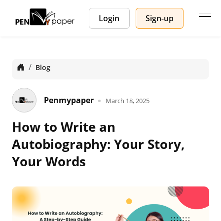
Login
Sign-up
Home
Blog
Penmypaper
March 18, 2025
How to Write an
Autobiography: Your Story,
Your Words