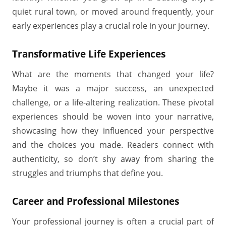
quiet rural town, or moved around frequently, your
early experiences play a crucial role in your journey.
Transformative Life Experiences
What are the moments that changed your life?
Maybe it was a major success, an unexpected
challenge, or a life-altering realization. These pivotal
experiences should be woven into your narrative,
showcasing how they influenced your perspective
and the choices you made. Readers connect with
authenticity, so don’t shy away from sharing the
struggles and triumphs that define you.
Career and Professional Milestones
Your professional journey is often a crucial part of