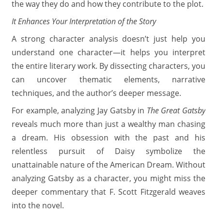
the way they do and how they contribute to the plot.
It Enhances Your Interpretation of the Story
A strong character analysis doesn’t just help you
understand one character—it helps you interpret
the entire literary work. By dissecting characters, you
can uncover thematic elements, narrative
techniques, and the author’s deeper message.
For example, analyzing Jay Gatsby in
The Great Gatsby
reveals much more than just a wealthy man chasing
a dream. His obsession with the past and his
relentless pursuit of Daisy symbolize the
unattainable nature of the American Dream. Without
analyzing Gatsby as a character, you might miss the
deeper commentary that F. Scott Fitzgerald weaves
into the novel.