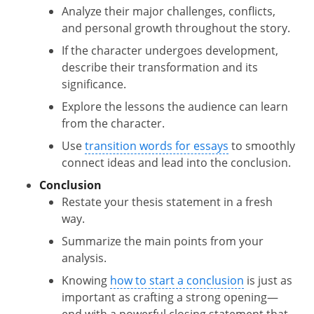
Analyze their major challenges, conflicts,
and personal growth throughout the story.
If the character undergoes development,
describe their transformation and its
significance.
Explore the lessons the audience can learn
from the character.
Use
transition words for essays
to smoothly
connect ideas and lead into the conclusion.
Conclusion
Restate your thesis statement in a fresh
way.
Summarize the main points from your
analysis.
Knowing
how to start a conclusion
is just as
important as crafting a strong opening—