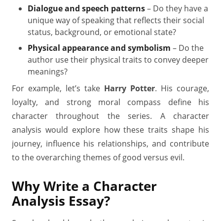
Dialogue and speech patterns
– Do they have a
unique way of speaking that reflects their social
status, background, or emotional state?
Physical appearance and symbolism
– Do the
author use their physical traits to convey deeper
meanings?
For example, let’s take
Harry Potter
. His courage,
loyalty, and strong moral compass define his
character throughout the series. A character
analysis would explore how these traits shape his
journey, influence his relationships, and contribute
to the overarching themes of good versus evil.
Why Write a Character
Analysis Essay?