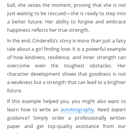
ball, she seizes the moment, proving that she is not
just waiting to be rescued—she is ready to step into
a better future. Her ability to forgive and embrace
happiness reflects her true strength.
In the end, Cinderella’s story is more than just a fairy
tale about a girl finding love. It is a powerful example
of how kindness, resilience, and inner strength can
overcome even the toughest obstacles. Her
character development shows that goodness is not
a weakness but a strength that can lead to a brighter
future.
If this example helped you, you might also want to
learn how to write an
autobiography
. Need expert
guidance? Simply order a professionally written
paper and get top-quality assistance from our