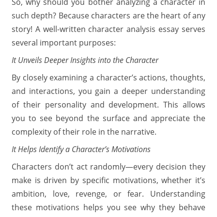
So, why should you bother analyzing a character in
such depth? Because characters are the heart of any
story! A well-written character analysis essay serves
several important purposes:
It Unveils Deeper Insights into the Character
By closely examining a character’s actions, thoughts,
and interactions, you gain a deeper understanding
of their personality and development. This allows
you to see beyond the surface and appreciate the
complexity of their role in the narrative.
It Helps Identify a Character’s Motivations
Characters don’t act randomly—every decision they
make is driven by specific motivations, whether it’s
ambition, love, revenge, or fear. Understanding
these motivations helps you see why they behave