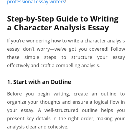
professional essay writers
!
Step-by-Step Guide to Writing
a Character Analysis Essay
If you’re wondering how to write a character analysis
essay, don’t worry—we’ve got you covered! Follow
these simple steps to structure your essay
effectively and craft a compelling analysis.
1. Start with an Outline
Before you begin writing, create an outline to
organize your thoughts and ensure a logical flow in
your essay. A well-structured outline helps you
present key details in the right order, making your
analysis clear and cohesive.