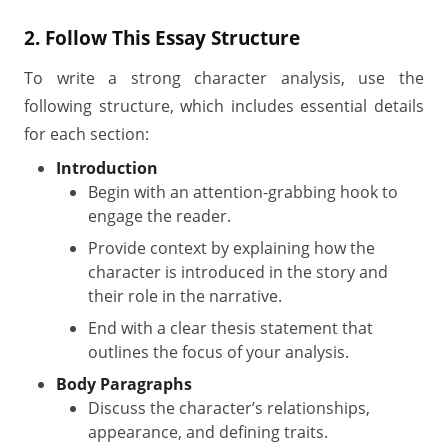
2. Follow This Essay Structure
To write a strong character analysis, use the
following structure, which includes essential details
for each section:
Introduction
Begin with an attention-grabbing hook to
engage the reader.
Provide context by explaining how the
character is introduced in the story and
their role in the narrative.
End with a clear thesis statement that
outlines the focus of your analysis.
Body Paragraphs
Discuss the character’s relationships,
appearance, and defining traits.