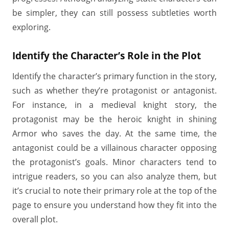
be simpler, they can still possess subtleties worth
exploring.
Identify the Character’s Role in the Plot
Identify the character’s primary function in the story,
such as whether they’re protagonist or antagonist.
For instance, in a medieval knight story, the
protagonist may be the heroic knight in shining
Armor who saves the day. At the same time, the
antagonist could be a villainous character opposing
the protagonist’s goals. Minor characters tend to
intrigue readers, so you can also analyze them, but
it’s crucial to note their primary role at the top of the
page to ensure you understand how they fit into the
overall plot.