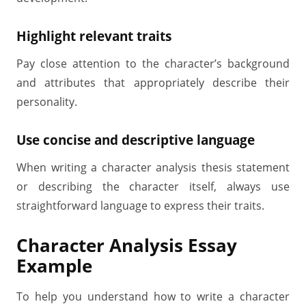
Highlight relevant traits
Pay close attention to the character’s background
and attributes that appropriately describe their
personality.
Use concise and descriptive language
When writing a character analysis thesis statement
or describing the character itself, always use
straightforward language to express their traits.
Character Analysis Essay
Example
To help you understand how to write a character