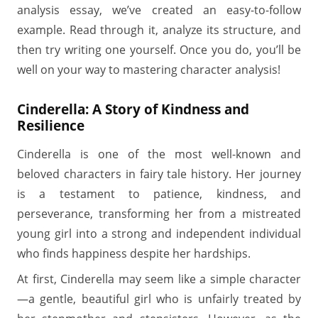
analysis essay, we’ve created an easy-to-follow
example. Read through it, analyze its structure, and
then try writing one yourself. Once you do, you’ll be
well on your way to mastering character analysis!
Cinderella: A Story of Kindness and
Resilience
Cinderella is one of the most well-known and
beloved characters in fairy tale history. Her journey
is a testament to patience, kindness, and
perseverance, transforming her from a mistreated
young girl into a strong and independent individual
who finds happiness despite her hardships.
At first, Cinderella may seem like a simple character
—a gentle, beautiful girl who is unfairly treated by