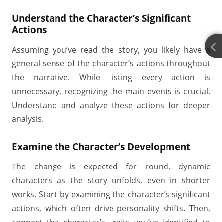
Understand the Character’s Significant
Actions
Assuming you’ve read the story, you likely have a
general sense of the character’s actions throughout
the narrative. While listing every action is
unnecessary, recognizing the main events is crucial.
Understand and analyze these actions for deeper
analysis.
Examine the Character’s Development
The change is expected for round, dynamic
characters as the story unfolds, even in shorter
works. Start by examining the character’s significant
actions, which often drive personality shifts. Then,