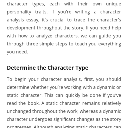
character types, each with their own unique
personality traits. If you’re writing a character
analysis essay, it’s crucial to trace the character’s
development throughout the story. If you need help
with how to analyze characters, we can guide you
through three simple steps to teach you everything
you need.
Determine the Character Type
To begin your character analysis, first, you should
determine whether you’re working with a dynamic or
static character. This can quickly be done if you’ve
read the book. A static character remains relatively
unchanged throughout the work, whereas a dynamic
character undergoes significant changes as the story
progresses. Although analyzing static characters can