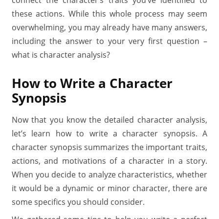
connect the character’s traits you’ve identified to
these actions. While this whole process may seem
overwhelming, you may already have many answers,
including the answer to your very first question –
what is character analysis?
How to Write a Character
Synopsis
Now that you know the detailed character analysis,
let’s learn how to write a character synopsis. A
character synopsis summarizes the important traits,
actions, and motivations of a character in a story.
When you decide to analyze characteristics, whether
it would be a dynamic or minor character, there are
some specifics you should consider.