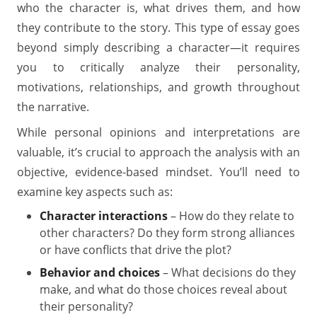
who the character is, what drives them, and how
they contribute to the story. This type of essay goes
beyond simply describing a character—it requires
you to critically analyze their personality,
motivations, relationships, and growth throughout
the narrative.
While personal opinions and interpretations are
valuable, it’s crucial to approach the analysis with an
objective, evidence-based mindset. You’ll need to
examine key aspects such as:
Character interactions
– How do they relate to
other characters? Do they form strong alliances
or have conflicts that drive the plot?
Behavior and choices
– What decisions do they
make, and what do those choices reveal about
their personality?