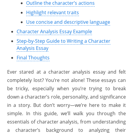
Outline the character’s actions
Highlight relevant traits
Use concise and descriptive language
Character Analysis Essay Example
Step-by-Step Guide to Writing a Character
Analysis Essay
Final Thoughts
Ever stared at a character analysis essay and felt
completely lost? You’re not alone! These essays can
be tricky, especially when you’re trying to break
down a character’s role, personality, and significance
in a story. But don’t worry—we’re here to make it
simple. In this guide, we’ll walk you through the
essentials of character analysis, from understanding
a character’s background to analyzing their