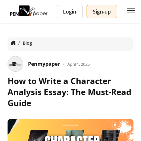
Login
Sign-up
Home
Blog
Penmypaper
April 1, 2025
How to Write a Character
Analysis Essay: The Must-Read
Guide