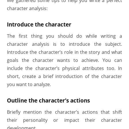
We gathered some tips to help you write a perfect
character analysis:
Introduce the character
The first thing you should do while writing a
character analysis is to introduce the subject.
Introduce the character’s role in the story and what
goals the character wants to achieve. You can
include the character’s physical attributes too. In
short, create a brief introduction of the character
you want to analyze.
Outline the character’s actions
Briefly mention the character’s actions that shift
their personality or impact their character
development.