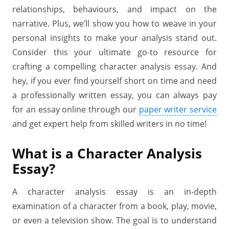
relationships, behaviours, and impact on the
narrative. Plus, we’ll show you how to weave in your
personal insights to make your analysis stand out.
Consider this your ultimate go-to resource for
crafting a compelling character analysis essay. And
hey, if you ever find yourself short on time and need
a professionally written essay, you can always pay
for an essay online through our
paper writer service
and get expert help from skilled writers in no time!
What is a Character Analysis
Essay?
A character analysis essay is an in-depth
examination of a character from a book, play, movie,
or even a television show. The goal is to understand