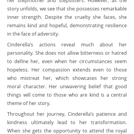
her stepmother and stepsisters. However, as the
story unfolds, we see that she possesses remarkable
inner strength. Despite the cruelty she faces, she
remains kind and hopeful, demonstrating resilience
in the face of adversity.
Cinderella’s actions reveal much about her
personality. She does not allow bitterness or hatred
to define her, even when her circumstances seem
hopeless. Her compassion extends even to those
who mistreat her, which showcases her strong
moral character. Her unwavering belief that good
things will come to those who are kind is a central
theme of her story.
Throughout her journey, Cinderella’s patience and
kindness ultimately lead to her transformation.
When she gets the opportunity to attend the royal