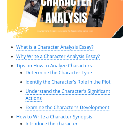
What is a Character Analysis Essay?
Why Write a Character Analysis Essay?
Tips on How to Analyze Characters
Determine the Character Type
Identify the Character’s Role in the Plot
Understand the Character’s Significant
Actions
Examine the Character’s Development
How to Write a Character Synopsis
Introduce the character