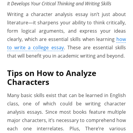
It Develops Your Critical Thinking and Writing Skills
Writing a character analysis essay isn’t just about
literature—it sharpens your ability to think critically,
form logical arguments, and express your ideas
clearly, which are essential skills when learning
how
to write a college essay
. These are essential skills
that will benefit you in academic writing and beyond.
Tips on How to Analyze
Characters
Many basic skills exist that can be learned in English
class, one of which could be writing character
analysis essays. Since most books feature multiple
major characters, it’s necessary to comprehend how
each one interrelates. Plus, There’re various