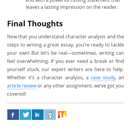
end with a powerful closing statement that
leaves a lasting impression on the reader.
Final Thoughts
Now that you understand character analysis and the
steps to writing a great essay, you’re ready to tackle
your own! But let’s be real—sometimes, writing can
feel overwhelming. If you ever need a break or find
yourself stuck, our expert writers are here to help.
Whether it’s a character analysis, a
case study
, an
article review
or any other assignment, we’ve got you
covered!